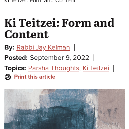
Ki Teitzei: Form and Content
Ki Teitzei: Form and
Content
By:
Rabbi Jay Kelman
Posted:
September 9, 2022
Topics:
Parsha Thoughts
,
Ki Teitzei
Print this article