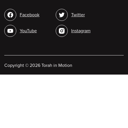
Social
Facebook
Twitter
media
YouTube
Instagram
Copyright
©
2026 Torah in Motion