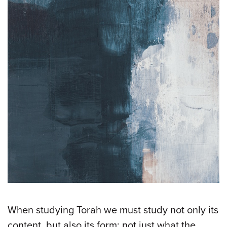
When studying Torah we must study not only its
content, but also its form; not just what the