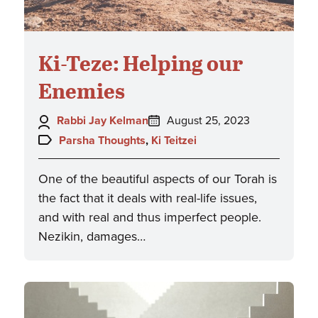
Ki-Teze: Helping our
Enemies
Author:
Posted
Rabbi Jay Kelman
August 25, 2023
on:
Topics:
Parsha Thoughts
,
Ki Teitzei
One of the beautiful aspects of our Torah is
the fact that it deals with real-life issues,
and with real and thus imperfect people.
Nezikin, damages…