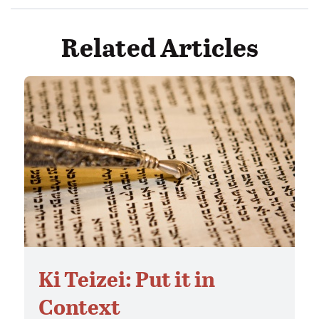
Related Articles
Ki Teizei: Put it in
Context