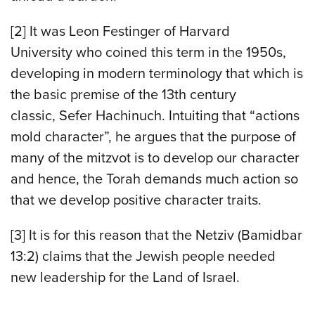
[2] It was Leon Festinger of Harvard
University who coined this term in the 1950s,
developing in modern terminology that which is
the basic premise of the 13th century
classic, Sefer Hachinuch. Intuiting that “actions
mold character”, he argues that the purpose of
many of the mitzvot is to develop our character
and hence, the Torah demands much action so
that we develop positive character traits.
[3] It is for this reason that the Netziv (Bamidbar
13:2) claims that the Jewish people needed
new leadership for the Land of Israel.