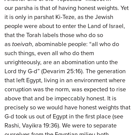
our parsha is that of having honest weights. Yet
it is only in parshat Ki-Teze, as the Jewish
people were about to enter the Land of Israel,
that the Torah labels those who do so
as
toeivah
, abominable people: “all who do
such things, even all who do them
unrighteously, are an abomination unto the
Lord thy G-d” (Devarim 25:16). The generation
that left Egypt, living in an environment where
corruption was the norm, was expected to rise
above that and be impeccably honest. It is
precisely so we would have honest weights that
G-d took us out of Egypt in the first place (see
Rashi, Vayikra 19:36). We were to separate
ourselves from the Egyptian milieu both