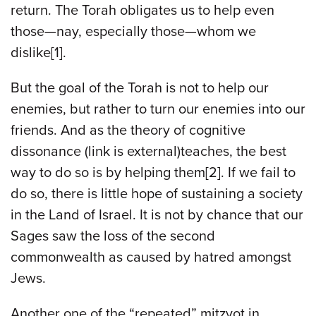
return. The Torah obligates us to help even
those—nay, especially those—whom we
dislike[1].
But the goal of the Torah is not to help our
enemies, but rather to turn our enemies into our
friends. And as the theory of cognitive
dissonance (link is external)teaches, the best
way to do so is by helping them[2]. If we fail to
do so, there is little hope of sustaining a society
in the Land of Israel. It is not by chance that our
Sages saw the loss of the second
commonwealth as caused by hatred amongst
Jews.
Another one of the “repeated” mitzvot in