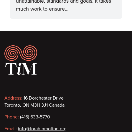
unattainable, standards and goals. It takes
much work to ensure…
Footer
Contact
Address:
16 Dorchester Drive
Toronto, ON M3H 3J1 Canada
information
Phone:
(416) 633-5770
Email:
info@torahinmotion.org