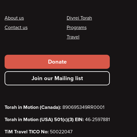
Footer
About us
Divrei Torah
Contact us
Programs
Travel
Footer
Donate
secondary
Join our Mailing list
menu
Torah in Motion (Canada):
890695349RR0001
Torah in Motion (USA) 501(c)(3) EIN:
46-2597881
TiM Travel TICO No:
50022047