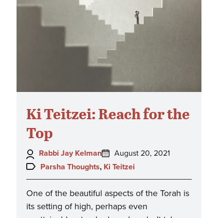
Ki Teitzei: Reach for the
Top
Author:
Posted
Rabbi Jay Kelman
August 20, 2021
on:
Topics:
Parsha Thoughts
,
Ki Teitzei
One of the beautiful aspects of the Torah is
its setting of high, perhaps even