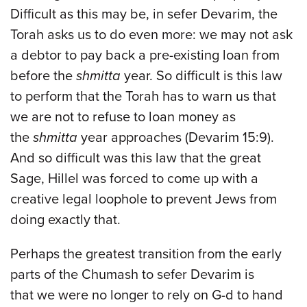
Difficult as this may be, in sefer Devarim, the
Torah asks us to do even more: we may not ask
a debtor to pay back a pre-existing loan from
before the
shmitta
year. So difficult is this law
to perform that the Torah has to warn us that
we are not to refuse to loan money as
the
shmitta
year approaches (Devarim 15:9).
And so difficult was this law that the great
Sage, Hillel was forced to come up with a
creative legal loophole to prevent Jews from
doing exactly that.
Perhaps the greatest transition from the early
parts of the Chumash to sefer Devarim is
that we were no longer to rely on G-d to hand