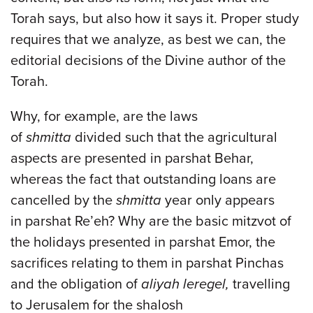
Torah says, but also how it says it. Proper study
requires that we analyze, as best we can, the
editorial decisions of the Divine author of the
Torah.
Why, for example, are the laws
of
shmitta
divided such that the agricultural
aspects are presented in parshat Behar,
whereas the fact that outstanding loans are
cancelled by the
shmitta
year only appears
in parshat Re’eh? Why are the basic mitzvot of
the holidays presented in parshat Emor, the
sacrifices relating to them in parshat Pinchas
and the obligation of
aliyah leregel,
travelling
to Jerusalem for the shalosh