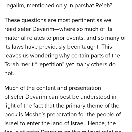
regalim, mentioned only in parshat Re’eh?
These questions are most pertinent as we
read sefer Devarim—where so much of its
material relates to prior events, and so many of
its laws have previously been taught. This
leaves us wondering why certain parts of the
Torah merit “repetition” yet many others do
not.
Much of the content and presentation
of sefer Devarim can best be understood in
light of the fact that the primary theme of the
book is Moshe’s preparation for the people of
Israel to enter the land of Israel. Hence, the