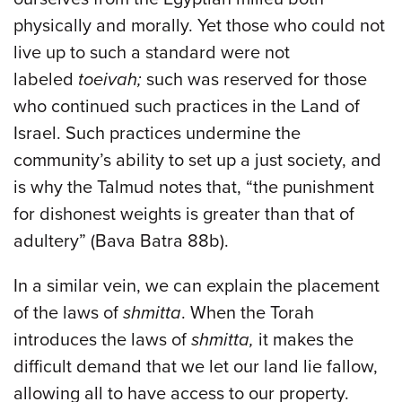
physically and morally. Yet those who could not
live up to such a standard were not
labeled
toeivah;
such was reserved for those
who continued such practices in the Land of
Israel. Such practices undermine the
community’s ability to set up a just society, and
is why the Talmud notes that, “the punishment
for dishonest weights is greater than that of
adultery” (Bava Batra 88b).
In a similar vein, we can explain the placement
of the laws of
shmitta
. When the Torah
introduces the laws of
shmitta,
it makes the
difficult demand that we let our land lie fallow,
allowing all to have access to our property.