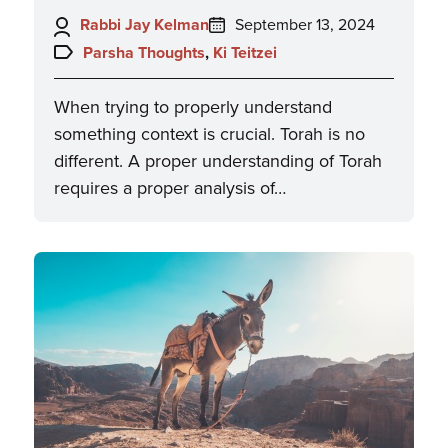
Author:
Posted
Rabbi Jay Kelman
September 13, 2024
on:
Topics:
Parsha Thoughts
,
Ki Teitzei
When trying to properly understand
something context is crucial. Torah is no
different. A proper understanding of Torah
requires a proper analysis of…