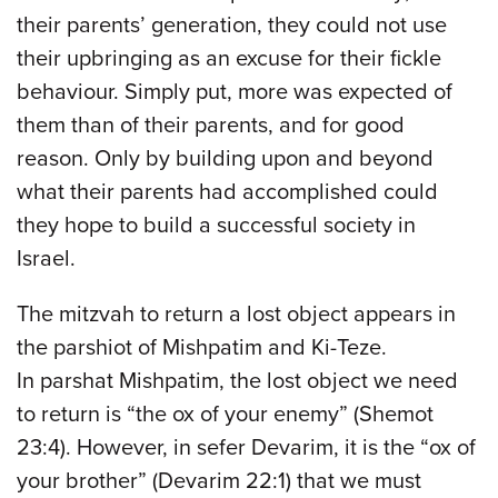
their parents’ generation, they could not use
their upbringing as an excuse for their fickle
behaviour. Simply put, more was expected of
them than of their parents, and for good
reason. Only by building upon and beyond
what their parents had accomplished could
they hope to build a successful society in
Israel.
The mitzvah to return a lost object appears in
the parshiot of Mishpatim and Ki-Teze.
In parshat Mishpatim, the lost object we need
to return is “the ox of your enemy” (Shemot
23:4). However, in sefer Devarim, it is the “ox of
your brother” (Devarim 22:1) that we must