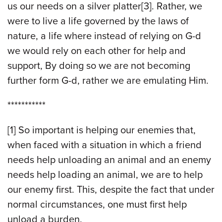
us our needs on a silver platter[3]. Rather, we
were to live a life governed by the laws of
nature, a life where instead of relying on G-d
we would rely on each other for help and
support, By doing so we are not becoming
further form G-d, rather we are emulating Him.
***********
[1] So important is helping our enemies that,
when faced with a situation in which a friend
needs help unloading an animal and an enemy
needs help loading an animal, we are to help
our enemy first. This, despite the fact that under
normal circumstances, one must first help
unload a burden.