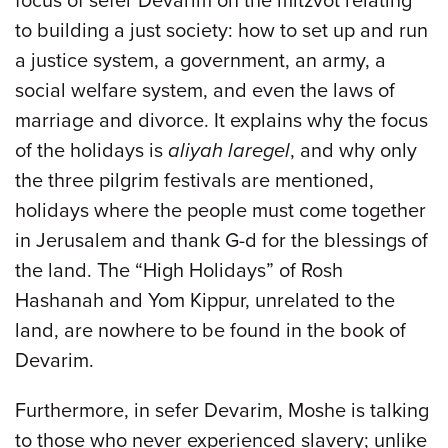
focus of sefer Devarim on the mitzvot relating
to building a just society: how to set up and run
a justice system, a government, an army, a
social welfare system, and even the laws of
marriage and divorce. It explains why the focus
of the holidays is
aliyah laregel
, and why only
the three pilgrim festivals are mentioned,
holidays where the people must come together
in Jerusalem and thank G-d for the blessings of
the land. The “High Holidays” of Rosh
Hashanah and Yom Kippur, unrelated to the
land, are nowhere to be found in the book of
Devarim.
Furthermore, in sefer Devarim, Moshe is talking
to those who never experienced slavery; unlike