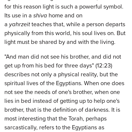
for this reason light is such a powerful symbol.
Its use in a
shiva
home and on
a
yahrzeit
teaches that, while a person departs
physically from this world, his soul lives on. But
light must be shared by and with the living.
"And man did not see his brother, and did not
get up from his bed for three days" (12:23)
describes not only a physical reality, but the
spiritual lives of the Egyptians. When one does
not see the needs of one's brother, when one
lies in bed instead of getting up to help one's
brother, that is the definition of darkness. It is
most interesting that the Torah, perhaps
sarcastically, refers to the Egyptians as