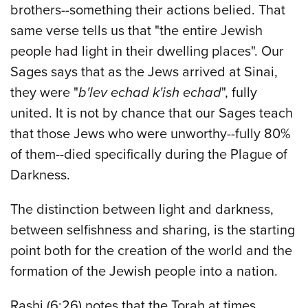
brothers--something their actions belied. That
same verse tells us that "the entire Jewish
people had light in their dwelling places". Our
Sages says that as the Jews arrived at Sinai,
they were "
b'lev echad k'ish echad
", fully
united. It is not by chance that our Sages teach
that those Jews who were unworthy--fully 80%
of them--died specifically during the Plague of
Darkness.
The distinction between light and darkness,
between selfishness and sharing, is the starting
point both for the creation of the world and the
formation of the Jewish people into a nation.
Rashi (6:26) notes that the Torah at times