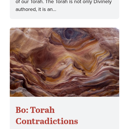
of our Torah. The Torah is not only Divinely
authored, it is an…
Bo: Torah
Contradictions