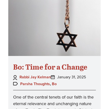
Bo: Time for a Change
Author:
Posted
Rabbi Jay Kelman
January 31, 2025
on:
Topics:
Parsha Thoughts
,
Bo
One of the central tenets of our faith is the
eternal relevance and unchanging nature