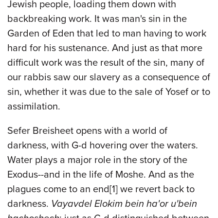
Jewish people, loading them down with
backbreaking work. It was man's sin in the
Garden of Eden that led to man having to work
hard for his sustenance. And just as that more
difficult work was the result of the sin, many of
our rabbis saw our slavery as a consequence of
sin, whether it was due to the sale of Yosef or to
assimilation.
Sefer Breisheet opens with a world of
darkness, with G-d hovering over the waters.
Water plays a major role in the story of the
Exodus--and in the life of Moshe. And as the
plagues come to an end
[1]
we revert back to
darkness.
Vayavdel Elokim bein ha'or u'bein