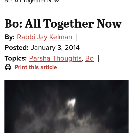
Bo: All Together Now
Bo: All Together Now
By:
Rabbi Jay Kelman
Posted:
January 3, 2014
Topics:
Parsha Thoughts
,
Bo
Print this article