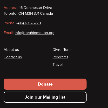
Contact
Address:
16 Dorchester Drive
Toronto, ON M3H 3J1 Canada
information
Phone:
(416) 633-5770
Email:
info@torahinmotion.org
Footer
About us
Divrei Torah
Contact us
Programs
Travel
Footer
Donate
secondary
Join our Mailing list
menu