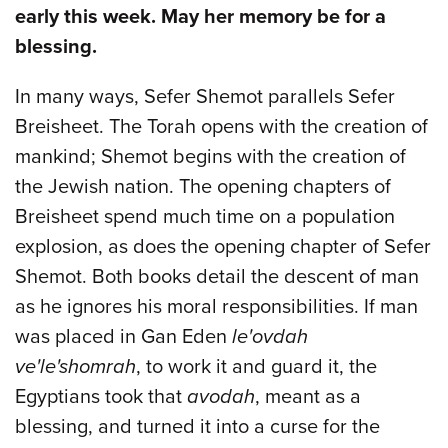
early this week. May her memory be for a
blessing.
In many ways, Sefer Shemot parallels Sefer
Breisheet. The Torah opens with the creation of
mankind; Shemot begins with the creation of
the Jewish nation. The opening chapters of
Breisheet spend much time on a population
explosion, as does the opening chapter of Sefer
Shemot. Both books detail the descent of man
as he ignores his moral responsibilities. If man
was placed in Gan Eden
le'ovdah
ve'le'shomrah
, to work it and guard it, the
Egyptians took that
avodah
, meant as a
blessing, and turned it into a curse for the