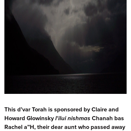
This d’var Torah is sponsored by Claire and
Howard Glowinsky
l'ilui nishmas
Chanah bas
Rachel a”H, their dear aunt who passed away