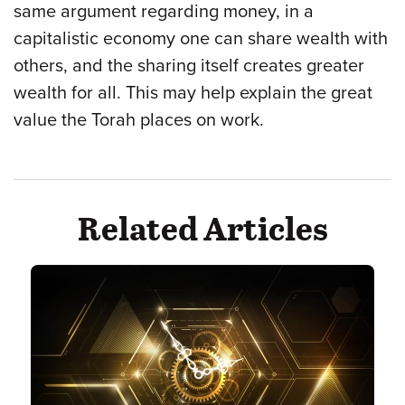
same argument regarding money, in a
capitalistic economy one can share wealth with
others, and the sharing itself creates greater
wealth for all. This may help explain the great
value the Torah places on work.
Related Articles