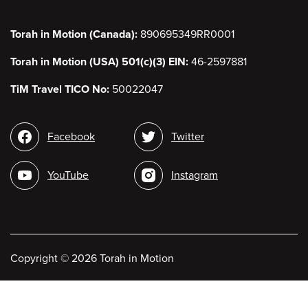
Torah in Motion (Canada):
890695349RR0001
Torah in Motion (USA) 501(c)(3) EIN:
46-2597881
TiM Travel TICO No:
50022047
Social
Facebook
Twitter
media
YouTube
Instagram
Copyright
©
2026 Torah in Motion