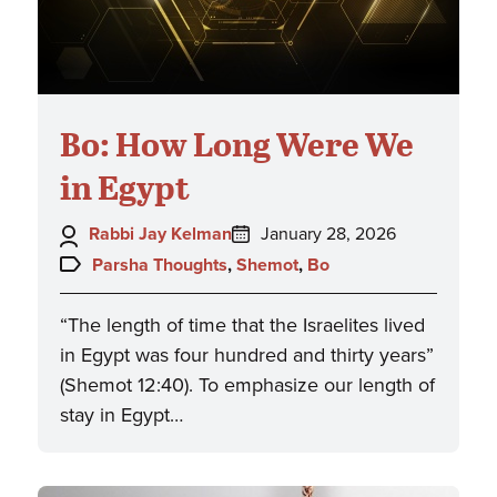
Bo: How Long Were We
in Egypt
Author:
Posted
Rabbi Jay Kelman
January 28, 2026
on:
Topics:
Parsha Thoughts
,
Shemot
,
Bo
“The length of time that the Israelites lived
in Egypt was four hundred and thirty years”
(Shemot 12:40). To emphasize our length of
stay in Egypt…