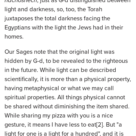
hachoshech
; just as G-d distinguished between
light and darkness, so, too, the Torah
juxtaposes the total darkness facing the
Egyptians with the light the Jews had in their
homes.
Our Sages note that the original light was
hidden by G-d, to be revealed to the righteous
in the future. While light can be described
scientifically, it is more than a physical property,
having metaphysical or what we may call
spiritual properties. All things physical cannot
be shared without diminishing the item shared.
While sharing my pizza with you is a nice
gesture, it means I have less to eat
[2]
. But "a
light for one is a light for a hundred", and it is