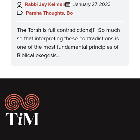
Author:
Posted
Rabbi Jay Kelman
January 27, 2023
on:
Topics:
Parsha Thoughts
,
Bo
The Torah is full contradictions[1]. So much
so that interpreting these contradictions is
one of the most fundamental principles of
Biblical exegesis…
Footer