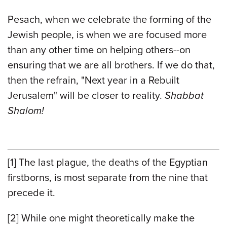
Pesach, when we celebrate the forming of the
Jewish people, is when we are focused more
than any other time on helping others--on
ensuring that we are all brothers. If we do that,
then the refrain, "Next year in a Rebuilt
Jerusalem" will be closer to reality.
Shabbat
Shalom!
[1]
The last plague, the deaths of the Egyptian
firstborns, is most separate from the nine that
precede it.
[2]
While one might theoretically make the