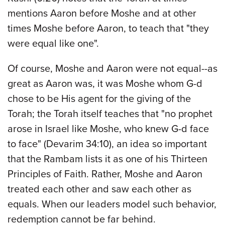
mentions Aaron before Moshe and at other
times Moshe before Aaron, to teach that "they
were equal like one".
Of course, Moshe and Aaron were not equal--as
great as Aaron was, it was Moshe whom G-d
chose to be His agent for the giving of the
Torah; the Torah itself teaches that "no prophet
arose in Israel like Moshe, who knew G-d face
to face" (Devarim 34:10), an idea so important
that the Rambam lists it as one of his Thirteen
Principles of Faith. Rather, Moshe and Aaron
treated each other and saw each other as
equals. When our leaders model such behavior,
redemption cannot be far behind.