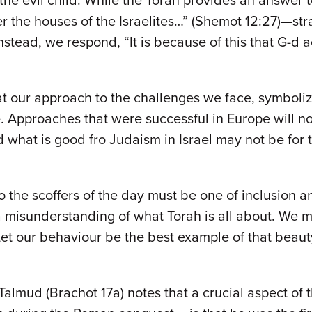
the evil child. While the Torah provides an answer 
r the houses of the Israelites…” (Shemot 12:27)—stra
tead, we respond, “It is because of this that G-d ac
?
t our approach to the challenges we face, symboliz
e. Approaches that were successful in Europe will 
d what is good fro Judaism in Israel may not be for
o the scoffers of the day must be one of inclusion a
m a misunderstanding of what Torah is all about. We
et our behaviour be the best example of that beaut
 Talmud (Brachot 17a) notes that a crucial aspect o