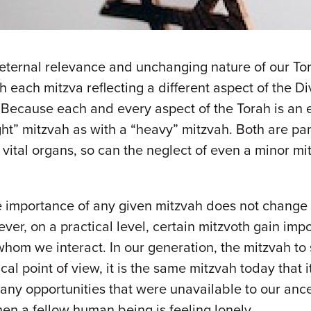
he eternal relevance and unchanging nature of our Tor
th each mitzva reflecting a different aspect of the D
 Because each and every aspect of the Torah is an e
ight” mitzvah as with a “heavy” mitzvah. Both are par
vital organs, so can the neglect of even a minor mit
ve importance of any given mitzvah does not change 
ver, on a practical level, certain mitzvoth gain impo
whom we interact. In our generation, the mitzvah to s
cal point of view, it is the same mitzvah today that 
any opportunities that were unavailable to our ances
n a fellow human being is feeling lonely.