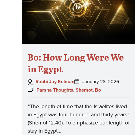
Bo: How Long Were We
in Egypt
Author:
Posted
Rabbi Jay Kelman
January 28, 2026
on:
Topics:
Parsha Thoughts
,
Shemot
,
Bo
“The length of time that the Israelites lived
in Egypt was four hundred and thirty years”
(Shemot 12:40). To emphasize our length of
stay in Egypt…