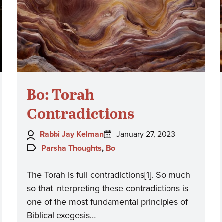
Bo: Torah
Contradictions
Author:
Posted
Rabbi Jay Kelman
January 27, 2023
on:
Topics:
Parsha Thoughts
,
Bo
The Torah is full contradictions[1]. So much
so that interpreting these contradictions is
one of the most fundamental principles of
Biblical exegesis…