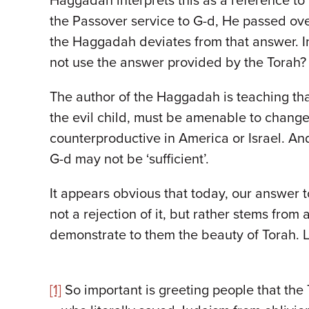
Haggadah interprets this as a reference to 
the Passover service to G-d, He passed ove
the Haggadah deviates from that answer. Ins
not use the answer provided by the Torah
The author of the Haggadah is teaching tha
the evil child, must be amenable to chang
counterproductive in America or Israel. An
G-d may not be ‘sufficient’.
It appears obvious that today, our answer t
not a rejection of it, but rather stems fro
demonstrate to them the beauty of Torah. L
[1]
So important is greeting people that the