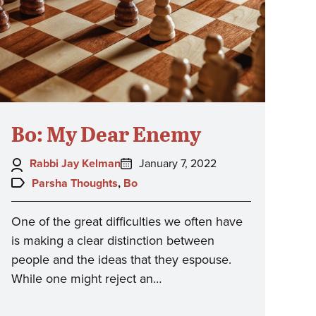
Bo: My Dear Enemy
Author:
Posted
Rabbi Jay Kelman
January 7, 2022
on:
Topics:
Parsha Thoughts
,
Bo
One of the great difficulties we often have
is making a clear distinction between
people and the ideas that they espouse.
While one might reject an…