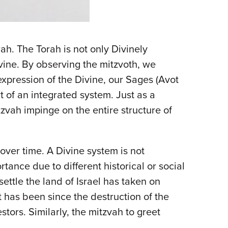
ah. The Torah is not only Divinely
ivine. By observing the mitzvoth, we
xpression of the Divine, our Sages (Avot
t of an integrated system. Just as a
zvah impinge on the entire structure of
over time. A Divine system is not
rtance due to different historical or social
ettle the land of Israel has taken on
it has been since the destruction of the
tors. Similarly, the mitzvah to greet