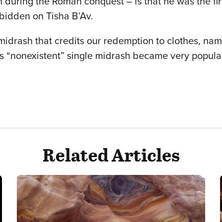
 during the Roman conquest – is that he was the fir
orbidden on Tisha B’Av.
e midrash that credits our redemption to clothes, n
is “nonexistent” single midrash became very popular. 
Related Articles