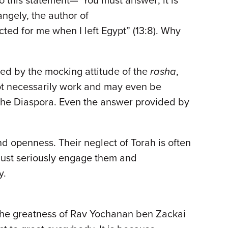
to this statement—“You must answer; it is
ngely, the author of
ted for me when I left Egypt” (13:8). Why
ed by the mocking attitude of the
rasha
,
not necessarily work and may even be
 the Diaspora. Even the answer provided by
nd openness. Their neglect of Torah is often
 must seriously engage them and
y.
f the greatness of Rav Yochanan ben Zackai