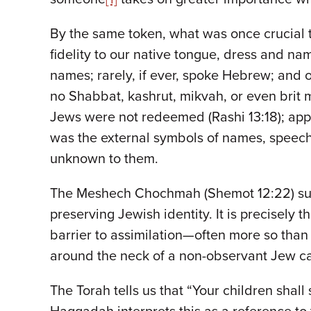
By the same token, what was once crucial t
fidelity to our native tongue, dress and
names; rarely, if ever, spoke Hebrew; and o
no Shabbat, kashrut, mikvah, or even brit m
Jews were not redeemed (Rashi 13:18); appar
was the external symbols of names, speech a
unknown to them.
The Meshech Chochmah (Shemot 12:22) suggest
preserving Jewish identity. It is precisely
barrier to assimilation—often more so tha
around the neck of a non-observant Jew can
The Torah tells us that “Your children shal