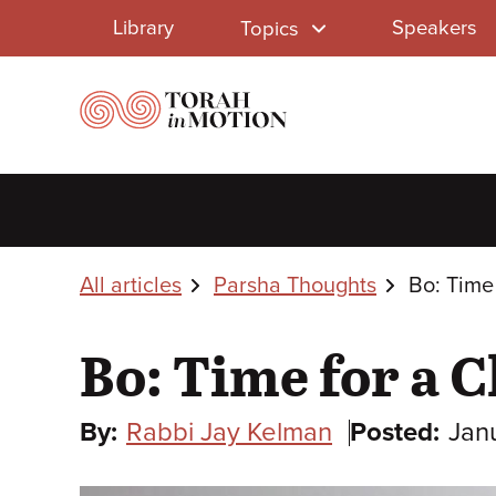
Library
Skip
Library
Speakers
Topics
to
Menu
main
content
Breadcrumbs
All articles
Parsha Thoughts
Bo: Time
Bo: Time for a 
By:
Rabbi Jay Kelman
Posted:
Jan