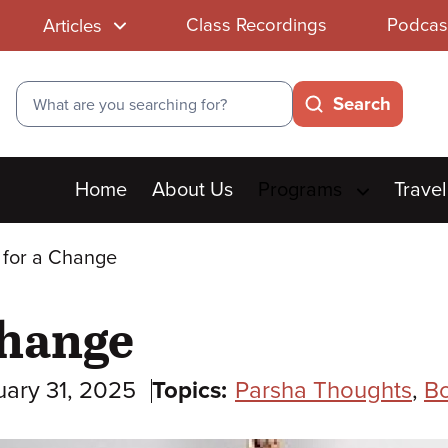
Class Recordings
Podcas
Articles
Search
Search
Main
Home
About Us
Programs
Travel
menu
 for a Change
Change
uary 31, 2025
Topics:
Parsha Thoughts
,
B