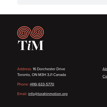
Footer
Contact
F
Address:
16 Dorchester Drive
Ab
Toronto, ON M3H 3J1 Canada
Co
information
Phone:
(416) 633-5770
Email:
info@torahinmotion.org