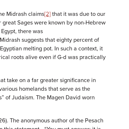
the Midrash claims
[2]
that it was due to our
our great Sages were known by non-Hebrew
n Egypt, there was
 Midrash suggests that eighty percent of
gyptian melting pot. In such a context, it
cal roots alive even if G-d was practically
t take on a far greater significance in
r various homelands that serve as the
oes” of Judaism. The Magen David worn
12:26). The anonymous author of the Pesach