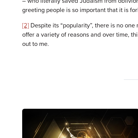
– who literally saved Judaism from oblivion
greeting people is so important that it is f
[2]
Despite its “popularity”, there is no on
offer a variety of reasons and over time, th
out to me.