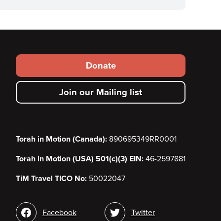
Footer
Donate
secondary
Join our Mailing list
menu
Torah in Motion (Canada):
890695349RR0001
Torah in Motion (USA) 501(c)(3) EIN:
46-2597881
TiM Travel TICO No:
50022047
Social
Facebook
Twitter