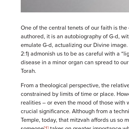
One of the central tenets of our faith is t
authored, it is an autobiography of G-d, wi
emulate G-d, actualizing our Divine image.
2:1) admonish us to be as careful with a “l
disease in a minor organ can spread to our 
Torah.
From a theological perspective, the relati
constrained by limits of time or place. Howe
realities – or even the mood of those with 
crucial significance. Although from a techni
Temple, today, that mitzvah affords us so m
someone
[1]
takes on greater importance whe