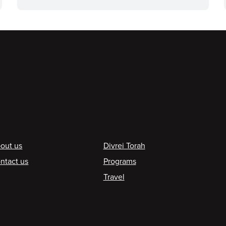
ooter
out us
Divrei Torah
ntact us
Programs
Travel