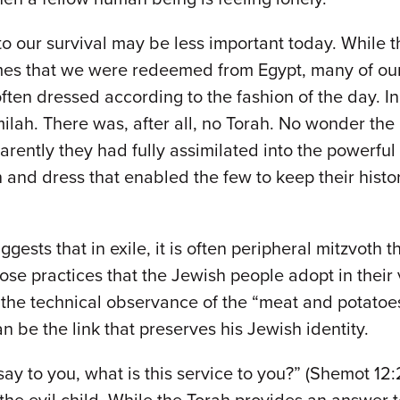
o our survival may be less important today. While 
 names that we were redeemed from Egypt, many of 
ften dressed according to the fashion of the day. I
ilah. There was, after all, no Torah. No wonder the
ently they had fully assimilated into the powerful E
nd dress that enabled the few to keep their histori
s that in exile, it is often peripheral mitzvoth tha
 those practices that the Jewish people adopt in thei
n the technical observance of the “meat and potat
 be the link that preserves his Jewish identity.
l say to you, what is this service to you?” (Shemot 