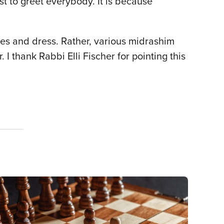
st to greet everybody. It is because
ames and dress. Rather, various midrashim
I thank Rabbi Elli Fischer for pointing this