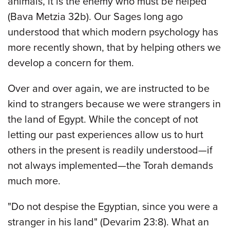
animals, it is the enemy who must be helped
(Bava Metzia 32b). Our Sages long ago
understood that which modern psychology has
more recently shown, that by helping others we
develop a concern for them.
Over and over again, we are instructed to be
kind to strangers because we were strangers in
the land of Egypt. While the concept of not
letting our past experiences allow us to hurt
others in the present is readily understood—if
not always implemented—the Torah demands
much more.
"Do not despise the Egyptian, since you were a
stranger in his land" (Devarim 23:8). What an