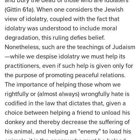
and bury the dead of those who are idolaters
(Gittin 61a). When one considers the Jewish
view of idolatry, coupled with the fact that
idolatry was understood to include moral
degradation, this ruling defies belief.
Nonetheless, such are the teachings of Judaism
—while we despise idolatry we must help its
practitioners, even if such help is given only for
the purpose of promoting peaceful relations.
The importance of helping those whom we
rightfully or (almost always) wrongfully hate is
codified in the law that dictates that, given a
choice between helping a friend to unload his
donkey and thereby decrease the suffering of
his animal, and helping an "enemy" to load his