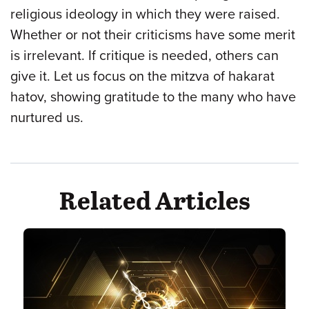
religious ideology in which they were raised.
Whether or not their criticisms have some merit
is irrelevant. If critique is needed, others can
give it. Let us focus on the mitzva of hakarat
hatov, showing gratitude to the many who have
nurtured us.
Related Articles