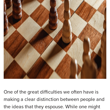
One of the great difficulties we often have is
making a clear distinction between people and
the ideas that they espouse. While one might