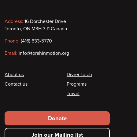
Contact
Address:
16 Dorchester Drive
Toronto, ON M3H 3J1 Canada
information
Phone:
(416) 633-5770
Email:
info@torahinmotion.org
Footer
About us
Divrei Torah
Contact us
Programs
Travel
Footer
Donate
secondary
Join our Mailing list