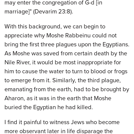
may enter the congregation of G-d [in
marriage]" (Devarim 23:8).
With this background, we can begin to
appreciate why Moshe Rabbeinu could not
bring the first three plagues upon the Egyptians.
As Moshe was saved from certain death by the
Nile River, it would be most inappropriate for
him to cause the water to turn to blood or frogs
to emerge from it. Similarly, the third plague,
emanating from the earth, had to be brought by
Aharon, as it was in the earth that Moshe
buried the Egyptian he had killed.
I find it painful to witness Jews who become
more observant later in life disparage the