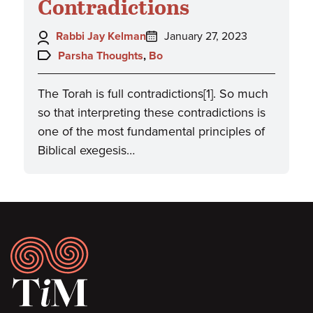
Contradictions
Author:
Posted
Rabbi Jay Kelman
January 27, 2023
on:
Topics:
Parsha Thoughts
,
Bo
The Torah is full contradictions[1]. So much
so that interpreting these contradictions is
one of the most fundamental principles of
Biblical exegesis…
Footer