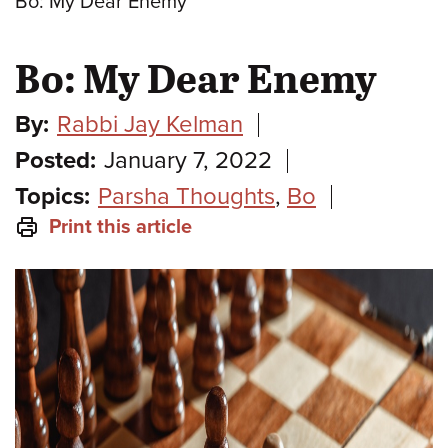
Bo: My Dear Enemy
Bo: My Dear Enemy
By:
Rabbi Jay Kelman
Posted:
January 7, 2022
Topics:
Parsha Thoughts
,
Bo
Print this article