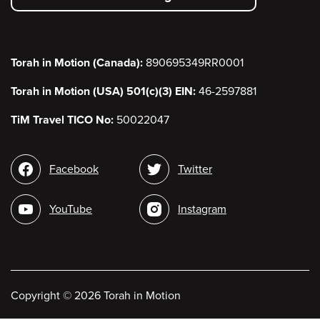
menu
Torah in Motion (Canada):
890695349RR0001
Torah in Motion (USA) 501(c)(3) EIN:
46-2597881
TiM Travel TICO No:
50022047
Social
Facebook
Twitter
media
YouTube
Instagram
Copyright
©
2026 Torah in Motion