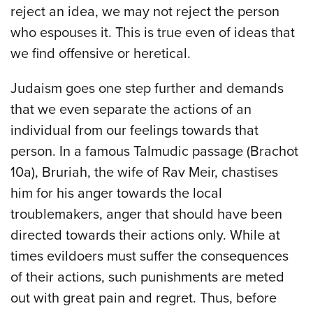
reject an idea, we may not reject the person
who espouses it. This is true even of ideas that
we find offensive or heretical.
Judaism goes one step further and demands
that we even separate the actions of an
individual from our feelings towards that
person. In a famous Talmudic passage (Brachot
10a), Bruriah, the wife of Rav Meir, chastises
him for his anger towards the local
troublemakers, anger that should have been
directed towards their actions only. While at
times evildoers must suffer the consequences
of their actions, such punishments are meted
out with great pain and regret. Thus, before