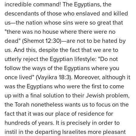
incredible command! The Egyptians, the
descendants of those who enslaved and killed
us—the nation whose sins were so great that
"there was no house where there were no
dead" (Shemot 12:30)—are not to be hated by
us. And this, despite the fact that we are to
utterly reject the Egyptian lifestyle: "Do not
follow the ways of the Egyptians where you
once lived" (Vayikra 18:3). Moreover, although it
was the Egyptians who were the first to come
up with a final solution to their Jewish problem,
the Torah nonetheless wants us to focus on the
fact that it was our place of residence for
hundreds of years. It is precisely in order to
instil in the departing Israelites more pleasant