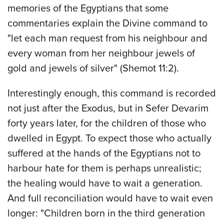
memories of the Egyptians that some
commentaries explain the Divine command to
"let each man request from his neighbour and
every woman from her neighbour jewels of
gold and jewels of silver" (Shemot 11:2).
Interestingly enough, this command is recorded
not just after the Exodus, but in Sefer Devarim
forty years later, for the children of those who
dwelled in Egypt. To expect those who actually
suffered at the hands of the Egyptians not to
harbour hate for them is perhaps unrealistic;
the healing would have to wait a generation.
And full reconciliation would have to wait even
longer: "Children born in the third generation