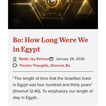
Bo: How Long Were We
in Egypt
Author:
Posted
Rabbi Jay Kelman
January 28, 2026
on:
Topics:
Parsha Thoughts
,
Shemot
,
Bo
“The length of time that the Israelites lived
in Egypt was four hundred and thirty years”
(Shemot 12:40). To emphasize our length of
stay in Egypt…