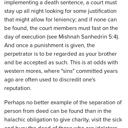
implementing a death sentence, a court must
stay up all night looking for some justification
that might allow for leniency; and if none can
be found, the court members must fast on the
day of execution (see Mishnah Sanhedrin 5:4).
And once a punishment is given, the
perpetrator is to be regarded as your brother
and be accepted as such. This is at odds with
western mores, where "sins" committed years
ago are often used to discredit one's
reputation.
Perhaps no better example of the separation of
person from deed can be found than in the
halachic obligation to give charity, visit the sick