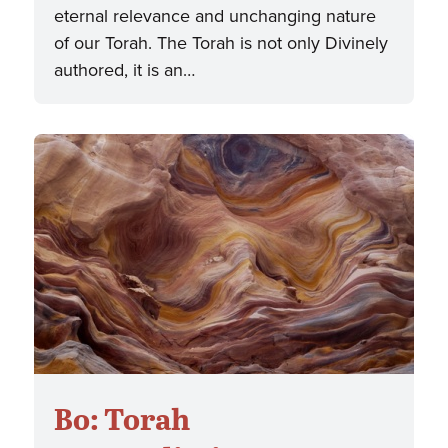
eternal relevance and unchanging nature
of our Torah. The Torah is not only Divinely
authored, it is an…
Bo: Torah