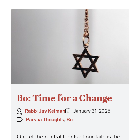
Bo: Time for a Change
Author:
Posted
Rabbi Jay Kelman
January 31, 2025
on:
Topics:
Parsha Thoughts
,
Bo
One of the central tenets of our faith is the