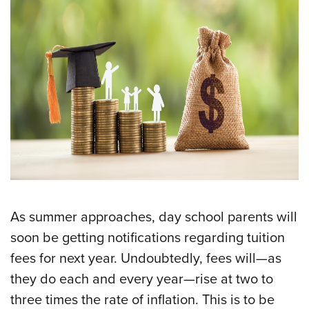
As summer approaches, day school parents will
soon be getting notifications regarding tuition
fees for next year. Undoubtedly, fees will—as
they do each and every year—rise at two to
three times the rate of inflation. This is to be