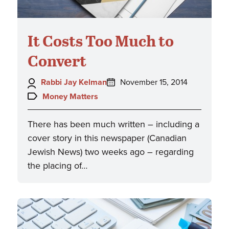
It Costs Too Much to
Convert
Author:
Posted
Rabbi Jay Kelman
November 15, 2014
on:
Topics:
Money Matters
There has been much written – including a
cover story in this newspaper (Canadian
Jewish News) two weeks ago – regarding
the placing of…