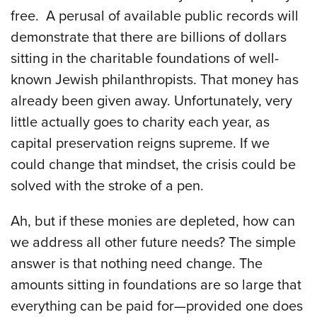
free. A perusal of available public records will
demonstrate that there are billions of dollars
sitting in the charitable foundations of well-
known Jewish philanthropists. That money has
already been given away. Unfortunately, very
little actually goes to charity each year, as
capital preservation reigns supreme. If we
could change that mindset, the crisis could be
solved with the stroke of a pen.
Ah, but if these monies are depleted, how can
we address all other future needs? The simple
answer is that nothing need change. The
amounts sitting in foundations are so large that
everything can be paid for—provided one does