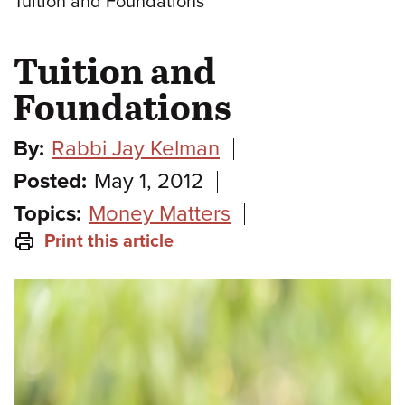
Tuition and Foundations
Tuition and
Foundations
By:
Rabbi Jay Kelman
Posted:
May 1, 2012
Topics:
Money Matters
Print this article