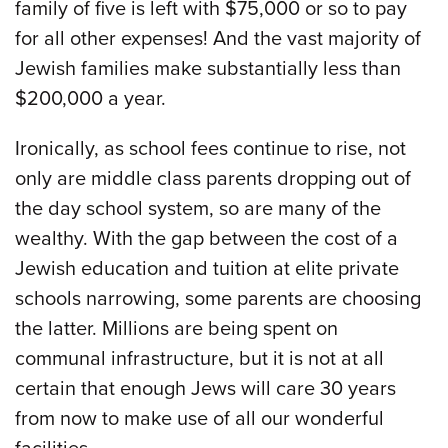
family of five is left with $75,000 or so to pay
for all other expenses! And the vast majority of
Jewish families make substantially less than
$200,000 a year.
Ironically, as school fees continue to rise, not
only are middle class parents dropping out of
the day school system, so are many of the
wealthy. With the gap between the cost of a
Jewish education and tuition at elite private
schools narrowing, some parents are choosing
the latter. Millions are being spent on
communal infrastructure, but it is not at all
certain that enough Jews will care 30 years
from now to make use of all our wonderful