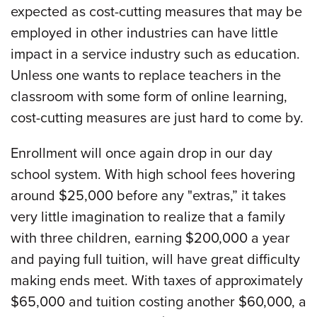
expected as cost-cutting measures that may be
employed in other industries can have little
impact in a service industry such as education.
Unless one wants to replace teachers in the
classroom with some form of online learning,
cost-cutting measures are just hard to come by.
Enrollment will once again drop in our day
school system. With high school fees hovering
around $25,000 before any "extras,” it takes
very little imagination to realize that a family
with three children, earning $200,000 a year
and paying full tuition, will have great difficulty
making ends meet. With taxes of approximately
$65,000 and tuition costing another $60,000, a