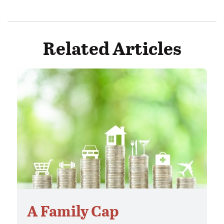
Related Articles
A Family Cap