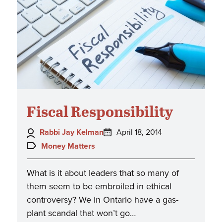
Fiscal Responsibility
Author:
Posted
Rabbi Jay Kelman
April 18, 2014
on:
Topics:
Money Matters
What is it about leaders that so many of
them seem to be embroiled in ethical
controversy? We in Ontario have a gas-
plant scandal that won’t go…