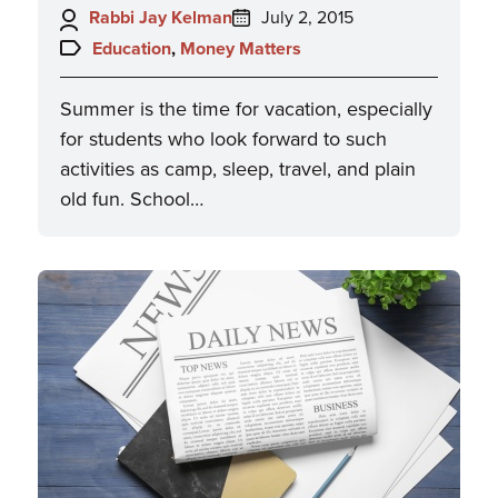
Author:
Posted
Rabbi Jay Kelman
July 2, 2015
on:
Topics:
Education
,
Money Matters
Summer is the time for vacation, especially
for students who look forward to such
activities as camp, sleep, travel, and plain
old fun. School…