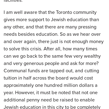
facilities.
I am well aware that the Toronto community
gives more support to Jewish education than
any other, and that there are many pressing
needs besides education. So as we hear over
and over again, there just is not enough money
to solve this crisis. After all, how many times
can we go back to the same few very wealthy
and very generous people and ask for more?
Communal funds are tapped out, and cutting
tuition in half across the board would cost
approximately one hundred million dollars a
year. However, it must be noted that not one
additional penny need be raised to enable
Jewish education in this city to be completely