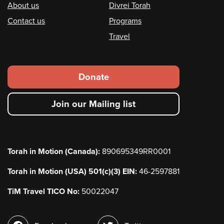
Footer
About us
Divrei Torah
Contact us
Programs
Travel
Footer
Donate
secondary
Join our Mailing list
menu
Torah in Motion (Canada):
890695349RR0001
Torah in Motion (USA) 501(c)(3) EIN:
46-2597881
TiM Travel TICO No:
50022047