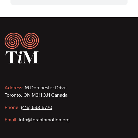
Footer
Contact
Address:
16 Dorchester Drive
Toronto, ON M3H 3J1 Canada
information
Phone:
(416) 633-5770
Email:
info@torahinmotion.org