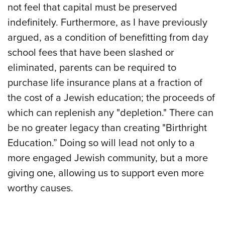
not feel that capital must be preserved
indefinitely. Furthermore, as I have previously
argued, as a condition of benefitting from day
school fees that have been slashed or
eliminated, parents can be required to
purchase life insurance plans at a fraction of
the cost of a Jewish education; the proceeds of
which can replenish any "depletion." There can
be no greater legacy than creating "Birthright
Education.” Doing so will lead not only to a
more engaged Jewish community, but a more
giving one, allowing us to support even more
worthy causes.