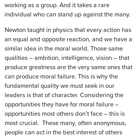
working as a group. And it takes a rare
individual who can stand up against the many.
Newton taught in physics that every action has
an equal and opposite reaction, and we have a
similar idea in the moral world. Those same
qualities – ambition, intelligence, vision – that
produce greatness are the very same ones that
can produce moral failure. This is why the
fundamental quality we must seek in our
leaders is that of character. Considering the
opportunities they have for moral failure –
opportunities most others don’t face – this is
most crucial. These many, often anonymous,
people can act in the best interest of others