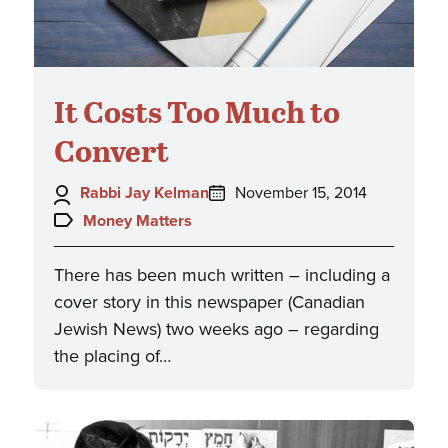
It Costs Too Much to
Convert
Author:
Posted
Rabbi Jay Kelman
November 15, 2014
on:
Topics:
Money Matters
There has been much written – including a
cover story in this newspaper (Canadian
Jewish News) two weeks ago – regarding
the placing of…