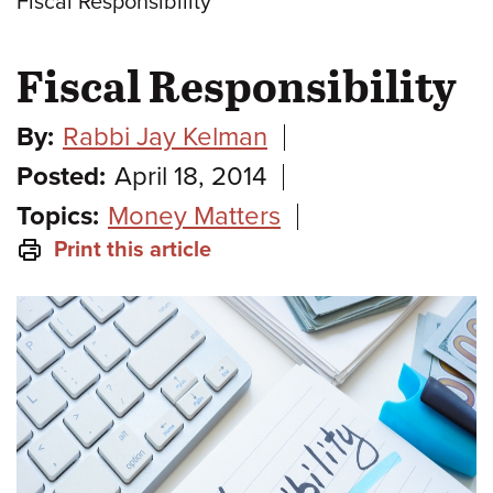
Fiscal Responsibility
Fiscal Responsibility
By:
Rabbi Jay Kelman
Posted:
April 18, 2014
Topics:
Money Matters
Print this article