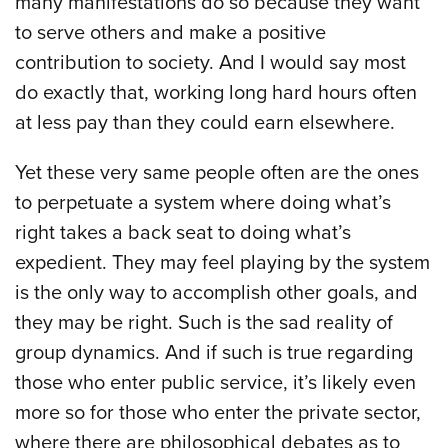
many manifestations do so because they want
to serve others and make a positive
contribution to society. And I would say most
do exactly that, working long hard hours often
at less pay than they could earn elsewhere.
Yet these very same people often are the ones
to perpetuate a system where doing what’s
right takes a back seat to doing what’s
expedient. They may feel playing by the system
is the only way to accomplish other goals, and
they may be right. Such is the sad reality of
group dynamics. And if such is true regarding
those who enter public service, it’s likely even
more so for those who enter the private sector,
where there are philosophical debates as to