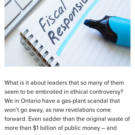
What is it about leaders that so many of them
seem to be embroiled in ethical controversy?
We in Ontario have a gas-plant scandal that
won’t go away, as new revelations come
forward. Even sadder than the original waste of
more than $1 billion of public money – and