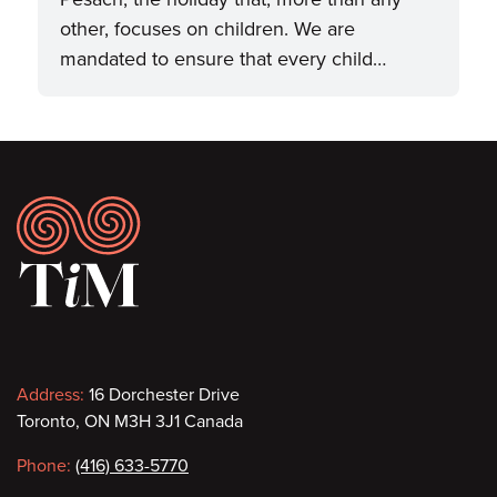
other, focuses on children. We are
mandated to ensure that every child…
Footer
Contact
Address:
16 Dorchester Drive
Toronto, ON M3H 3J1 Canada
information
Phone:
(416) 633-5770