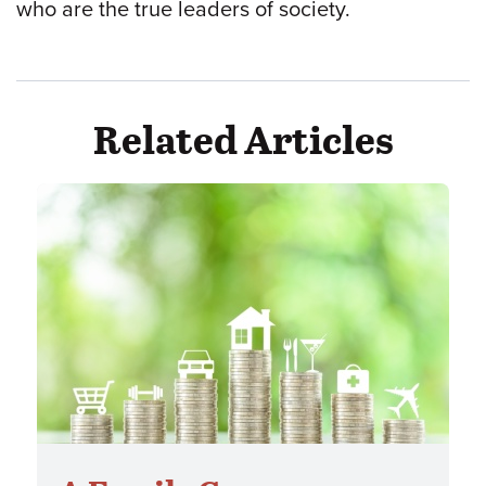
who are the true leaders of society.
Related Articles