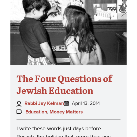
The Four Questions of
Jewish Education
Author:
Posted
Rabbi Jay Kelman
April 13, 2014
on:
Topics:
Education
,
Money Matters
I write these words just days before
Pesach, the holiday that, more than any