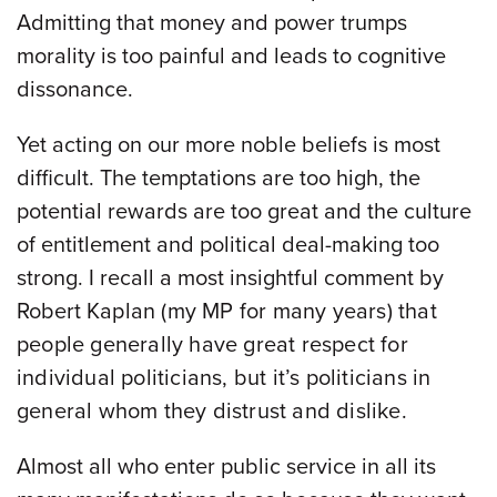
Admitting that money and power trumps
morality is too painful and leads to cognitive
dissonance.
Yet acting on our more noble beliefs is most
difficult. The temptations are too high, the
potential rewards are too great and the culture
of entitlement and political deal-making too
strong. I recall a most insightful comment by
Robert
Kaplan (my MP for many years) that
people generally have great respect for
individual politicians, but it’s politicians in
general whom they distrust and dislike.
Almost all who enter public service in all its