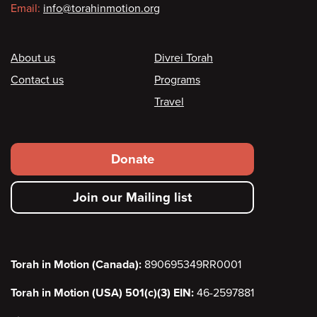
Email:
info@torahinmotion.org
Footer
About us
Divrei Torah
Contact us
Programs
Travel
Footer
Donate
secondary
Join our Mailing list
menu
Torah in Motion (Canada):
890695349RR0001
Torah in Motion (USA) 501(c)(3) EIN:
46-2597881