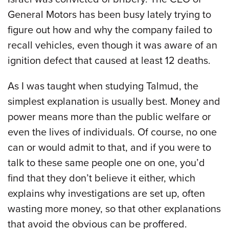
General Motors has been busy lately trying to
figure out how and why the company failed to
recall vehicles, even though it was aware of an
ignition defect that caused at least 12 deaths.
As I was taught when studying Talmud, the
simplest explanation is usually best. Money and
power means more than the public welfare or
even the lives of individuals. Of course, no one
can or would admit to that, and if you were to
talk to these same people one on one, you’d
find that they don’t believe it either, which
explains why investigations are set up, often
wasting more money, so that other explanations
that avoid the obvious can be proffered.