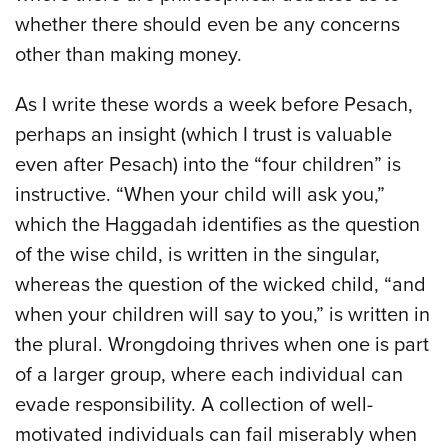
whether there should even be any concerns
other than making money.
As I write these words a week before Pesach,
perhaps an insight (which I trust is valuable
even after Pesach) into the “four children” is
instructive. “When your child will ask you,”
which the Haggadah identifies as the question
of the wise child, is written in the singular,
whereas the question of the wicked child, “and
when your children will say to you,” is written in
the plural. Wrongdoing thrives when one is part
of a larger group, where each individual can
evade responsibility. A collection of well-
motivated individuals can fail miserably when