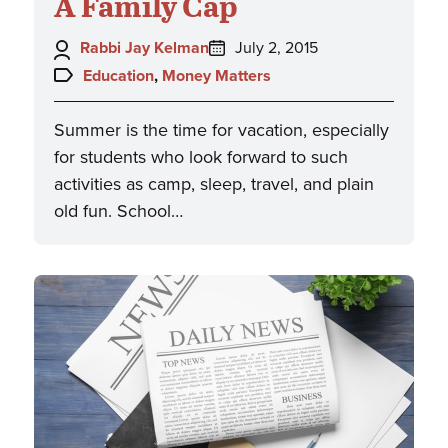
A Family Cap
Author:
Posted
Rabbi Jay Kelman
July 2, 2015
on:
Topics:
Education
,
Money Matters
Summer is the time for vacation, especially
for students who look forward to such
activities as camp, sleep, travel, and plain
old fun. School…