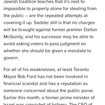
Jewish tradition teaches that it’s next to
impossible to properly atone for stealing from
the public – are the repeated attempts at
covering it up. Sadder still is that no charges
will be brought against former premier Dalton
McGuinty, and his successor may be able to
avoid asking voters to pass judgment on
whether she should be given a mandate to
govern.
For all of his weaknesses, at least Toronto
Mayor Rob Ford has not been involved in
financial scandal and has a reputation as
someone concerned about the public purse.
Earlier this month, a former prime minister of
Israel was convicted of bribery. The CEO of