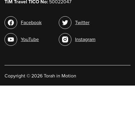
TiM Travel TICO No:
50022047
Social
Facebook
Twitter
media
YouTube
Instagram
Copyright
©
2026 Torah in Motion