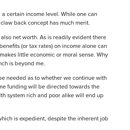
 a certain income level. While one can
e claw back concept has much merit.
also net worth. As is readily evident there
benefits (or tax rates) on income alone can
ts makes little economic or moral sense. Why
unch is beyond me.
o be needed as to whether we continue with
ome funding will be directed towards the
th system rich and poor alike will end up
 which is expedient, despite the inherent job