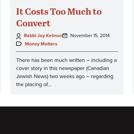
It Costs Too Much to
Convert
Author:
Posted
Rabbi Jay Kelman
November 15, 2014
on:
Topics:
Money Matters
There has been much written – including a
cover story in this newspaper (Canadian
Jewish News) two weeks ago – regarding
the placing of…