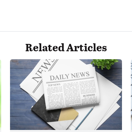
Related Articles