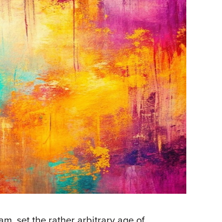
m, set the rather arbitrary age of