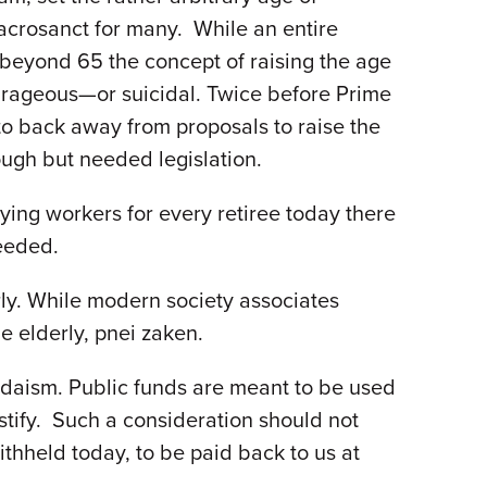
sacrosanct for many. While an entire
 beyond 65 the concept of raising the age
ourageous—or suicidal. Twice before Prime
to back away from proposals to raise the
ugh but needed legislation.
ying workers for every retiree today there
needed.
rly. While modern society associates
the elderly, pnei zaken.
Judaism. Public funds are meant to be used
justify. Such a consideration should not
ithheld today, to be paid back to us at