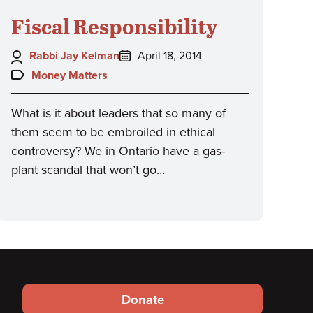
Fiscal Responsibility
Author:
Posted
Rabbi Jay Kelman
April 18, 2014
on:
Topics:
Money Matters
What is it about leaders that so many of
them seem to be embroiled in ethical
controversy? We in Ontario have a gas-
plant scandal that won’t go…
Footer
Donate