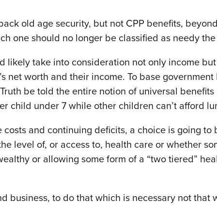
back old age security, but not CPP benefits, beyond
ich one should no longer be classified as needy th
likely take into consideration not only income but 
on’s net worth and their income. To base government 
 Truth be told the entire notion of universal benefi
r child under 7 while other children can’t afford l
 costs and continuing deficits, a choice is going t
the level of, or access to, health care or whether s
ealthy or allowing some form of a “two tiered” heal
s and business, to do that which is necessary not that