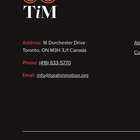
Contact
F
Address:
16 Dorchester Drive
Ab
Toronto, ON M3H 3J1 Canada
Co
information
Phone:
(416) 633-5770
Email:
info@torahinmotion.org