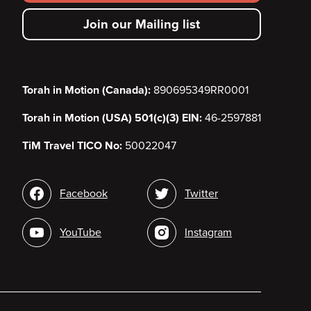
secondary
Join our Mailing list
menu
Torah in Motion (Canada):
890695349RR0001
Torah in Motion (USA) 501(c)(3) EIN:
46-2597881
TiM Travel TICO No:
50022047
Social
Facebook
Twitter
media
YouTube
Instagram