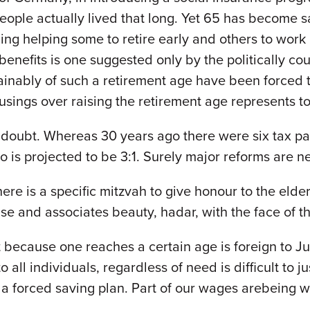
people actually lived that long. Yet 65 has become 
ing helping some to retire early and others to work
benefits is one suggested only by the politically c
ainably of such a retirement age have been forced 
ings over raising the retirement age represents to
 doubt. Whereas 30 years ago there were six tax pa
io is projected to be 3:1. Surely major reforms are 
re is a specific mitzvah to give honour to the elde
ise and associates beauty, hadar, with the face of 
st because one reaches a certain age is foreign to 
 all individuals, regardless of need is difficult to 
 a forced saving plan. Part of our wages arebeing w