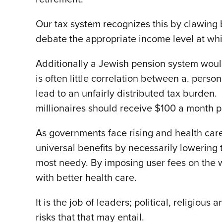
Our tax system recognizes this by clawing 
debate the appropriate income level at wh
Additionally a Jewish pension system would 
is often little correlation between a. pers
lead to an unfairly distributed tax burden.
millionaires should receive $100 a month pe
As governments face rising and health care
universal benefits by necessarily lowering 
most needy. By imposing user fees on the w
with better health care.
It is the job of leaders; political, religiou
risks that that may entail.