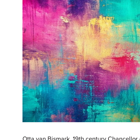
Otta van Bismark, 19th century Chancellor o