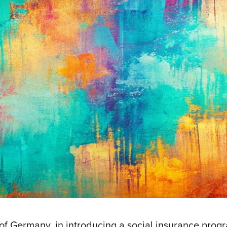
f Germany, in introducing a social insurance progra