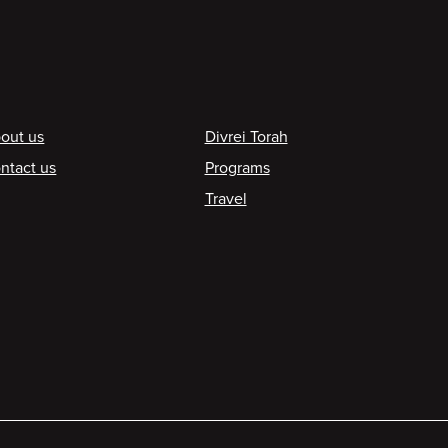
ooter
out us
Divrei Torah
ntact us
Programs
Travel