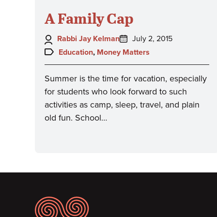
A Family Cap
Author:
Posted
Rabbi Jay Kelman
July 2, 2015
on:
Topics:
Education
,
Money Matters
Summer is the time for vacation, especially
for students who look forward to such
activities as camp, sleep, travel, and plain
old fun. School…
Footer