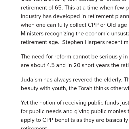
retirement of 65. This at a time when few 
industry has developed in retirement plann
when one can fully collect CPP or Old age 
Ministers recognizing the economic unsust
retirement age. Stephen Harpers recent mus
The need for reform cannot be seriously in
are about 4.5 and in 20 short years the rat
Judaism has always revered the elderly. The
beauty with youth, the Torah thinks otherw
Yet the notion of receiving public funds ju
for public needs and giving public monies to
apply to CPP benefits as they are basically
retirement.