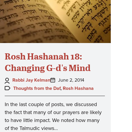
Rosh Hashanah 18:
Changing G-d's Mind
Author:
Posted
Rabbi Jay Kelman
June 2, 2014
on:
Topics:
Thoughts from the Daf
,
Rosh Hashana
In the last couple of posts, we discussed
the fact that many of our prayers are likely
to have little impact. We noted how many
of the Talmudic views…