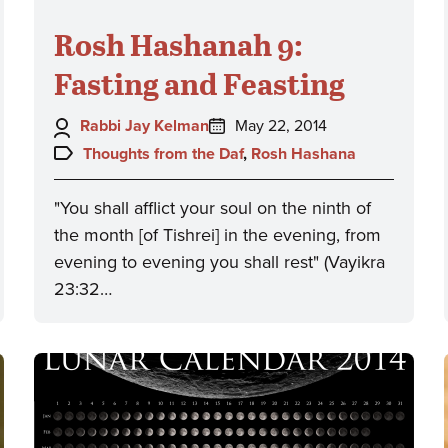
Rosh Hashanah 9:
Fasting and Feasting
Author:
Posted
Rabbi Jay Kelman
May 22, 2014
on:
Topics:
Thoughts from the Daf
,
Rosh Hashana
"You shall afflict your soul on the ninth of
the month [of Tishrei] in the evening, from
evening to evening you shall rest" (Vayikra
23:32…