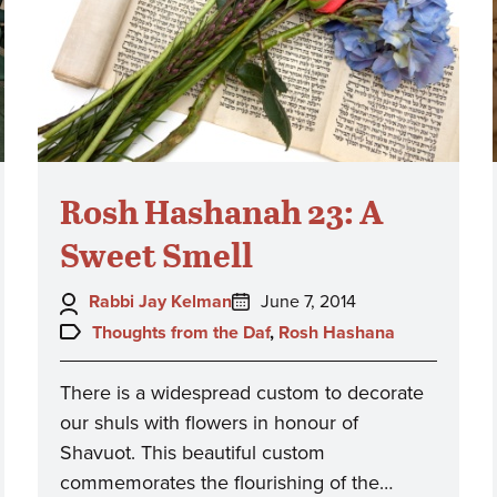
Rosh Hashanah 23: A
Sweet Smell
Author:
Posted
Rabbi Jay Kelman
June 7, 2014
on:
Topics:
Thoughts from the Daf
,
Rosh Hashana
There is a widespread custom to decorate
our shuls with flowers in honour of
Shavuot. This beautiful custom
commemorates the flourishing of the…