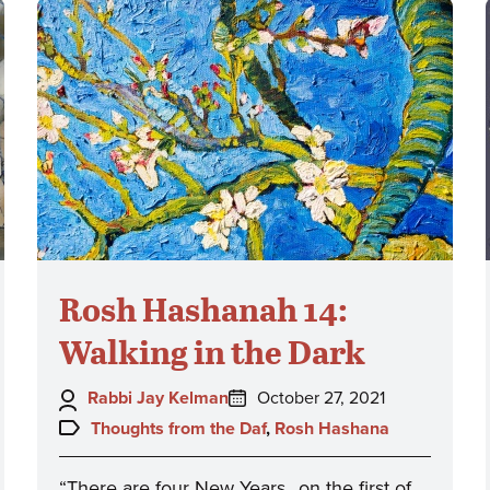
Rosh Hashanah 14:
Walking in the Dark
Author:
Posted
Rabbi Jay Kelman
October 27, 2021
on:
Topics:
Thoughts from the Daf
,
Rosh Hashana
“There are four New Years…on the first of