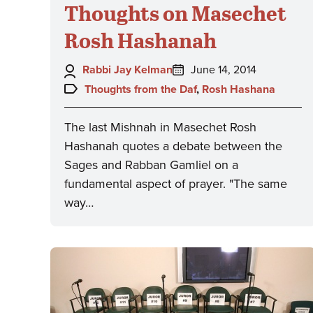
Thoughts on Masechet
Rosh Hashanah
Author:
Posted
Rabbi Jay Kelman
June 14, 2014
on:
Topics:
Thoughts from the Daf
,
Rosh Hashana
The last Mishnah in Masechet Rosh
Hashanah quotes a debate between the
Sages and Rabban Gamliel on a
fundamental aspect of prayer. "The same
way…