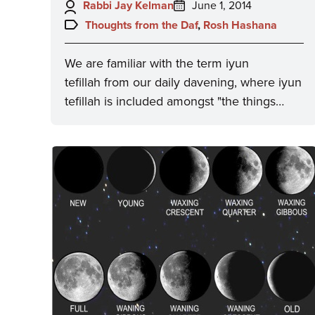
Author:
Posted
Rabbi Jay Kelman
June 1, 2014
on:
Topics:
Thoughts from the Daf
,
Rosh Hashana
We are familiar with the term iyun
tefillah from our daily davening, where iyun
tefillah is included amongst "the things…