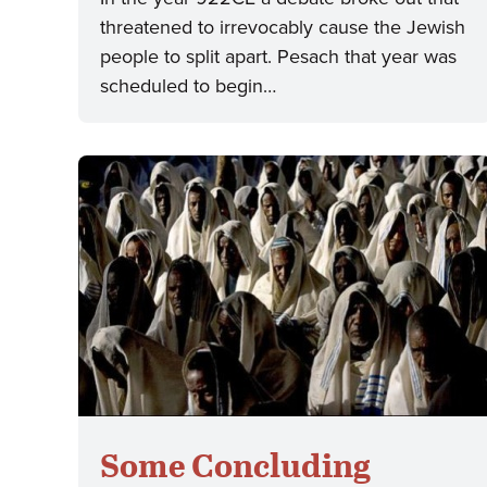
threatened to irrevocably cause the Jewish
people to split apart. Pesach that year was
scheduled to begin…
Some Concluding