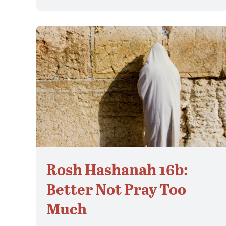
Rosh Hashanah 16b:
Better Not Pray Too
Much