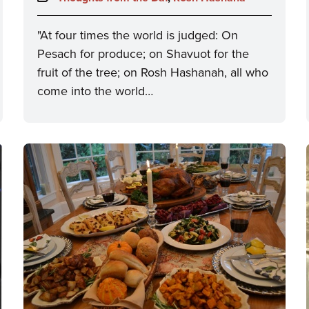
"At four times the world is judged: On
Pesach for produce; on Shavuot for the
fruit of the tree; on Rosh Hashanah, all who
come into the world…