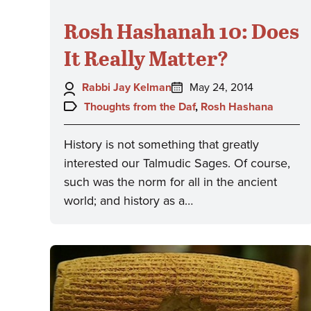
Rosh Hashanah 10: Does
It Really Matter?
Author:
Posted
Rabbi Jay Kelman
May 24, 2014
on:
Topics:
Thoughts from the Daf
,
Rosh Hashana
History is not something that greatly
interested our Talmudic Sages. Of course,
such was the norm for all in the ancient
world; and history as a…