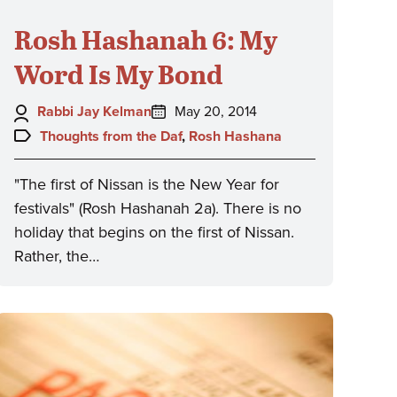
Rosh Hashanah 6: My
Word Is My Bond
Author:
Posted
Rabbi Jay Kelman
May 20, 2014
on:
Topics:
Thoughts from the Daf
,
Rosh Hashana
"The first of Nissan is the New Year for
festivals" (Rosh Hashanah 2a). There is no
holiday that begins on the first of Nissan.
Rather, the…