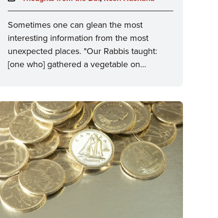
Sometimes one can glean the most
interesting information from the most
unexpected places. "Our Rabbis taught:
[one who] gathered a vegetable on…