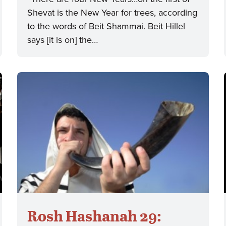
Shevat is the New Year for trees, according
to the words of Beit Shammai. Beit Hillel
says [it is on] the…
Rosh Hashanah 29: