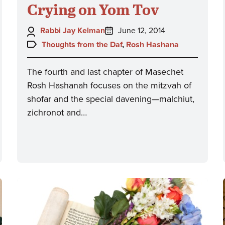
Crying on Yom Tov
Author:
Posted
Rabbi Jay Kelman
June 12, 2014
on:
Topics:
Thoughts from the Daf
,
Rosh Hashana
The fourth and last chapter of Masechet
Rosh Hashanah focuses on the mitzvah of
shofar and the special davening—malchiut,
zichronot and…