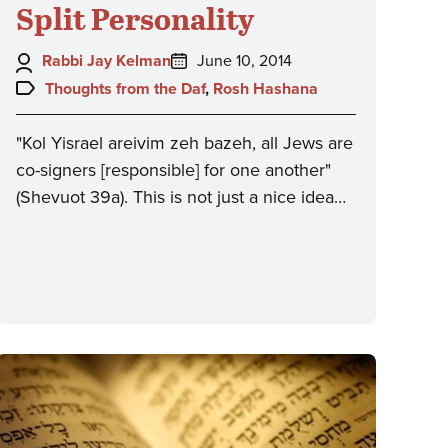
Split Personality
Author:
Posted
Rabbi Jay Kelman
June 10, 2014
on:
Topics:
Thoughts from the Daf
,
Rosh Hashana
"Kol Yisrael areivim zeh bazeh, all Jews are
co-signers [responsible] for one another"
(Shevuot 39a). This is not just a nice idea…