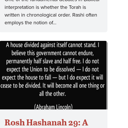
interpretation is whether the Torah is
written in chronological order. Rashi often
employs the notion of…
Rosh Hashanah 29: A