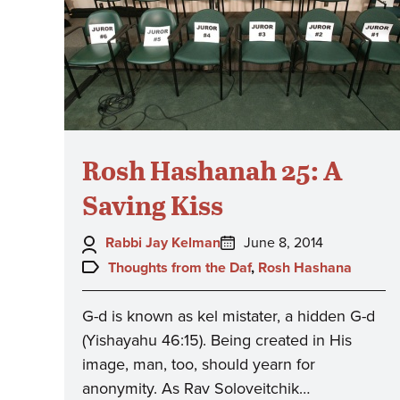
Rosh Hashanah 25: A
Saving Kiss
Author:
Posted
Rabbi Jay Kelman
June 8, 2014
on:
Topics:
Thoughts from the Daf
,
Rosh Hashana
G-d is known as kel mistater, a hidden G-d
(Yishayahu 46:15). Being created in His
image, man, too, should yearn for
anonymity. As Rav Soloveitchik…