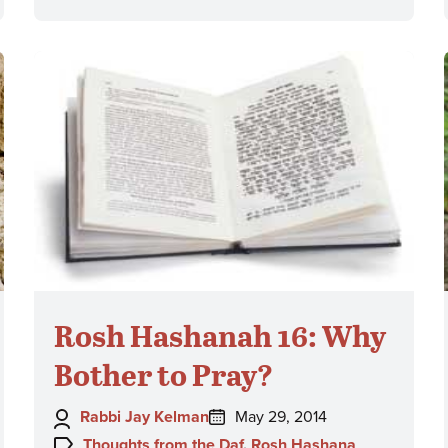
Rosh Hashanah 16: Why
Bother to Pray?
Author:
Posted
Rabbi Jay Kelman
May 29, 2014
on:
Topics:
Thoughts from the Daf
,
Rosh Hashana