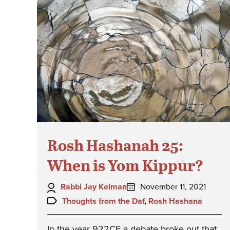
Rosh Hashanah 25:
When is Yom Kippur?
Author:
Posted
Rabbi Jay Kelman
November 11, 2021
on:
Topics:
Thoughts from the Daf
,
Rosh Hashana
In the year 922CE a debate broke out that