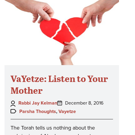
VaYetze: Listen to Your
Mother
Author:
Posted
Rabbi Jay Kelman
December 8, 2016
on:
Topics:
Parsha Thoughts
,
Vayetze
The Torah tells us nothing about the