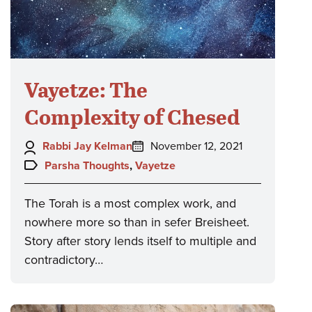
Vayetze: The
Complexity of Chesed
Author:
Posted
Rabbi Jay Kelman
November 12, 2021
on:
Topics:
Parsha Thoughts
,
Vayetze
The Torah is a most complex work, and
nowhere more so than in sefer Breisheet.
Story after story lends itself to multiple and
contradictory…