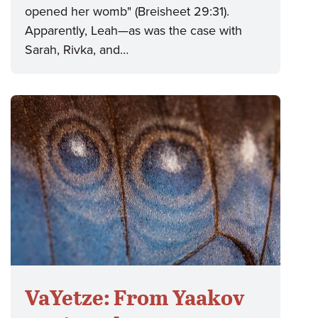
opened her womb" (Breisheet 29:31).
Apparently, Leah—as was the case with
Sarah, Rivka, and…
VaYetze: From Yaakov