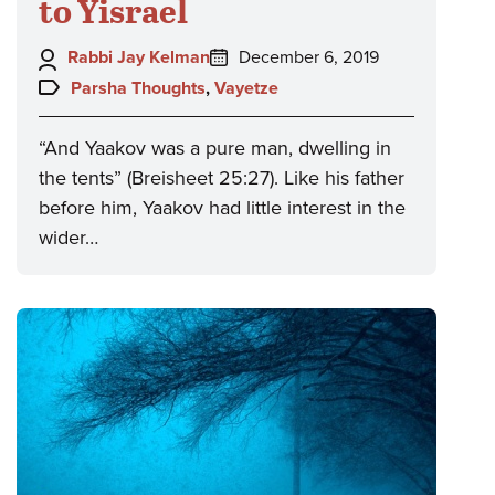
to Yisrael
Author:
Posted
Rabbi Jay Kelman
December 6, 2019
on:
Topics:
Parsha Thoughts
,
Vayetze
“And Yaakov was a pure man, dwelling in
the tents” (Breisheet 25:27). Like his father
before him, Yaakov had little interest in the
wider…