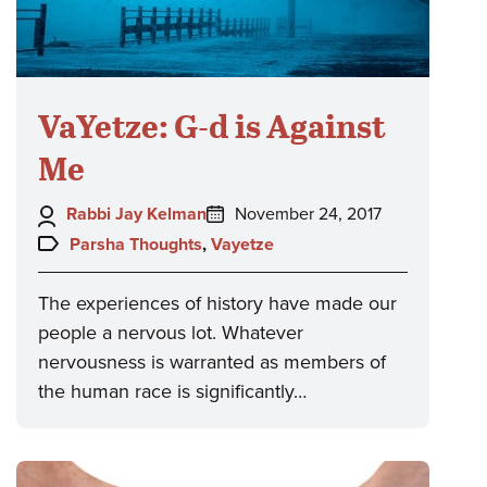
VaYetze: G-d is Against
Me
Author:
Posted
Rabbi Jay Kelman
November 24, 2017
on:
Topics:
Parsha Thoughts
,
Vayetze
The experiences of history have made our
people a nervous lot. Whatever
nervousness is warranted as members of
the human race is significantly…