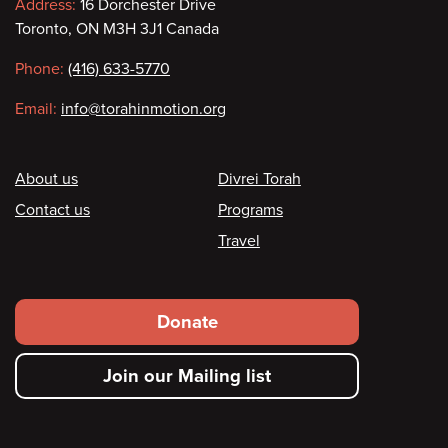
Contact
Address:
16 Dorchester Drive
Toronto, ON M3H 3J1 Canada
information
Phone:
(416) 633-5770
Email:
info@torahinmotion.org
Footer
About us
Divrei Torah
Contact us
Programs
Travel
Footer
Donate
secondary
Join our Mailing list
menu