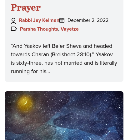
Prayer
Author:
Posted
Rabbi Jay Kelman
December 2, 2022
on:
Topics:
Parsha Thoughts
,
Vayetze
“And Yaakov left Be'er Sheva and headed
towards Charan (Breisheet 28:10).” Yaakov
is sixty-three, has not married and is literally
running for his…