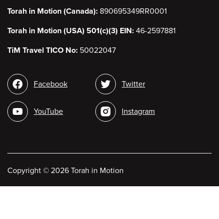
Torah in Motion (Canada):
890695349RR0001
Torah in Motion (USA) 501(c)(3) EIN:
46-2597881
TiM Travel TICO No:
50022047
Social
Facebook
Twitter
media
YouTube
Instagram
Copyright
©
2026 Torah in Motion