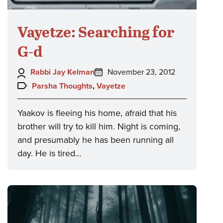
Vayetze: Searching for
G-d
Author:
Posted
Rabbi Jay Kelman
November 23, 2012
on:
Topics:
Parsha Thoughts
,
Vayetze
Yaakov is fleeing his home, afraid that his
brother will try to kill him. Night is coming,
and presumably he has been running all
day. He is tired…