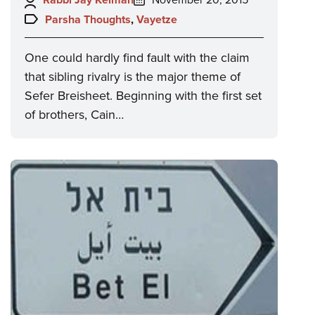
on:
Topics:
Parsha Thoughts
,
Vayetze
One could hardly find fault with the claim
that sibling rivalry is the major theme of
Sefer Breisheet. Beginning with the first set
of brothers, Cain…