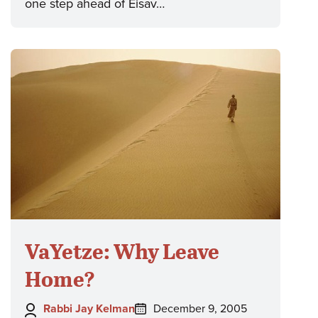
one step ahead of Eisav…
VaYetze: Why Leave
Home?
Author:
Posted
Rabbi Jay Kelman
December 9, 2005