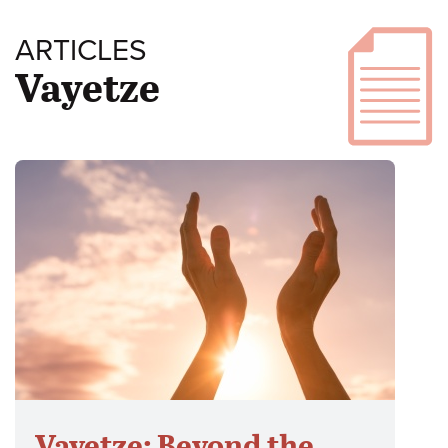
ARTICLES
Vayetze
Vayetze: Beyond the