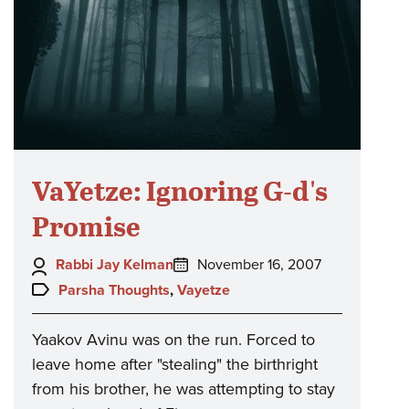
VaYetze: Ignoring G-d's
Promise
Author:
Posted
Rabbi Jay Kelman
November 16, 2007
on:
Topics:
Parsha Thoughts
,
Vayetze
Yaakov Avinu was on the run. Forced to
leave home after "stealing" the birthright
from his brother, he was attempting to stay