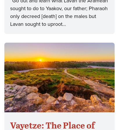
“Go out and learn what Lavan the Aramean
sought to do to Yaakov, our father; Pharaoh
only decreed [death] on the males but
Lavan sought to uproot…
Vayetze: The Place of