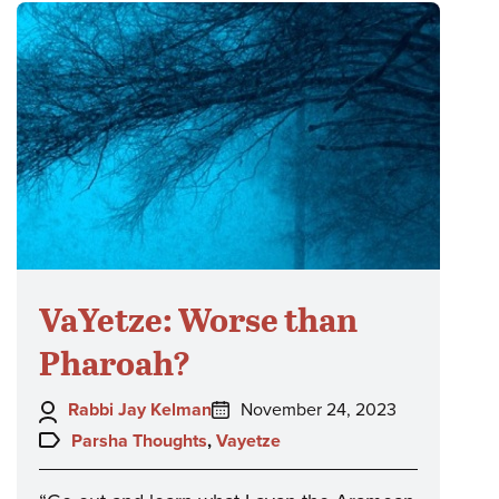
VaYetze: Worse than
Pharoah?
Author:
Posted
Rabbi Jay Kelman
November 24, 2023
on:
Topics:
Parsha Thoughts
,
Vayetze