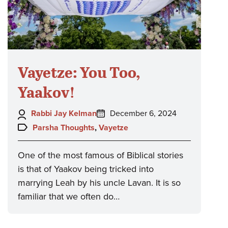
Vayetze: You Too,
Yaakov!
Author:
Posted
Rabbi Jay Kelman
December 6, 2024
on:
Topics:
Parsha Thoughts
,
Vayetze
One of the most famous of Biblical stories
is that of Yaakov being tricked into
marrying Leah by his uncle Lavan. It is so
familiar that we often do…