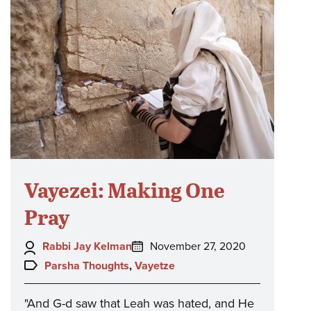
Vayezei: Making One
Pray
Author:
Posted
Rabbi Jay Kelman
November 27, 2020
on:
Topics:
Parsha Thoughts
,
Vayetze
"And G-d saw that Leah was hated, and He