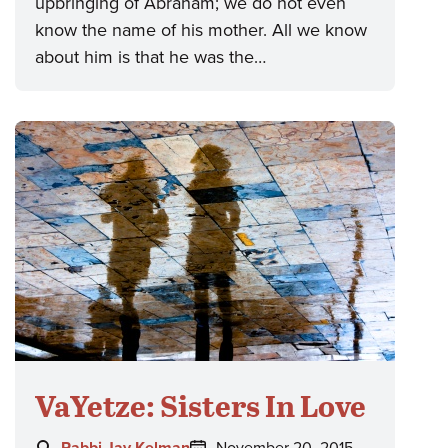
upbringing of Abraham; we do not even
know the name of his mother. All we know
about him is that he was the…
VaYetze: Sisters In Love
Author:
Posted
Rabbi Jay Kelman
November 20, 2015