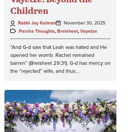
Children
Author:
Posted
Rabbi Jay Kelman
November 30, 2025
on:
Topics:
Parsha Thoughts
,
Breisheet
,
Vayetze
“And G-d saw that Leah was hated and He
opened her womb. Rachel remained
barren” (Breisheet 29:31). G-d has mercy on
the “rejected” wife, and thus…