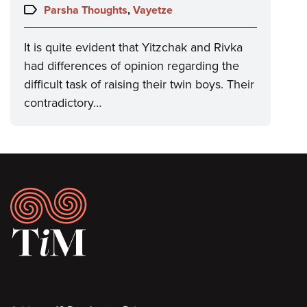
on:
Topics:
Parsha Thoughts
,
Vayetze
It is quite evident that Yitzchak and Rivka
had differences of opinion regarding the
difficult task of raising their twin boys. Their
contradictory…
Footer