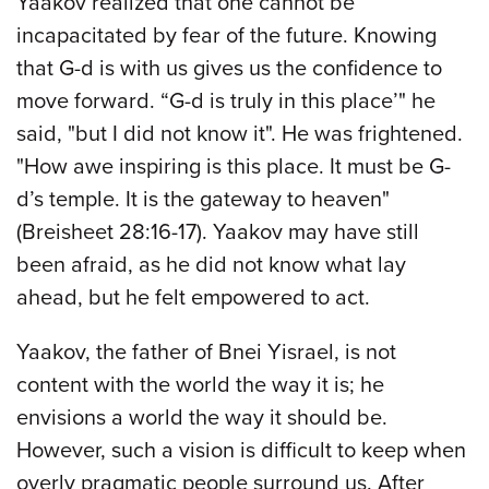
Yaakov realized that one cannot be
incapacitated by fear of the future. Knowing
that G-d is with us gives us the confidence to
move forward. “G-d is truly in this place’" he
said, "but I did not know it". He was frightened.
"How awe inspiring is this place. It must be G-
d’s temple. It is the gateway to heaven"
(Breisheet 28:16-17). Yaakov may have still
been afraid, as he did not know what lay
ahead, but he felt empowered to act.
Yaakov, the father of Bnei Yisrael, is not
content with the world the way it is; he
envisions a world the way it should be.
However, such a vision is difficult to keep when
overly pragmatic people surround us. After