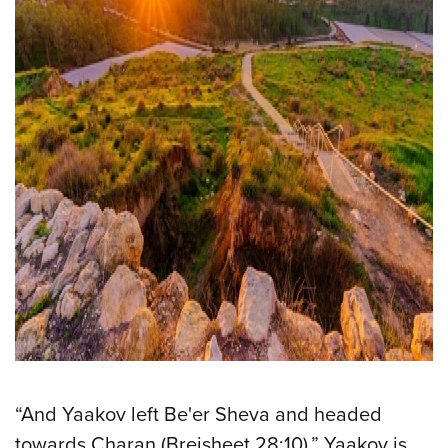
“And Yaakov left Be'er Sheva and headed
towards Charan (Breisheet 28:10).” Yaakov is