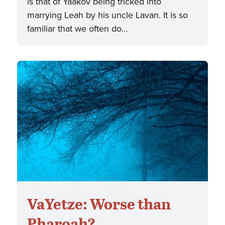
is that of Yaakov being tricked into
marrying Leah by his uncle Lavan. It is so
familiar that we often do…
VaYetze: Worse than
Pharoah?