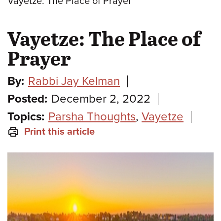
Vayetze: The Place of Prayer
Vayetze: The Place of
Prayer
By:
Rabbi Jay Kelman
Posted:
December 2, 2022
Topics:
Parsha Thoughts
,
Vayetze
Print this article