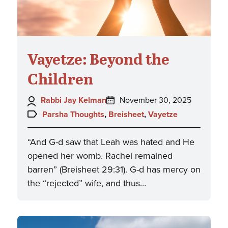
Vayetze: Beyond the
Children
Author:
Posted
Rabbi Jay Kelman
November 30, 2025
on:
Topics:
Parsha Thoughts
,
Breisheet
,
Vayetze
“And G-d saw that Leah was hated and He
opened her womb. Rachel remained
barren” (Breisheet 29:31). G-d has mercy on
the “rejected” wife, and thus…