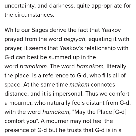
uncertainty, and darkness, quite appropriate for
the circumstances.
While our Sages derive the fact that Yaakov
prayed from the word
pegiyah
, equating it with
prayer, it seems that Yaakov’s relationship with
G-d can best be summed up in the
word
bamakom
. The word
bamakom,
literally
the place, is a reference to G-d, who fills all of
space. At the same time
makom
connotes
distance, and it is impersonal. Thus we comfort
a mourner, who naturally feels distant from G-d,
with the word
hamakom
, "May the Place [G-d]
comfort you". A mourner may not feel the
presence of G-d but he trusts that G-d is in a