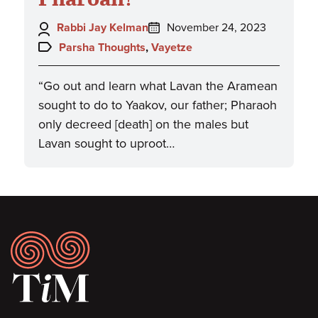
Author:
Posted
Rabbi Jay Kelman
November 24, 2023
on:
Topics:
Parsha Thoughts
,
Vayetze
“Go out and learn what Lavan the Aramean
sought to do to Yaakov, our father; Pharaoh
only decreed [death] on the males but
Lavan sought to uproot…
Footer