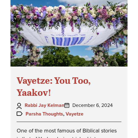
Vayetze: You Too,
Yaakov!
Author:
Posted
Rabbi Jay Kelman
December 6, 2024
on:
Topics:
Parsha Thoughts
,
Vayetze
One of the most famous of Biblical stories