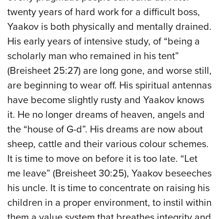
twenty years of hard work for a difficult boss,
Yaakov is both physically and mentally drained.
His early years of intensive study, of “being a
scholarly man who remained in his tent”
(Breisheet 25:27) are long gone, and worse still,
are beginning to wear off. His spiritual antennas
have become slightly rusty and Yaakov knows
it. He no longer dreams of heaven, angels and
the “house of G-d”. His dreams are now about
sheep, cattle and their various colour schemes.
It is time to move on before it is too late. “Let
me leave” (Breisheet 30:25), Yaakov beseeches
his uncle. It is time to concentrate on raising his
children in a proper environment, to instil within
them a value system that breathes integrity and