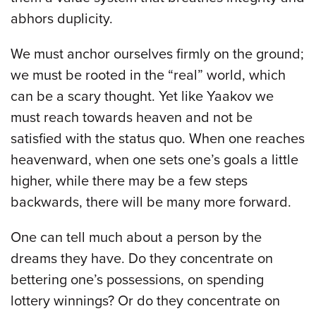
abhors duplicity.
We must anchor ourselves firmly on the ground;
we must be rooted in the “real” world, which
can be a scary thought. Yet like Yaakov we
must reach towards heaven and not be
satisfied with the status quo. When one reaches
heavenward, when one sets one’s goals a little
higher, while there may be a few steps
backwards, there will be many more forward.
One can tell much about a person by the
dreams they have. Do they concentrate on
bettering one’s possessions, on spending
lottery winnings? Or do they concentrate on