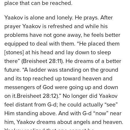
place that can be reached.
Yaakov is alone and lonely. He prays. After
prayer Yaakov is refreshed and while his
problems have not gone away, he feels better
equipped to deal with them. “He placed them
[stones] at his head and lay down to sleep
there” (Breisheet 28:11). He dreams of a better
future. “A ladder was standing on the ground
and its top reached up toward heaven and
messengers of God were going up and down
on it.Breisheet 28:12).” No longer did Yaakov
feel distant from G-d; he could actually “see”
Him standing above. And with G-d “now” near
him, Yaakov dreams about angels and heaven.