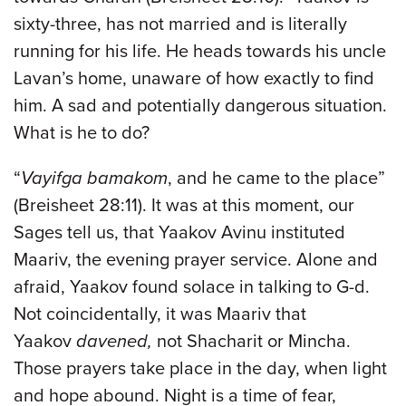
sixty-three, has not married and is literally
running for his life. He heads towards his uncle
Lavan’s home, unaware of how exactly to find
him. A sad and potentially dangerous situation.
What is he to do?
“
Vayifga bamakom
, and he came to the place”
(Breisheet 28:11). It was at this moment, our
Sages tell us, that Yaakov Avinu instituted
Maariv, the evening prayer service. Alone and
afraid, Yaakov found solace in talking to G-d.
Not coincidentally, it was Maariv that
Yaakov
davened,
not Shacharit or Mincha.
Those prayers take place in the day, when light
and hope abound. Night is a time of fear,