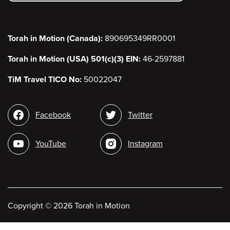
Torah in Motion (Canada):
890695349RR0001
Torah in Motion (USA) 501(c)(3) EIN:
46-2597881
TiM Travel TICO No:
50022047
Social
Facebook
Twitter
media
YouTube
Instagram
Copyright
©
2026 Torah in Motion