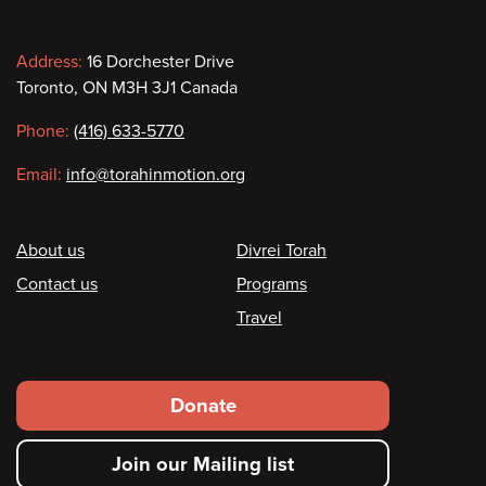
Contact
Address:
16 Dorchester Drive
Toronto, ON M3H 3J1 Canada
information
Phone:
(416) 633-5770
Email:
info@torahinmotion.org
Footer
About us
Divrei Torah
Contact us
Programs
Travel
Footer
Donate
secondary
Join our Mailing list
menu