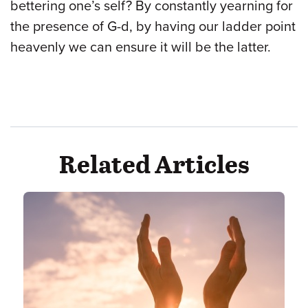
bettering one’s self? By constantly yearning for
the presence of G-d, by having our ladder point
heavenly we can ensure it will be the latter.
Related Articles