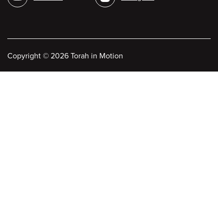
Copyright
©
2026 Torah in Motion