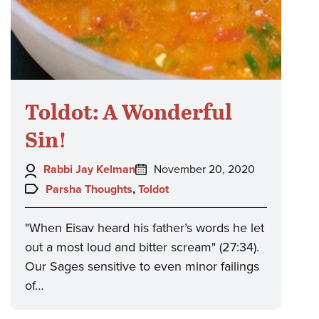
Toldot: A Wonderful
Sin!
Author:
Posted
Rabbi Jay Kelman
November 20, 2020
on:
Topics:
Parsha Thoughts
,
Toldot
"When Eisav heard his father’s words he let
out a most loud and bitter scream" (27:34).
Our Sages sensitive to even minor failings
of…