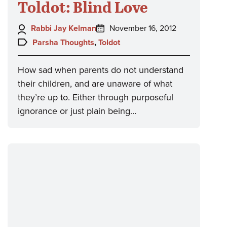
Toldot: Blind Love
Author:
Posted
Rabbi Jay Kelman
November 16, 2012
on:
Topics:
Parsha Thoughts
,
Toldot
How sad when parents do not understand
their children, and are unaware of what
they’re up to. Either through purposeful
ignorance or just plain being…