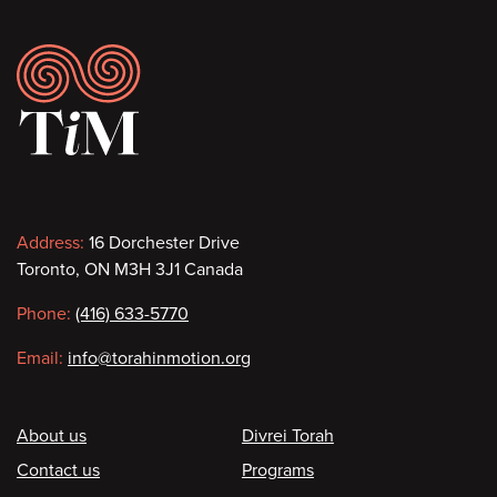
Footer
Contact
Address:
16 Dorchester Drive
Toronto, ON M3H 3J1 Canada
information
Phone:
(416) 633-5770
Email:
info@torahinmotion.org
Footer
About us
Divrei Torah
Contact us
Programs