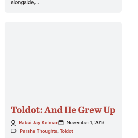
alongside,…
Toldot: And He Grew Up
Author:
Posted
Rabbi Jay Kelman
November 1, 2013
on:
Topics:
Parsha Thoughts
,
Toldot