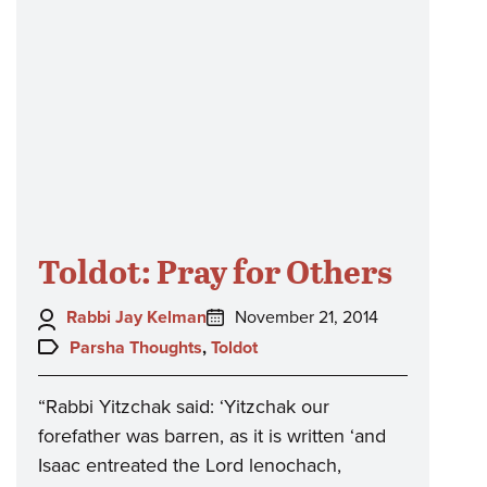
Toldot: Pray for Others
Author:
Posted
Rabbi Jay Kelman
November 21, 2014
on:
Topics:
Parsha Thoughts
,
Toldot
“Rabbi Yitzchak said: ‘Yitzchak our
forefather was barren, as it is written ‘and
Isaac entreated the Lord lenochach,