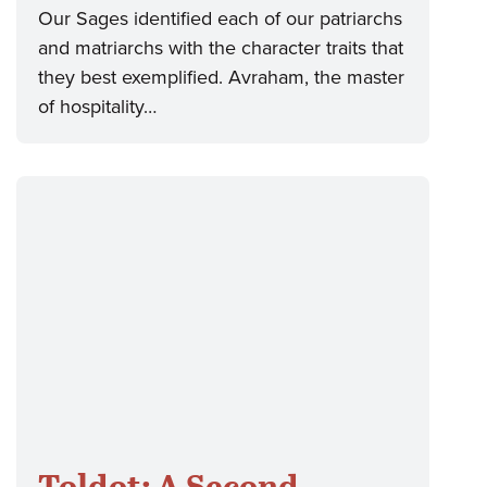
Our Sages identified each of our patriarchs
and matriarchs with the character traits that
they best exemplified. Avraham, the master
of hospitality…
Toldot: A Second