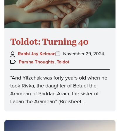
Toldot: Turning 40
Author:
Posted
Rabbi Jay Kelman
November 29, 2024
on:
Topics:
Parsha Thoughts
,
Toldot
“And Yitzchak was forty years old when he
took Rivka, the daughter of Betuel the
Aramean of Paddan-Aram, the sister of
Laban the Aramean” (Breisheet…