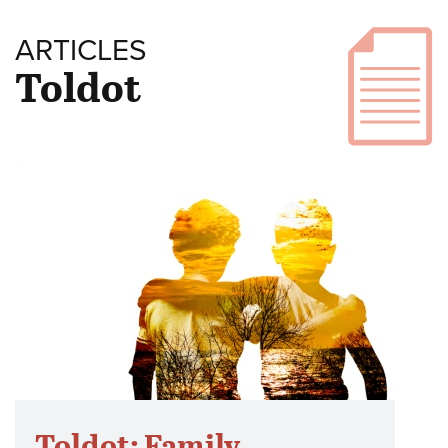
ARTICLES
Toldot
Toldot: Family