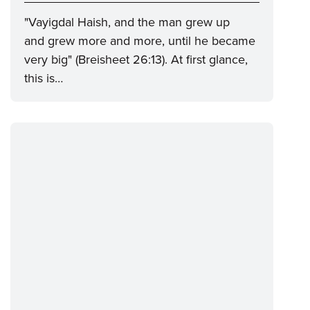
"Vayigdal Haish, and the man grew up
and grew more and more, until he became
very big" (Breisheet 26:13). At first glance,
this is…