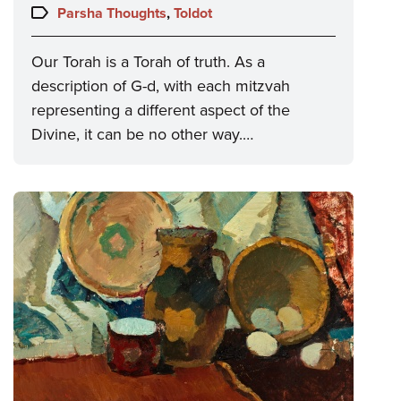
on:
Topics:
Parsha Thoughts
,
Toldot
Our Torah is a Torah of truth. As a
description of G-d, with each mitzvah
representing a different aspect of the
Divine, it can be no other way.…