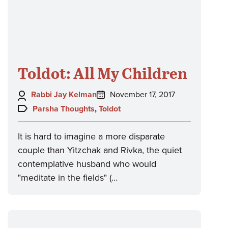
Toldot: All My Children
Author:
Posted
Rabbi Jay Kelman
November 17, 2017
on:
Topics:
Parsha Thoughts
,
Toldot
It is hard to imagine a more disparate
couple than Yitzchak and Rivka, the quiet
contemplative husband who would
"meditate in the fields" (…