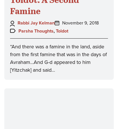
Famine
Author:
Posted
Rabbi Jay Kelman
November 9, 2018
on:
Topics:
Parsha Thoughts
,
Toldot
“And there was a famine in the land, aside
from the first famine that was in the days of
Avraham...And G-d appeared to him
[Yitzchak] and said…