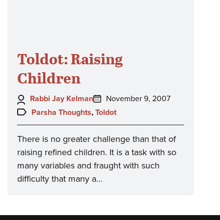
Toldot: Raising
Children
Author:
Posted
Rabbi Jay Kelman
November 9, 2007
on:
Topics:
Parsha Thoughts
,
Toldot
There is no greater challenge than that of
raising refined children. It is a task with so
many variables and fraught with such
difficulty that many a…