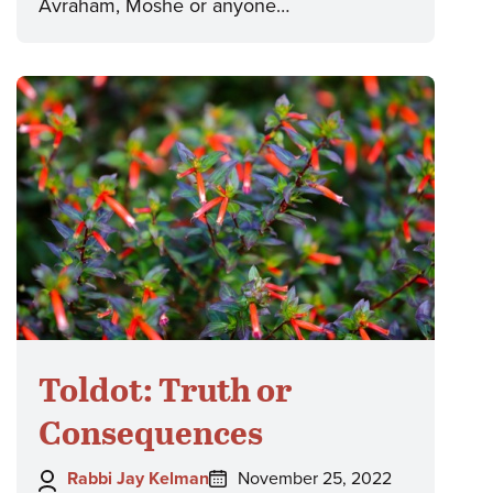
Avraham, Moshe or anyone…
Toldot: Truth or
Consequences
Author:
Posted
Rabbi Jay Kelman
November 25, 2022