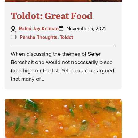
Toldot: Great Food
Author:
Posted
Rabbi Jay Kelman
November 5, 2021
on:
Topics:
Parsha Thoughts
,
Toldot
When discussing the themes of Sefer
Beresheit one would not necessarily place
food high on the list. Yet it could be argued
that many of…