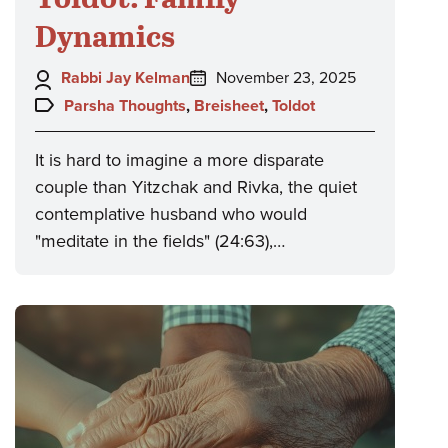
Dynamics
Author:
Posted
Rabbi Jay Kelman
November 23, 2025
on:
Topics:
Parsha Thoughts
,
Breisheet
,
Toldot
It is hard to imagine a more disparate
couple than Yitzchak and Rivka, the quiet
contemplative husband who would
"meditate in the fields" (24:63),…