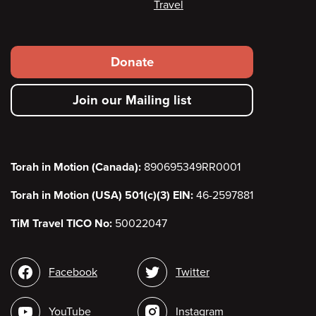
Travel
Footer
Donate
secondary
Join our Mailing list
menu
Torah in Motion (Canada):
890695349RR0001
Torah in Motion (USA) 501(c)(3) EIN:
46-2597881
TiM Travel TICO No:
50022047
Social
Facebook
Twitter
media
YouTube
Instagram