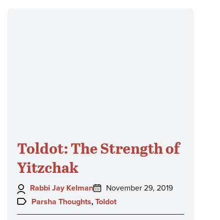
Toldot: The Strength of
Yitzchak
Author:
Posted
Rabbi Jay Kelman
November 29, 2019
on:
Topics:
Parsha Thoughts
,
Toldot