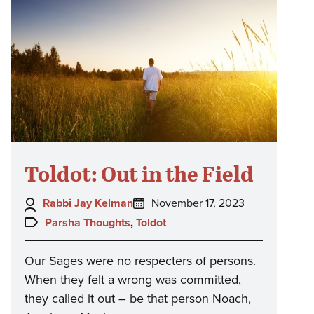
Toldot: Out in the Field
Author:
Posted
Rabbi Jay Kelman
November 17, 2023
on:
Topics:
Parsha Thoughts
,
Toldot
Our Sages were no respecters of persons.
When they felt a wrong was committed,
they called it out – be that person Noach,