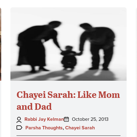
Chayei Sarah: Like Mom
and Dad
Author:
Posted
Rabbi Jay Kelman
October 25, 2013
on:
Topics:
Parsha Thoughts
,
Chayei Sarah