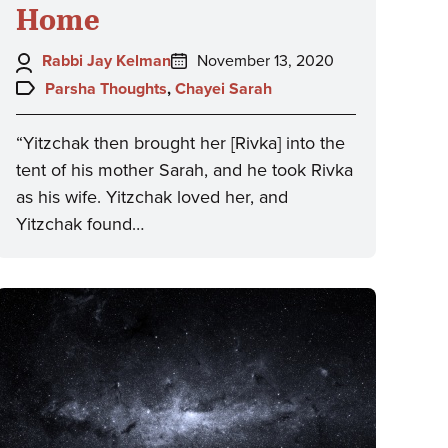
Home
Author:
Posted
Rabbi Jay Kelman
November 13, 2020
on:
Topics:
Parsha Thoughts
,
Chayei Sarah
“Yitzchak then brought her [Rivka] into the
tent of his mother Sarah, and he took Rivka
as his wife. Yitzchak loved her, and
Yitzchak found…