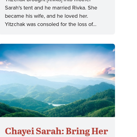
Sarah's tent and he married Rivka. She
became his wife, and he loved her.
Yitzchak was consoled for the loss of…
Chayei Sarah: Bring Her