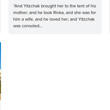
“And Yitzchak brought her to the tent of his
mother; and he took Rivka, and she was for
him a wife, and he loved her; and Yitzchak
was consoled…