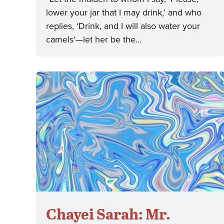
lower your jar that I may drink,’ and who
replies, ‘Drink, and I will also water your
camels’—let her be the…
Chayei Sarah: Mr.