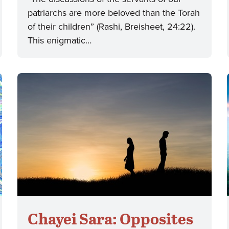
patriarchs are more beloved than the Torah
of their children” (Rashi, Breisheet, 24:22).
This enigmatic…
Chayei Sara: Opposites