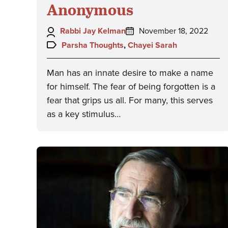
Anonymous
Author:
Posted
Rabbi Jay Kelman
November 18, 2022
on:
Topics:
Parsha Thoughts
,
Chayei Sarah
Man has an innate desire to make a name
for himself. The fear of being forgotten is a
fear that grips us all. For many, this serves
as a key stimulus…