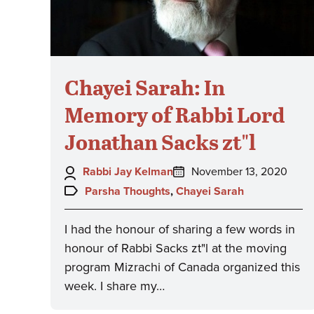
Chayei Sarah: In
Memory of Rabbi Lord
Jonathan Sacks zt"l
Author:
Posted
Rabbi Jay Kelman
November 13, 2020
on:
Topics:
Parsha Thoughts
,
Chayei Sarah
I had the honour of sharing a few words in
honour of Rabbi Sacks zt"l at the moving
program Mizrachi of Canada organized this
week. I share my…