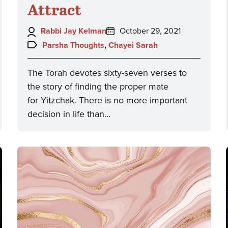
Attract
Author:
Posted
Rabbi Jay Kelman
October 29, 2021
on:
Topics:
Parsha Thoughts
,
Chayei Sarah
The Torah devotes sixty-seven verses to
the story of finding the proper mate
for Yitzchak. There is no more important
decision in life than…