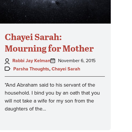
Chayei Sarah:
Mourning for Mother
Author:
Posted
Rabbi Jay Kelman
November 6, 2015
on:
Topics:
Parsha Thoughts
,
Chayei Sarah
"And Abraham said to his servant of the
household. I bind you by an oath that you
will not take a wife for my son from the
daughters of the…