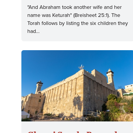
"And Abraham took another wife and her
name was Keturah" (Breisheet 25:1). The
Torah follows by listing the six children they
had…