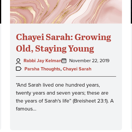
Chayei Sarah: Growing
Old, Staying Young
Author:
Posted
Rabbi Jay Kelman
November 22, 2019
on:
Topics:
Parsha Thoughts
,
Chayei Sarah
"And Sarah lived one hundred years,
twenty years and seven years; these are
the years of Sarah's life” (Breisheet 23:1). A
famous…