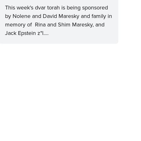
This week's dvar torah is being sponsored
by Nolene and David Maresky and family in
memory of Rina and Shim Maresky, and
Jack Epstein z"l.…