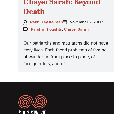
Chayei Sarah: Beyond
Death
Author:
Posted
Rabbi Jay Kelman
November 2, 2007
on:
Topics:
Parsha Thoughts
,
Chayei Sarah
Our patriarchs and matriarchs did not have
easy lives. Each faced problems of famine,
of wandering from place to place, of
foreign rulers, and of…
Footer