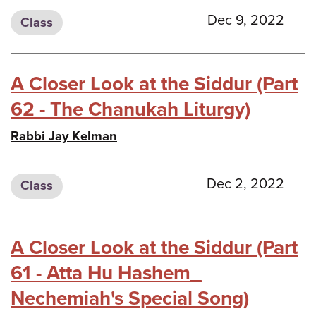
Dec 9, 2022
Class
A Closer Look at the Siddur (Part
62 - The Chanukah Liturgy)
Rabbi Jay Kelman
Dec 2, 2022
Class
A Closer Look at the Siddur (Part
61 - Atta Hu Hashem_
Nechemiah's Special Song)