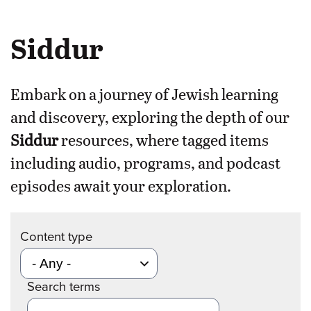
Siddur
Embark on a journey of Jewish learning
and discovery, exploring the depth of our
Siddur
resources, where tagged items
including audio, programs, and podcast
episodes await your exploration.
Content type
Search terms