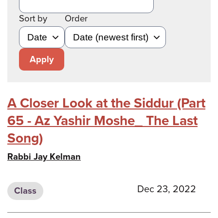
Sort by
Order
Apply
A Closer Look at the Siddur (Part
65 - Az Yashir Moshe_ The Last
Song)
Rabbi Jay Kelman
Dec 23, 2022
Class