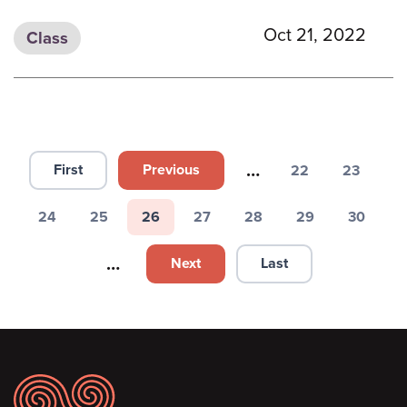
Oct 21, 2022
Class
Pagination
…
First
Previous
22
23
First page
Previous page
Page
Page
24
25
26
27
28
29
30
Page
Page
Page
Page
Page
Page
Page
…
Next
Last
Next page
Last page
Footer