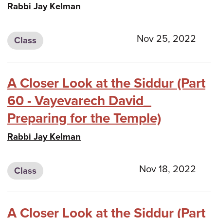
Rabbi Jay Kelman
Nov 25, 2022
Class
A Closer Look at the Siddur (Part
60 - Vayevarech David_
Preparing for the Temple)
Rabbi Jay Kelman
Nov 18, 2022
Class
A Closer Look at the Siddur (Part