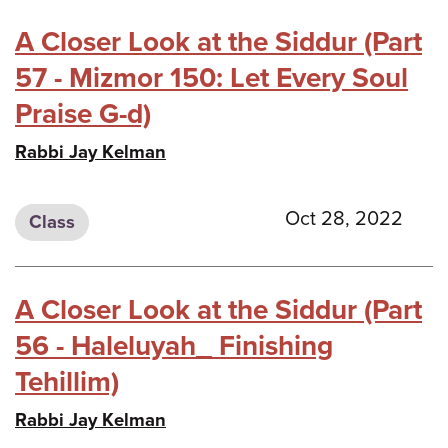
A Closer Look at the Siddur (Part
57 - Mizmor 150: Let Every Soul
Praise G-d)
Rabbi Jay Kelman
Oct 28, 2022
Class
A Closer Look at the Siddur (Part
56 - Haleluyah_ Finishing
Tehillim)
Rabbi Jay Kelman