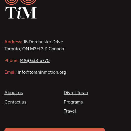
Contact
Address:
16 Dorchester Drive
Toronto, ON M3H 3J1 Canada
information
Phone:
(416) 633-5770
Email:
info@torahinmotion.org
Footer
About us
Divrei Torah
Contact us
Programs
Travel