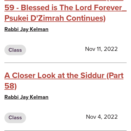
59 - Blessed is The Lord Forever_
Psukei D'Zimrah Continues)
Rabbi Jay Kelman
Nov 11, 2022
Class
A Closer Look at the Siddur (Part
58)
Rabbi Jay Kelman
Nov 4, 2022
Class