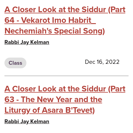
A Closer Look at the Siddur (Part
64 - Vekarot Imo Habrit_
Nechemiah's Special Song)
Rabbi Jay Kelman
Dec 16, 2022
Class
A Closer Look at the Siddur (Part
63 - The New Year and the
Liturgy of Asara B'Tevet)
Rabbi Jay Kelman