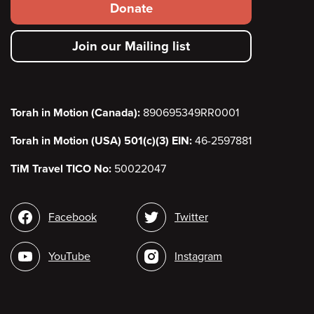
Footer
Donate
secondary
Join our Mailing list
menu
Torah in Motion (Canada):
890695349RR0001
Torah in Motion (USA) 501(c)(3) EIN:
46-2597881
TiM Travel TICO No:
50022047
Social
Facebook
Twitter
media
YouTube
Instagram