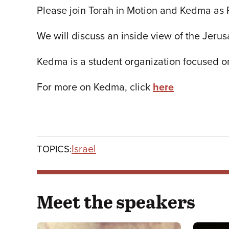
Please join Torah in Motion and Kedma as 
We will discuss an inside view of the Jerus
Kedma is a student organization focused o
For more on Kedma, click
here
Israel
TOPICS:
Meet the speakers