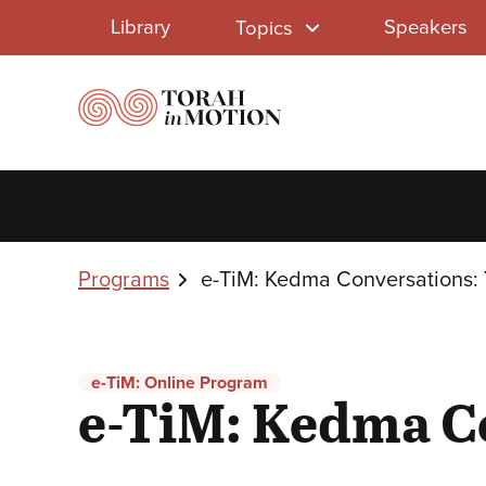
Library
Skip
Library
Speakers
Topics
to
Menu
main
content
Breadcrumbs
Programs
e-TiM: Kedma Conversations:
e-TiM: Online Program
e-TiM: Kedma C