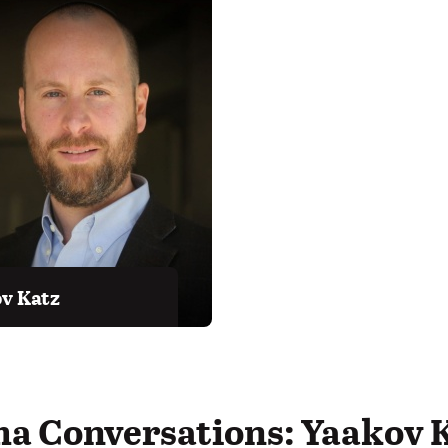
v Katz
ma Conversations: Yaakov 