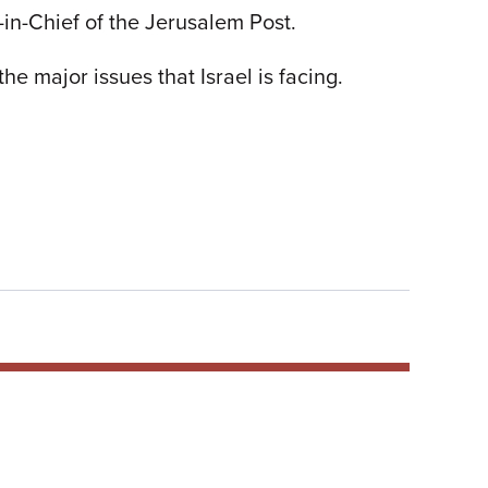
in-Chief of the Jerusalem Post.
e major issues that Israel is facing.