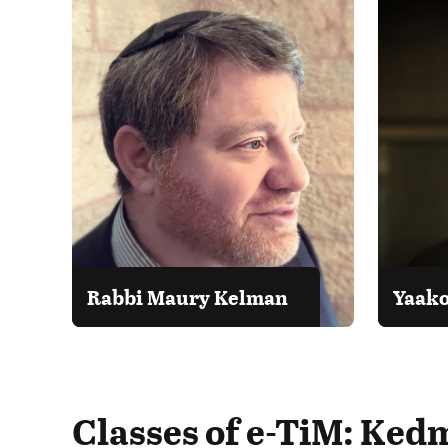
Rabbi Maury Kelman
Yaako
Classes of e-TiM: Ked