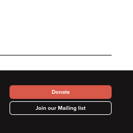
Footer
Donate
secondary
Join our Mailing list
menu