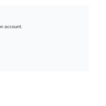
on account.