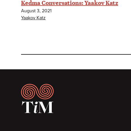
Kedma Conversations: Yaakov Katz
August 3, 2021
Yaakov Katz
Footer