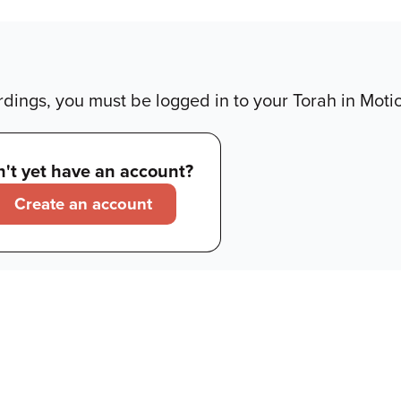
dings, you must be logged in to your Torah in Moti
't yet have an account?
Create an account