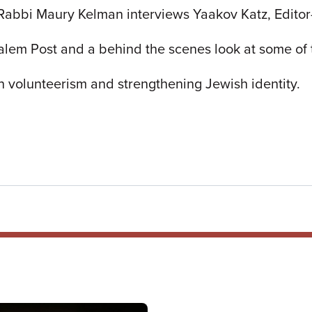
Rabbi Maury Kelman interviews Yaakov Katz, Editor-
alem Post and a behind the scenes look at some of th
n volunteerism and strengthening Jewish identity.