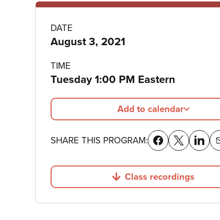
Program
DATE
August 3, 2021
details
TIME
Tuesday 1:00 PM Eastern
Add to calendar
SHARE THIS PROGRAM:
Class recordings
Jump to