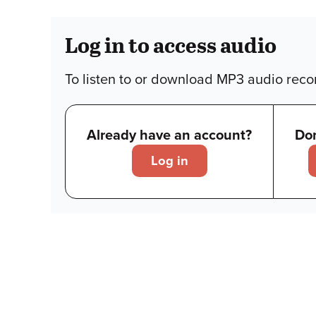
Log in to access audio
To listen to or download MP3 audio recor
Already have an account?
Don
Log in