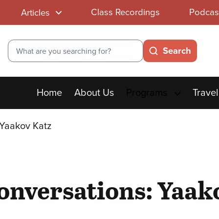
Class Recordings
Podcas
Articles
Search
Search
Main
Home
About Us
Programs
Travel
menu
 Yaakov Katz
onversations: Yaak