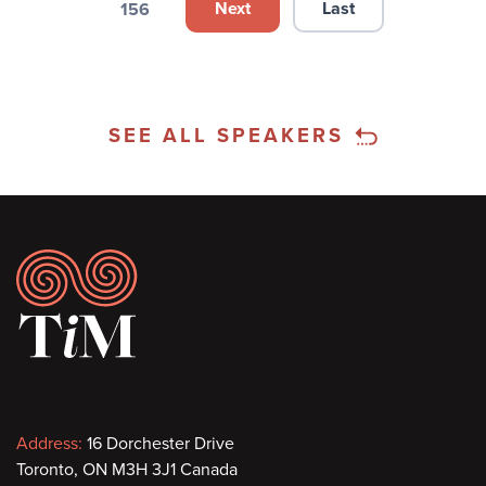
Next
Last
156
Next page
Last page
Page
SEE ALL SPEAKERS
Footer
Contact
Address:
16 Dorchester Drive
Toronto, ON M3H 3J1 Canada