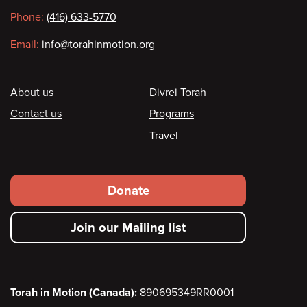
information
Phone:
(416) 633-5770
Email:
info@torahinmotion.org
Footer
About us
Divrei Torah
Contact us
Programs
Travel
Footer
Donate
secondary
Join our Mailing list
menu
Torah in Motion (Canada):
890695349RR0001