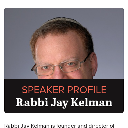
SPEAKER PROFILE
Rabbi Jay Kelman
Rabbi Jay Kelman is founder and director of