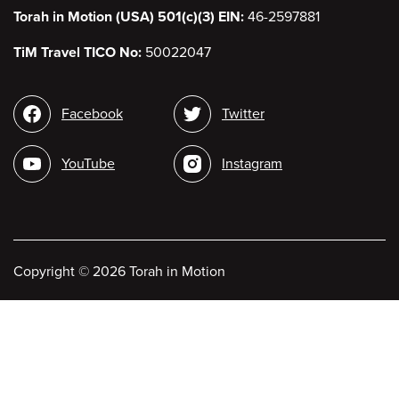
Torah in Motion (USA) 501(c)(3) EIN:
46-2597881
TiM Travel TICO No:
50022047
Social
Facebook
Twitter
media
YouTube
Instagram
Copyright
©
2026 Torah in Motion