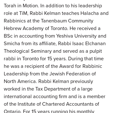
Torah in Motion. In addition to his leadership
role at TiM, Rabbi Kelman teaches Halacha and
Rabbinics at the Tanenbaum Community
Hebrew Academy of Toronto. He received a
BSc in accounting from Yeshiva University and
Smicha from its affiliate, Rabbi Isaac Elchanan
Theological Seminary and served as a pulpit
rabbi in Toronto for 15 years. During that time
he was a recipient of the Award for Rabbinic
Leadership from the Jewish Federation of
North America. Rabbi Kelman previously
worked in the Tax Department of a large
international accounting firm and is a member
of the Institute of Chartered Accountants of
Ontario. For 15 years running his monthly