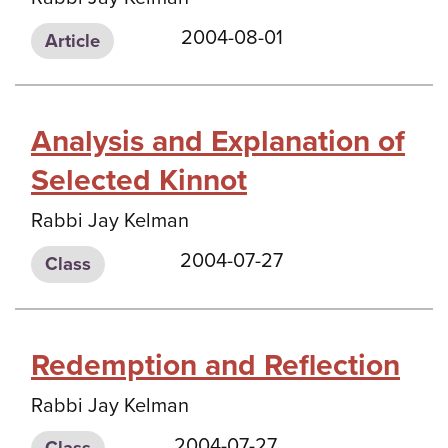
2004-08-01
Article
Analysis and Explanation of
Selected Kinnot
Rabbi Jay Kelman
2004-07-27
Class
Redemption and Reflection
Rabbi Jay Kelman
2004-07-27