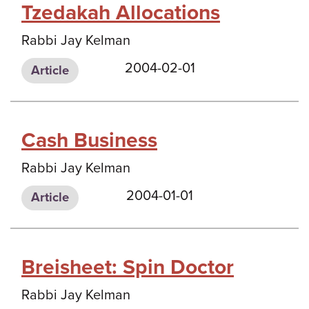
Tzedakah Allocations
Rabbi Jay Kelman
2004-02-01
Article
Cash Business
Rabbi Jay Kelman
2004-01-01
Article
Breisheet: Spin Doctor
Rabbi Jay Kelman