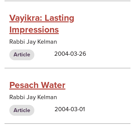
Vayikra: Lasting
Impressions
Rabbi Jay Kelman
2004-03-26
Article
Pesach Water
Rabbi Jay Kelman
2004-03-01
Article