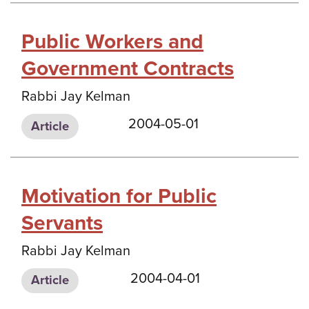
Public Workers and
Government Contracts
Rabbi Jay Kelman
2004-05-01
Article
Motivation for Public
Servants
Rabbi Jay Kelman
2004-04-01
Article