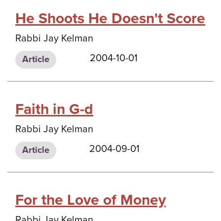
He Shoots He Doesn't Score
Rabbi Jay Kelman
2004-10-01
Article
Faith in G-d
Rabbi Jay Kelman
2004-09-01
Article
For the Love of Money
Rabbi Jay Kelman