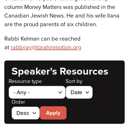
column Money Matters was published in the
Canadian Jewish News. He and his wife Ilana
are the proud parents of six children.
Rabbi Kelman can be reached
at
rabbijay@torahinmotion.org
Speaker's Resources
Resource type
Sort by
Order
Apply