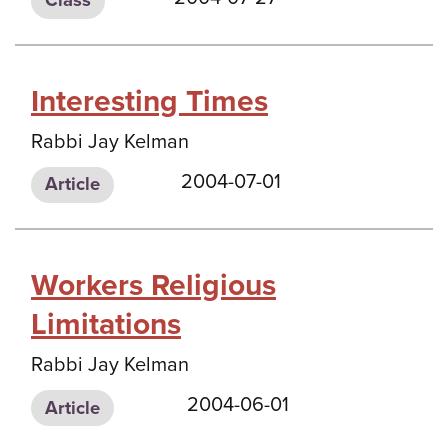
Class
Interesting Times
Rabbi Jay Kelman
2004-07-01
Article
Workers Religious
Limitations
Rabbi Jay Kelman
2004-06-01
Article