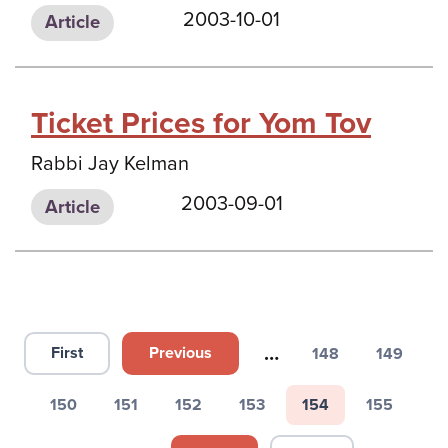
2003-10-01
Article
Ticket Prices for Yom Tov
Rabbi Jay Kelman
2003-09-01
Article
Pagination
…
First
Previous
148
149
First page
Previous page
Page
Page
150
151
152
153
154
155
Page
Page
Page
Page
Page
Page