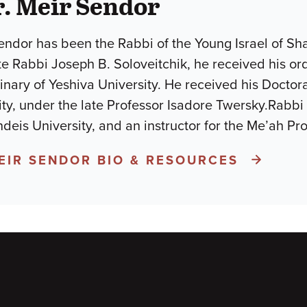
. Meir Sendor
endor has been the Rabbi of the Young Israel of Sh
ate Rabbi Joseph B. Soloveitchik, he received his o
nary of Yeshiva University. He received his Doctor
ty, under the late Professor Isadore Twersky.Rabbi 
ndeis University, and an instructor for the Me’ah 
MEIR SENDOR BIO & RESOURCES