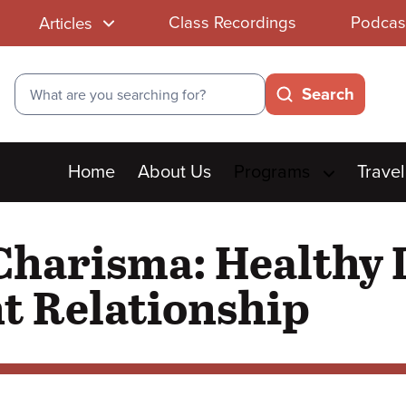
Class Recordings
Podcas
Articles
Search
Search
Main
Home
About Us
Programs
Travel
menu
Charisma: Healthy L
t Relationship