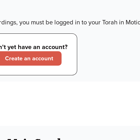
dings, you must be logged in to your Torah in Moti
't yet have an account?
Create an account