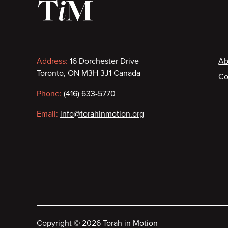
Contact
F
Address:
16 Dorchester Drive
Ab
Toronto, ON M3H 3J1 Canada
Co
information
Phone:
(416) 633-5770
Email:
info@torahinmotion.org
Copyright
©
2026 Torah in Motion