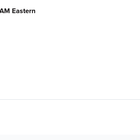
 AM Eastern