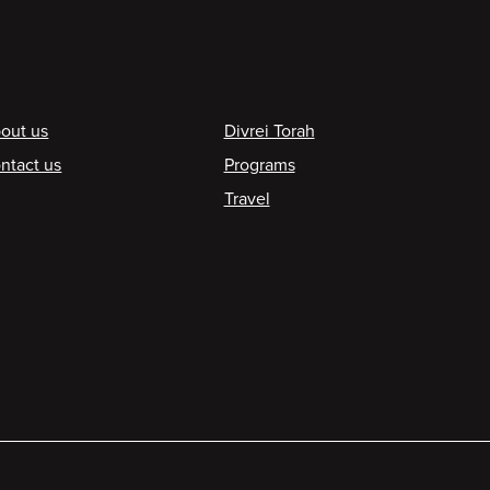
ooter
out us
Divrei Torah
ntact us
Programs
Travel