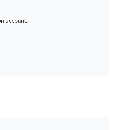
on account.