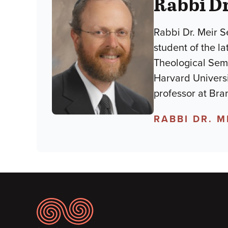
Rabbi Dr
Rabbi Dr. Meir S
student of the l
Theological Semi
Harvard Universi
professor at Bra
RABBI DR. 
Footer