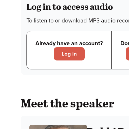
Log in to access audio
To listen to or download MP3 audio recor
Already have an account?
Don
Log in
Meet the speaker