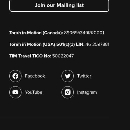
Join our Mailing list
menu
Torah in Motion (Canada):
890695349RR0001
Torah in Motion (USA) 501(c)(3) EIN:
46-2597881
TiM Travel TICO No:
50022047
Social
Facebook
Twitter
media
YouTube
Instagram