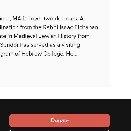
aron, MA for over two decades. A
rdination from the Rabbi Isaac Elchanan
ate in Medieval Jewish History from
Sendor has served as a visiting
Program of Hebrew College. He
…
Footer
Donate
secondary