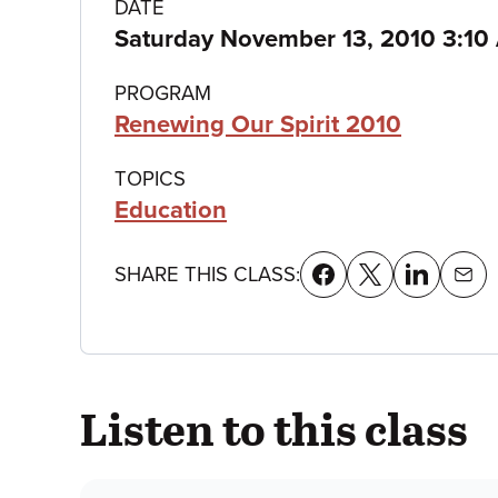
Class
DATE
Saturday November 13, 2010 3:10
details
PROGRAM
Renewing Our Spirit 2010
TOPICS
Education
SHARE THIS CLASS:
Listen to this class