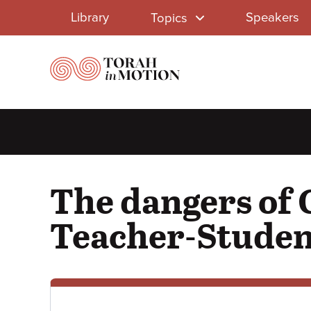
Library
Skip
Library
Speakers
Topics
to
Menu
main
content
The dangers of 
Teacher-Studen