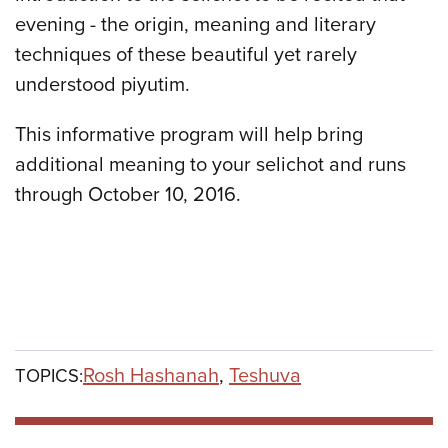
evening - the origin, meaning and literary
techniques of these beautiful yet rarely
understood piyutim.
This informative program will help bring
additional meaning to your selichot and runs
through October 10, 2016.
Rosh Hashanah
,
Teshuva
TOPICS: