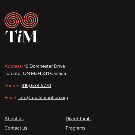
Footer
Contact
Address:
16 Dorchester Drive
Toronto, ON M3H 3J1 Canada
information
Phone:
(416) 633-5770
Email:
info@torahinmotion.org
Footer
About us
Divrei Torah
Contact us
Programs