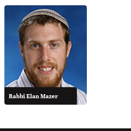
Rabbi Elan Mazer