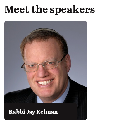
Meet the speakers
Rabbi Jay Kelman