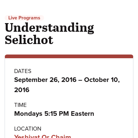
Live Programs
Understanding
Selichot
Program
DATES
to
September 26, 2016
–
October 10,
details
2016
TIME
Mondays 5:15 PM Eastern
LOCATION
Yeshivat Or Chaim