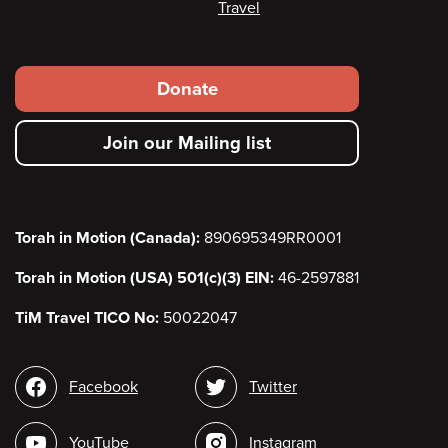
Travel
Footer
Donate
secondary
Join our Mailing list
menu
Torah in Motion (Canada):
890695349RR0001
Torah in Motion (USA) 501(c)(3) EIN:
46-2597881
TiM Travel TICO No:
50022047
Social
Facebook
Twitter
media
YouTube
Instagram