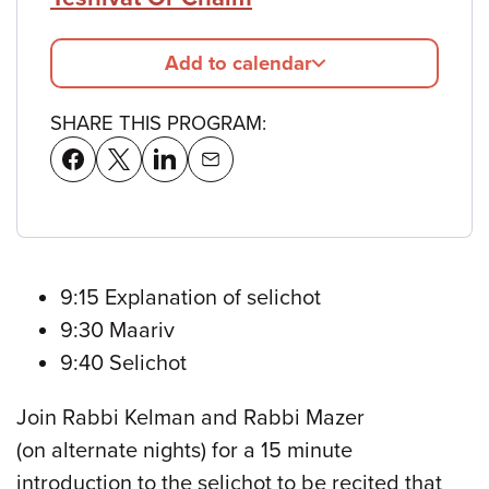
Add to calendar
SHARE THIS PROGRAM:
9:15 Explanation of selichot
9:30 Maariv
9:40 Selichot
Join Rabbi Kelman and Rabbi Mazer
(on alternate nights) for a 15 minute
introduction to the selichot to be recited that