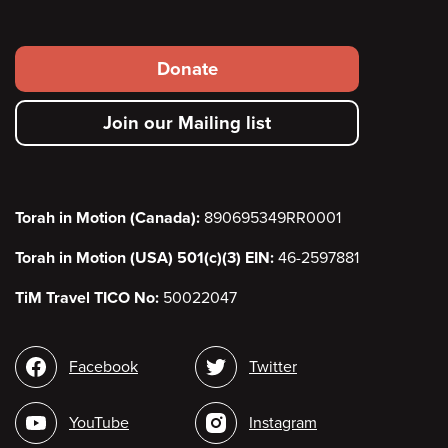
Footer
Donate
secondary
Join our Mailing list
menu
Torah in Motion (Canada):
890695349RR0001
Torah in Motion (USA) 501(c)(3) EIN:
46-2597881
TiM Travel TICO No:
50022047
Social
Facebook
Twitter
media
YouTube
Instagram