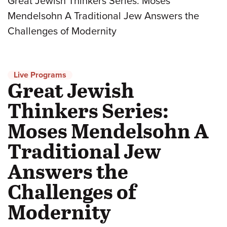
Great Jewish Thinkers Series: Moses
Mendelsohn A Traditional Jew Answers the
Challenges of Modernity
Live Programs
Great Jewish
Thinkers Series:
Moses Mendelsohn A
Traditional Jew
Answers the
Challenges of
Modernity