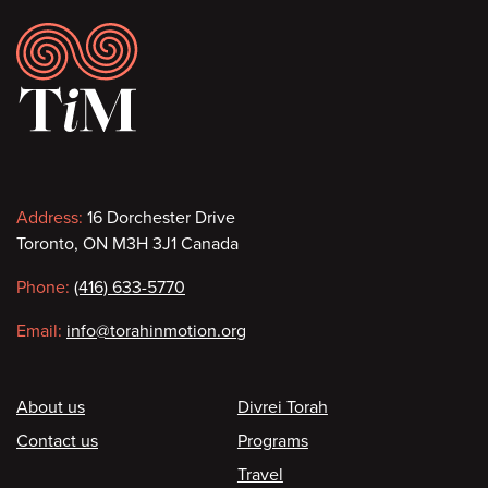
Footer
Contact
Address:
16 Dorchester Drive
Toronto, ON M3H 3J1 Canada
information
Phone:
(416) 633-5770
Email:
info@torahinmotion.org
Footer
About us
Divrei Torah
Contact us
Programs
Travel