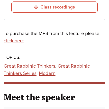
Class recordings
Jump to
To purchase the MP3 from this lecture please
click here
TOPICS:
Great Rabbinic Thinkers
,
Great Rabbinic
Thinkers Series
,
Modern
Meet the speaker