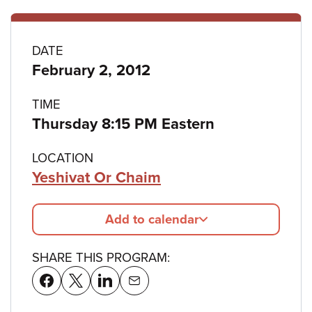
Program
DATE
February 2, 2012
details
TIME
Thursday 8:15 PM Eastern
LOCATION
Yeshivat Or Chaim
Add to calendar
SHARE THIS PROGRAM: