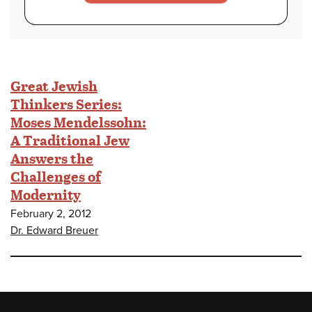
Great Jewish
Thinkers Series:
Moses Mendelssohn:
A Traditional Jew
Answers the
Challenges of
Modernity
February 2, 2012
Dr. Edward Breuer