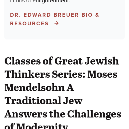
Limits of Enlightenment.
DR. EDWARD BREUER BIO &
RESOURCES
Classes of Great Jewish
Thinkers Series: Moses
Mendelsohn A
Traditional Jew
Answers the Challenges
of Modernity