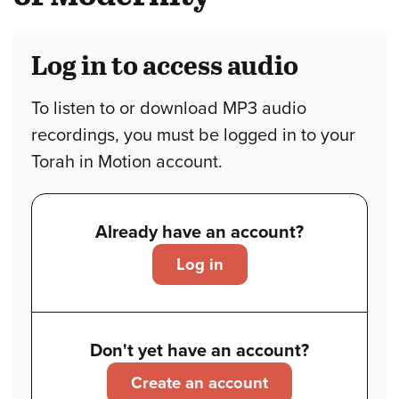
Log in to access audio
To listen to or download MP3 audio
recordings, you must be logged in to your
Torah in Motion account.
Already have an account?
Log in
Don't yet have an account?
Create an account