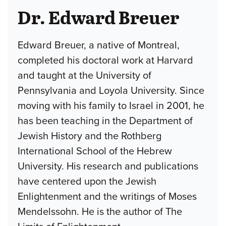
Dr. Edward Breuer
Edward Breuer, a native of Montreal,
completed his doctoral work at Harvard
and taught at the University of
Pennsylvania and Loyola University. Since
moving with his family to Israel in 2001, he
has been teaching in the Department of
Jewish History and the Rothberg
International School of the Hebrew
University. His research and publications
have centered upon the Jewish
Enlightenment and the writings of Moses
Mendelssohn. He is the author of The