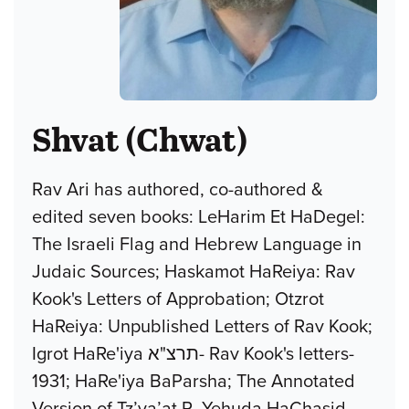
Shvat (Chwat)
Rav Ari has authored, co-authored &
edited seven books: LeHarim Et HaDegel:
The Israeli Flag and Hebrew Language in
Judaic Sources; Haskamot HaReiya: Rav
Kook's Letters of Approbation; Otzrot
HaReiya: Unpublished Letters of Rav Kook;
Igrot HaRe'iya תרצ"א- Rav Kook's letters-
1931; HaRe'iya BaParsha; The Annotated
Version of Tz’va’at R. Yehuda HaChasid,