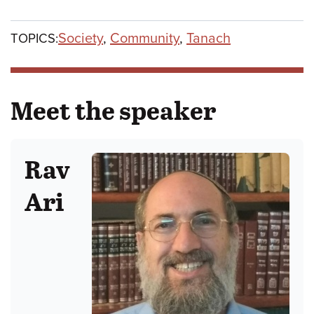
Society
,
Community
,
Tanach
TOPICS:
Meet the speaker
Rav
Ari