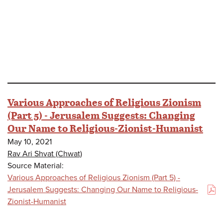
Various Approaches of Religious Zionism
(Part 5) - Jerusalem Suggests: Changing
Our Name to Religious-Zionist-Humanist
May 10, 2021
Rav Ari Shvat (Chwat)
Source Material:
Various Approaches of Religious Zionism (Part 5) -
Jerusalem Suggests: Changing Our Name to Religious-
(PDF)
Zionist-Humanist