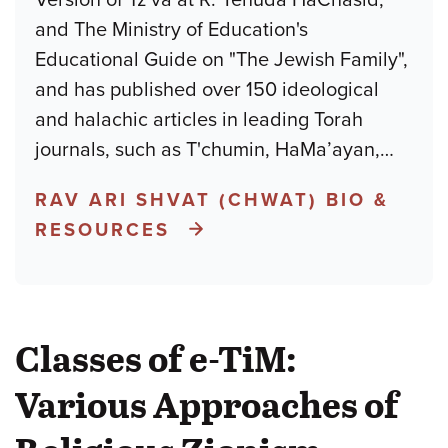
and The Ministry of Education's
Educational Guide on "The Jewish Family",
and has published over 150 ideological
and halachic articles in leading Torah
journals, such as T'chumin, HaMa’ayan,
…
RAV ARI SHVAT (CHWAT) BIO &
RESOURCES
Classes of e-TiM:
Various Approaches of