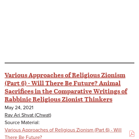
Various Approaches of Religious Zionism
(Part 6) - Will There Be Future? Animal
Sacrifices in the Comparative Writings of
Rabbinic Religious Zionist Thinkers
May 24, 2021
Rav Ari Shvat (Chwat)
Source Material:
Various Approaches of Religious Zionism (Part 6) - Will
(PDF)
There Be Future?