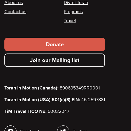
Footer
About us
Divrei Torah
Contact us
Programs
Travel
Footer
Donate
secondary
Join our Mailing list
menu
Torah in Motion (Canada):
890695349RR0001
Torah in Motion (USA) 501(c)(3) EIN:
46-2597881
TiM Travel TICO No:
50022047
Social