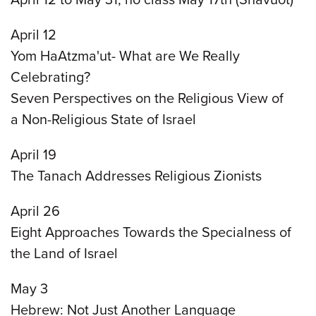
April 12
Yom HaAtzma'ut- What are We Really
Celebrating?
Seven Perspectives on the Religious View of
a Non-Religious State of Israel
April 19
The Tanach Addresses Religious Zionists
April 26
Eight Approaches Towards the Specialness of
the Land of Israel
May 3
Hebrew: Not Just Another Language