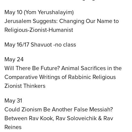
May 10 (Yom Yerushalayim)
Jerusalem Suggests: Changing Our Name to
Religious-Zionist-Humanist
May 16/17 Shavuot -no class
May 24
Will There Be Future? Animal Sacrifices in the
Comparative Writings of Rabbinic Religious
Zionist Thinkers
May 31
Could Zionism Be Another False Messiah?
Between Rav Kook, Rav Soloveichik & Rav
Reines