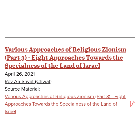
Various Approaches of Religious Zionism
(Part 3) - Eight Approaches Towards the
Specialness of the Land of Israel
April 26, 2021
Rav Ari Shvat (Chwat)
Source Material:
Various Approaches of Religious Zionism (Part 3) - Eight
Approaches Towards the Specialness of the Land of
(PDF)
Israel