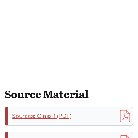
Source Material
Sources: Class 1 (PDF)