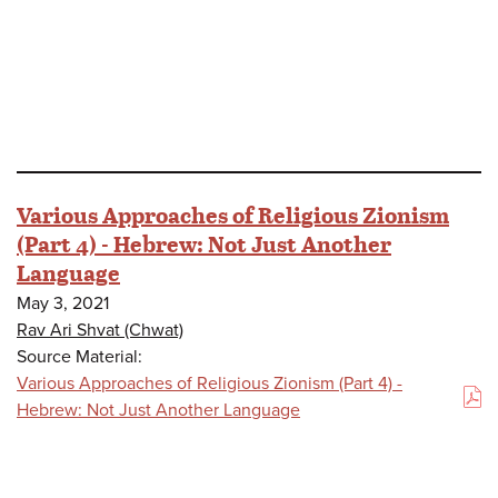
Various Approaches of Religious Zionism
(Part 4) - Hebrew: Not Just Another
Language
May 3, 2021
Rav Ari Shvat (Chwat)
Source Material:
Various Approaches of Religious Zionism (Part 4) -
(PDF)
Hebrew: Not Just Another Language