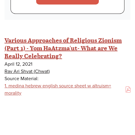
Various Approaches of Religious Zionism
(Part 1) - Yom HaAtzma'ut- What are We
Really Celebrating?
April 12, 2021
Rav Ari Shvat (Chwat)
Source Material:
1. medina hebrew english source sheet w altruism+
(PDF)
morality