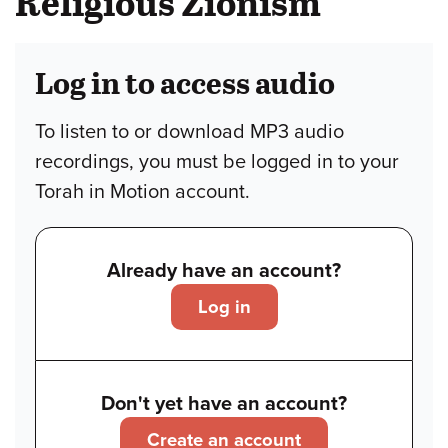
Religious Zionism
Log in to access audio
To listen to or download MP3 audio
recordings, you must be logged in to your
Torah in Motion account.
Already have an account?
Log in
Don't yet have an account?
Create an account