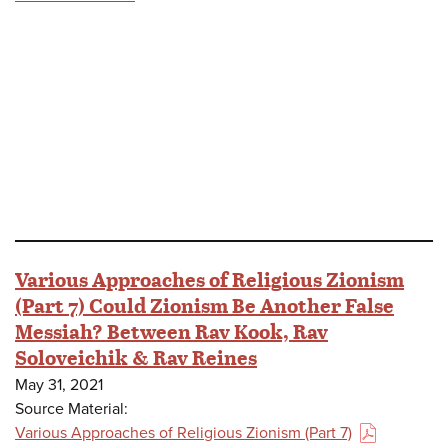
Various Approaches of Religious Zionism
(Part 7) Could Zionism Be Another False
Messiah? Between Rav Kook, Rav
Soloveichik & Rav Reines
May 31, 2021
Source Material:
Various Approaches of Religious Zionism (Part 7)
(PDF)