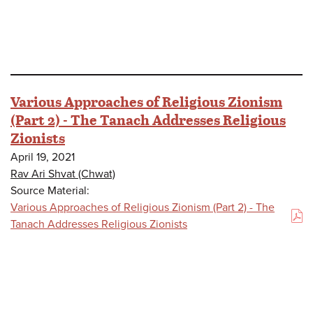
Various Approaches of Religious Zionism
(Part 2) - The Tanach Addresses Religious
Zionists
April 19, 2021
Rav Ari Shvat (Chwat)
Source Material:
Various Approaches of Religious Zionism (Part 2) - The
(PDF)
Tanach Addresses Religious Zionists