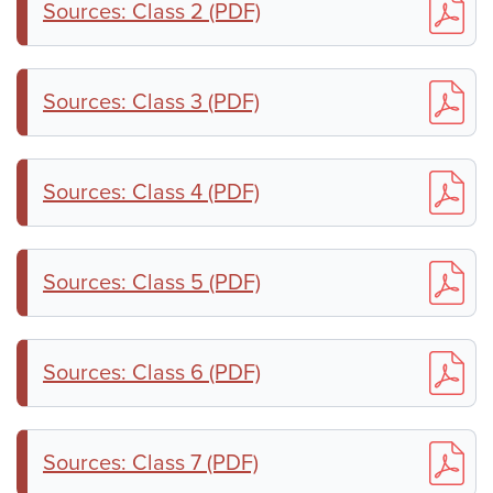
Sources: Class 2 (PDF)
Sources: Class 3 (PDF)
Sources: Class 4 (PDF)
Sources: Class 5 (PDF)
Sources: Class 6 (PDF)
Sources: Class 7 (PDF)