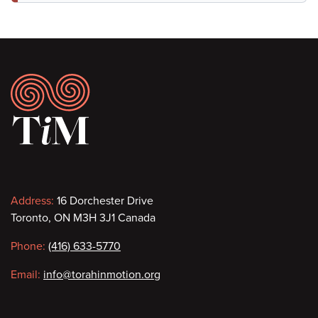
Footer
Contact
Address:
16 Dorchester Drive
Toronto, ON M3H 3J1 Canada
information
Phone:
(416) 633-5770
Email:
info@torahinmotion.org