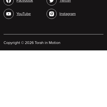
Facebook
Twitter
media
YouTube
Instagram
Copyright
©
2026 Torah in Motion