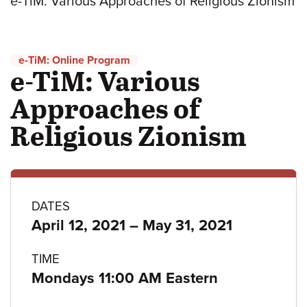
e-TiM: Various Approaches of Religious Zionism
e-TiM: Online Program
e-TiM: Various
Approaches of
Religious Zionism
Program
DATES
to
April 12, 2021
–
May 31, 2021
details
TIME
Mondays 11:00 AM Eastern