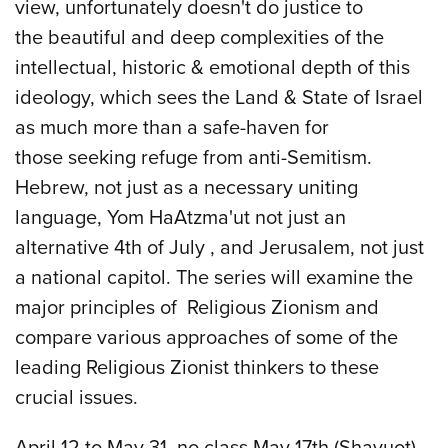
view, unfortunately doesn't do justice to
the beautiful and deep complexities of the
intellectual, historic & emotional depth of this
ideology, which sees the Land & State of Israel
as much more than a safe-haven for
those seeking refuge from anti-Semitism.
Hebrew, not just as a necessary uniting
language, Yom HaAtzma'ut not just an
alternative 4th of July , and Jerusalem, not just
a national capitol. The series will examine the
major principles of Religious Zionism and
compare various approaches of some of the
leading Religious Zionist thinkers to these
crucial issues.
April 12 to May 31, no class May 17th (Shavuot)