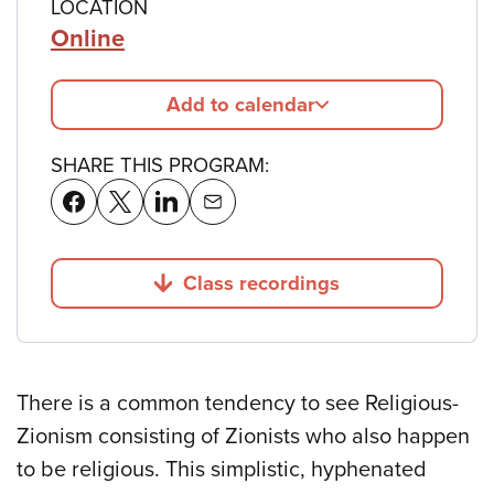
LOCATION
Online
Add to calendar
SHARE THIS PROGRAM:
Class recordings
Jump to
There is a common tendency to see Religious-
Zionism consisting of Zionists who also happen
to be religious. This simplistic, hyphenated