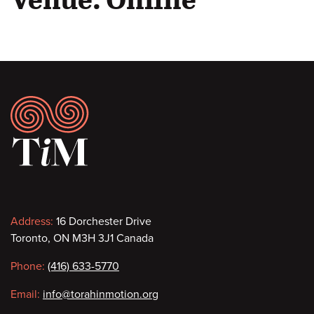
Footer
Contact
Address:
16 Dorchester Drive
Toronto, ON M3H 3J1 Canada
information
Phone:
(416) 633-5770
Email:
info@torahinmotion.org