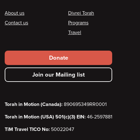
Footer
About us
Divrei Torah
Contact us
Programs
Travel
Footer
Donate
secondary
Join our Mailing list
menu
Torah in Motion (Canada):
890695349RR0001
Torah in Motion (USA) 501(c)(3) EIN:
46-2597881
TiM Travel TICO No:
50022047