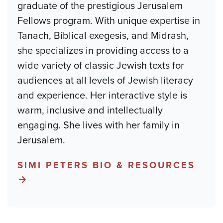
graduate of the prestigious Jerusalem
Fellows program. With unique expertise in
Tanach, Biblical exegesis, and Midrash,
she specializes in providing access to a
wide variety of classic Jewish texts for
audiences at all levels of Jewish literacy
and experience. Her interactive style is
warm, inclusive and intellectually
engaging. She lives with her family in
Jerusalem.
SIMI PETERS BIO & RESOURCES