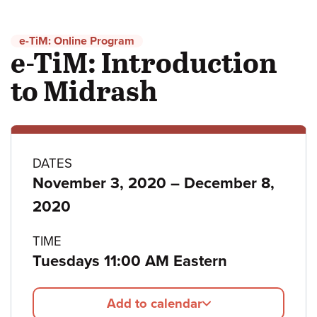
e-TiM: Online Program
e-TiM: Introduction
to Midrash
Program
DATES
to
November 3, 2020
–
December 8,
details
2020
TIME
Tuesdays 11:00 AM Eastern
Add to calendar