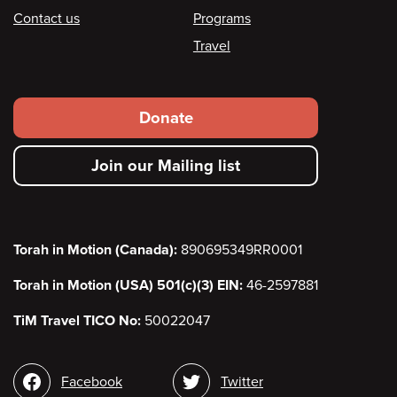
Contact us
Programs
Travel
Footer
Donate
secondary
Join our Mailing list
menu
Torah in Motion (Canada):
890695349RR0001
Torah in Motion (USA) 501(c)(3) EIN:
46-2597881
TiM Travel TICO No:
50022047
Social
Facebook
Twitter