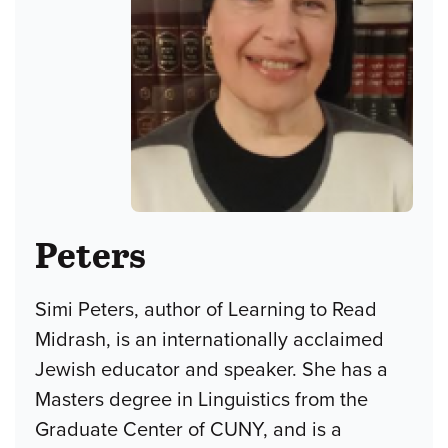
Peters
Simi Peters, author of Learning to Read
Midrash, is an internationally acclaimed
Jewish educator and speaker. She has a
Masters degree in Linguistics from the
Graduate Center of CUNY, and is a