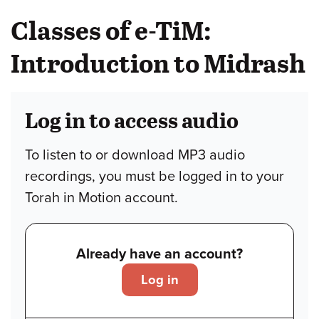
Classes of e-TiM:
Introduction to Midrash
Log in to access audio
To listen to or download MP3 audio
recordings, you must be logged in to your
Torah in Motion account.
Already have an account?
Log in