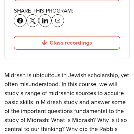
SHARE THIS PROGRAM:
Class recordings
Jump to
Midrash is ubiquitous in Jewish scholarship, yet
often misunderstood. In this course, we will
study a range of midrashic sources to acquire
basic skills in Midrash study and answer some
of the important questions fundamental to the
study of Midrash: What is Midrash? Why is it so
central to our thinking? Why did the Rabbis