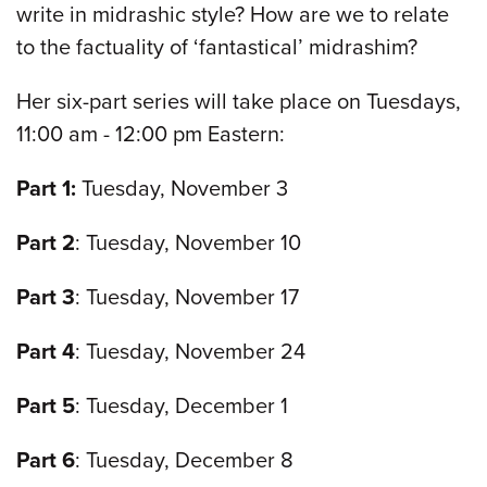
write in midrashic style? How are we to relate
to the factuality of ‘fantastical’ midrashim?
Her six-part series will take place on Tuesdays,
11:00 am - 12:00 pm Eastern:
Part 1:
Tuesday, November 3
Part 2
: Tuesday, November 10
Part 3
: Tuesday, November 17
Part 4
: Tuesday, November 24
Part 5
: Tuesday, December 1
Part 6
: Tuesday, December 8