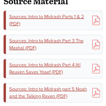
Source Material
Sources: Intro to Midrash Parts 1 & 2
(PDF)
Sources: Intro to Midrash Part 3 The
Mashal (PDF)
Sources: Intro to Midrash Part 4 ￼
Reuven Saves Yosef (PDF)
Sources: Intro to Midrash part 5 Noah
and the Talking Raven (PDF)