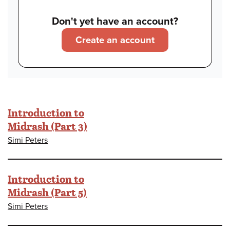
Don't yet have an account?
Create an account
Introduction to
Midrash (Part 3)
Simi Peters
Introduction to
Midrash (Part 5)
Simi Peters