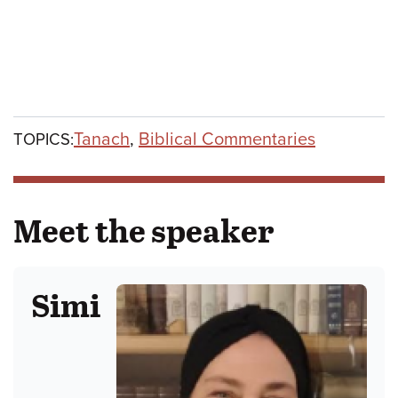
Tanach
,
Biblical Commentaries
TOPICS:
Meet the speaker
Simi