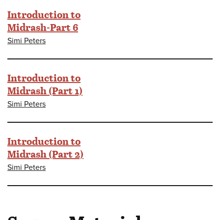
Introduction to
Midrash-Part 6
Simi Peters
Introduction to
Midrash (Part 1)
Simi Peters
Introduction to
Midrash (Part 2)
Simi Peters