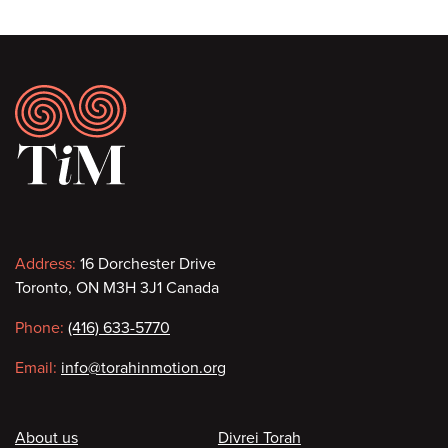
Footer
Contact
Address:
16 Dorchester Drive
Toronto, ON M3H 3J1 Canada
information
Phone:
(416) 633-5770
Email:
info@torahinmotion.org
Footer
About us
Divrei Torah