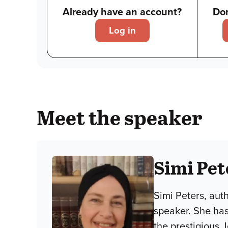
Already have an account?
Don
Log in
Meet the speaker
Simi Pet
Simi Peters, aut
speaker. She has
the prestigious 