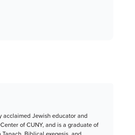
lly acclaimed Jewish educator and
 Center of CUNY, and is a graduate of
 Tanach, Biblical exegesis, and