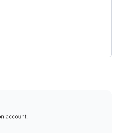
on account.