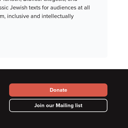
ssic Jewish texts for audiences at all
m, inclusive and intellectually
Footer
Donate
secondary
Join our Mailing list
menu