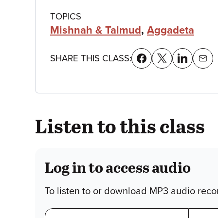
details
TOPICS
Mishnah & Talmud
,
Aggadeta
SHARE THIS CLASS:
Listen to this class
Log in to access audio
To listen to or download MP3 audio recor