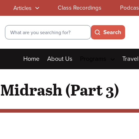
Class Recordings
Podcas
Articles
Search
Search
Main
Home
About Us
Programs
Travel
menu
 Midrash (Part 3)