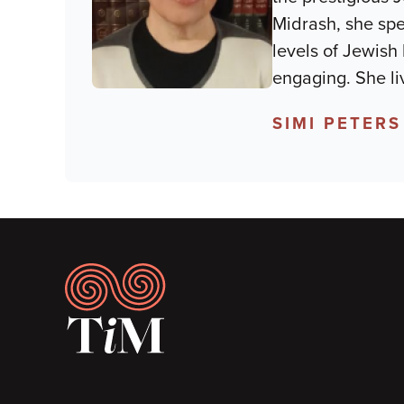
Midrash, she spec
levels of Jewish 
engaging. She li
SIMI PETERS
Footer