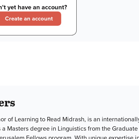
't yet have an account?
Create an account
ers
hor of Learning to Read Midrash, is an internationa
 a Masters degree in Linguistics from the Graduate
Jerusalem Fellows program. With unique expertise in