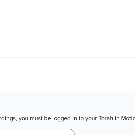
dings, you must be logged in to your Torah in Moti