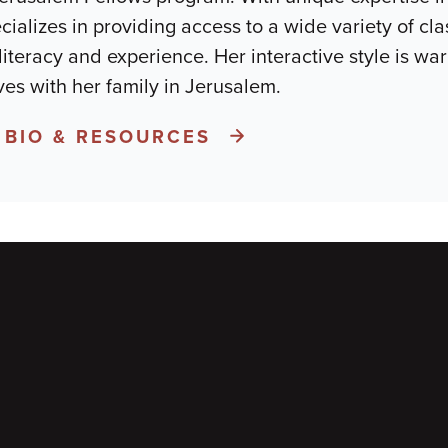
ializes in providing access to a wide variety of cla
literacy and experience. Her interactive style is war
ves with her family in Jerusalem.
 BIO & RESOURCES