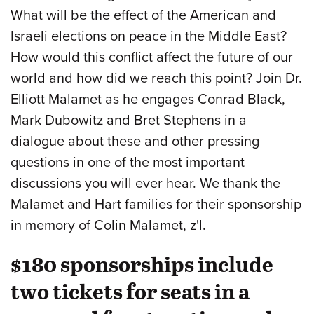
What will be the effect of the American and
Israeli elections on peace in the Middle East?
How would this conflict affect the future of our
world and how did we reach this point? Join Dr.
Elliott Malamet as he engages Conrad Black,
Mark Dubowitz and Bret Stephens in a
dialogue about these and other pressing
questions in one of the most important
discussions you will ever hear. We thank the
Malamet and Hart families for their sponsorship
in memory of Colin Malamet, z'l.
$180 sponsorships include
two tickets for seats in a