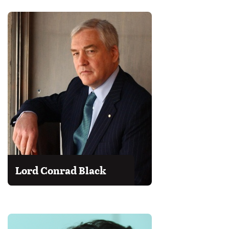
Lord Conrad Black