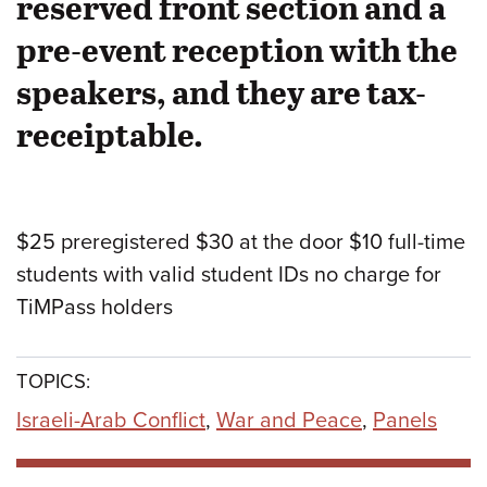
reserved front section and a
pre-event reception with the
speakers, and they are tax-
receiptable.
$25 preregistered $30 at the door $10 full-time
students with valid student IDs no charge for
TiMPass holders
TOPICS:
Israeli-Arab Conflict
,
War and Peace
,
Panels