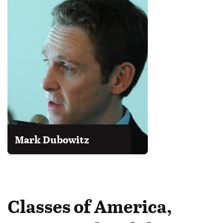
Mark Dubowitz
Classes of America,