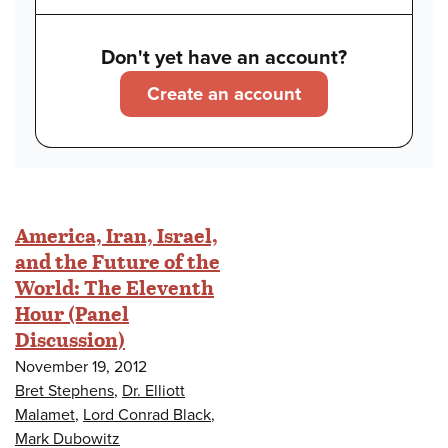
Don't yet have an account?
Create an account
America, Iran, Israel,
and the Future of the
World: The Eleventh
Hour (Panel
Discussion)
November 19, 2012
Bret Stephens
,
Dr. Elliott
Malamet
,
Lord Conrad Black
,
Mark Dubowitz