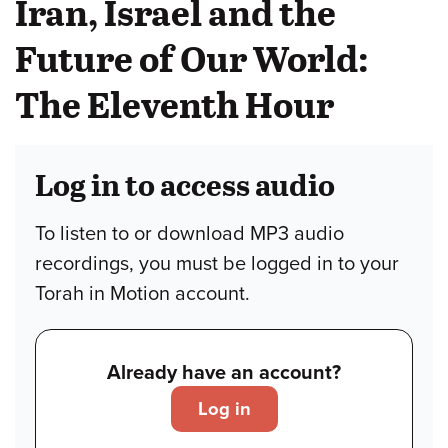
Iran, Israel and the
Future of Our World:
The Eleventh Hour
Log in to access audio
To listen to or download MP3 audio
recordings, you must be logged in to your
Torah in Motion account.
Already have an account?
Log in