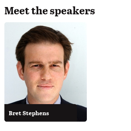
Meet the speakers
Bret Stephens