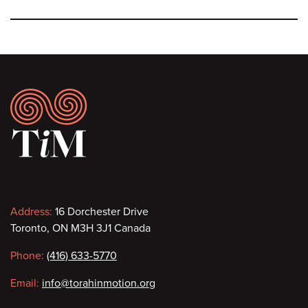
Footer
Contact
Address:
16 Dorchester Drive
Toronto, ON M3H 3J1 Canada
information
Phone:
(416) 633-5770
Email:
info@torahinmotion.org