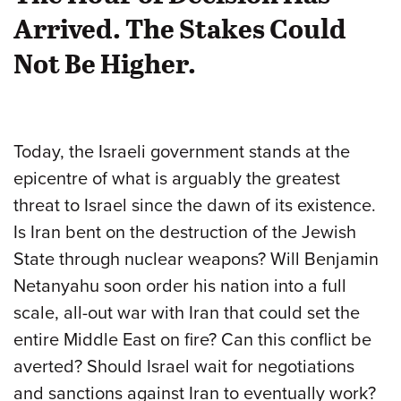
Arrived. The Stakes Could
Not Be Higher.
Today, the Israeli government stands at the
epicentre of what is arguably the greatest
threat to Israel since the dawn of its existence.
Is Iran bent on the destruction of the Jewish
State through nuclear weapons? Will Benjamin
Netanyahu soon order his nation into a full
scale, all-out war with Iran that could set the
entire Middle East on fire? Can this conflict be
averted? Should Israel wait for negotiations
and sanctions against Iran to eventually work?