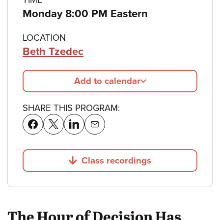
Monday 8:00 PM Eastern
LOCATION
Beth Tzedec
Add to calendar
SHARE THIS PROGRAM:
Class recordings
Jump to
The Hour of Decision Has