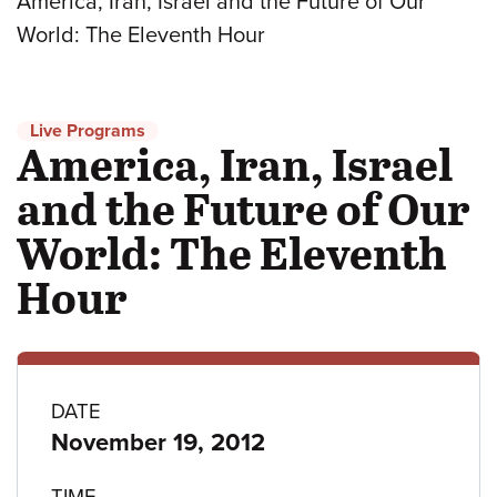
America, Iran, Israel and the Future of Our
World: The Eleventh Hour
Live Programs
America, Iran, Israel
and the Future of Our
World: The Eleventh
Hour
Program
DATE
November 19, 2012
details
TIME