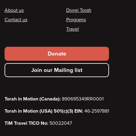
Footer
About us
Divrei Torah
Contact us
Programs
Travel
Footer
Donate
secondary
Join our Mailing list
menu
Torah in Motion (Canada):
890695349RR0001
Torah in Motion (USA) 501(c)(3) EIN:
46-2597881
TiM Travel TICO No:
50022047