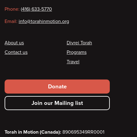
information
Phone:
(416) 633-5770
Email:
info@torahinmotion.org
Footer
About us
Divrei Torah
Contact us
Programs
Travel
Footer
Donate
secondary
Join our Mailing list
menu
Torah in Motion (Canada):
890695349RR0001