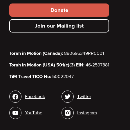
Footer
Donate
secondary
Join our Mailing list
menu
Torah in Motion (Canada):
890695349RR0001
Torah in Motion (USA) 501(c)(3) EIN:
46-2597881
TiM Travel TICO No:
50022047
Social
Facebook
Twitter
media
YouTube
Instagram