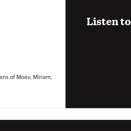
Listen to
Audio
URL
lans of Moav, Miriam,