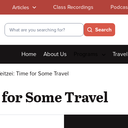
Class Recordings
Podcas
Articles
Search
Search
Main
Home
About Us
Programs
Travel
menu
Teitzei: Time for Some Travel
e for Some Travel