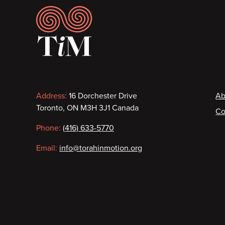
Footer
Contact
F
Address:
16 Dorchester Drive
Ab
Toronto, ON M3H 3J1 Canada
Co
information
Phone:
(416) 633-5770
Email:
info@torahinmotion.org