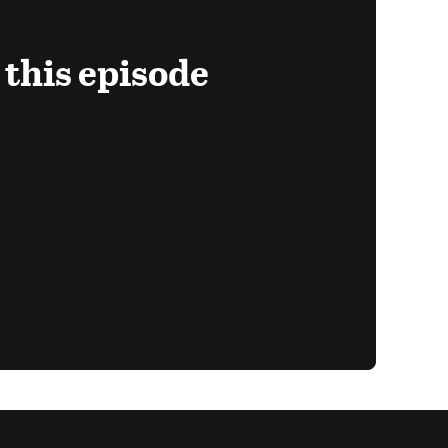
 this episode