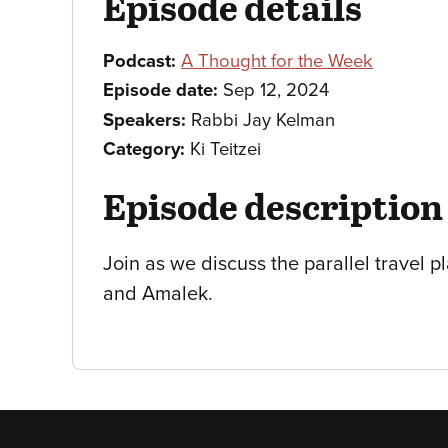
Episode details
Podcast:
A Thought for the Week
Episode date:
Sep 12, 2024
Speakers:
Rabbi Jay Kelman
Category:
Ki Teitzei
Episode description
Join as we discuss the parallel travel p
and Amalek.