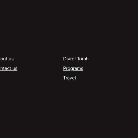
ooter
out us
Divrei Torah
ntact us
Programs
Travel