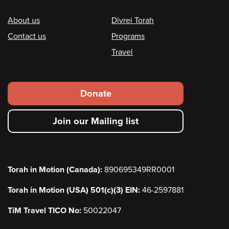
Footer
About us
Divrei Torah
Contact us
Programs
Travel
Footer
Donate
secondary
Join our Mailing list
menu
Torah in Motion (Canada):
890695349RR0001
Torah in Motion (USA) 501(c)(3) EIN:
46-2597881
TiM Travel TICO No:
50022047