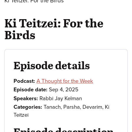
Ki Teitzei: For the Birds
Ki Teitzei: For the
Birds
Episode details
Podcast:
A Thought for the Week
Episode date:
Sep 4, 2025
Speakers:
Rabbi Jay Kelman
Categories:
Tanach, Parsha, Devarim, Ki
Teitzei
Episode description