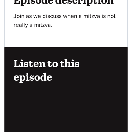
Join as we discuss when a mitzva is not
really a mitzva.
Listen to this
episode
Audio
URL