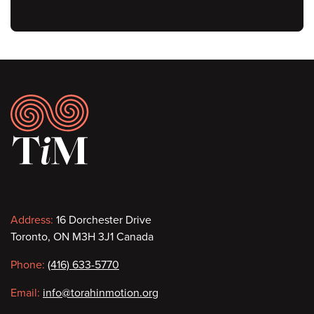
Footer
Contact
Address:
16 Dorchester Drive
Toronto, ON M3H 3J1 Canada
information
Phone:
(416) 633-5770
Email:
info@torahinmotion.org