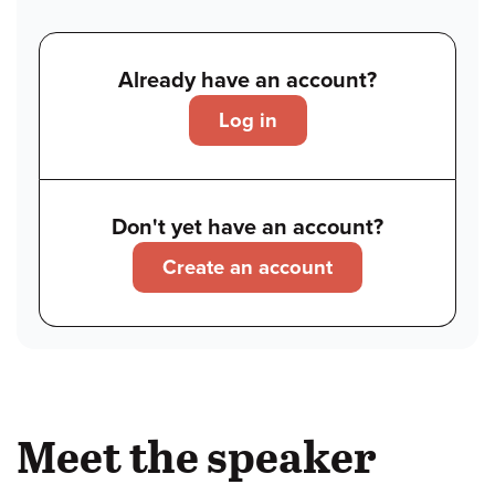
Already have an account?
Log in
Don't yet have an account?
Create an account
Meet the speaker