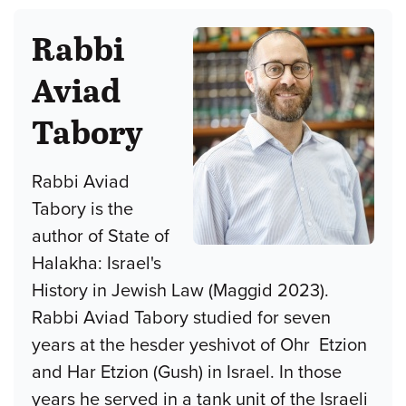
Rabbi
Aviad
Tabory
Rabbi Aviad
Tabory is the
author of State of
Halakha: Israel's
History in Jewish Law (Maggid 2023).
Rabbi Aviad Tabory studied for seven
years at the hesder yeshivot of Ohr Etzion
and Har Etzion (Gush) in Israel. In those
years he served in a tank unit of the Israeli