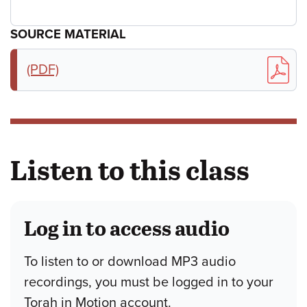
SOURCE MATERIAL
(PDF)
Listen to this class
Log in to access audio
To listen to or download MP3 audio
recordings, you must be logged in to your
Torah in Motion account.