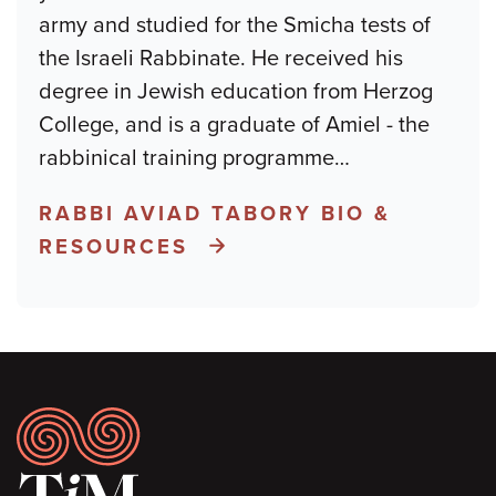
army and studied for the Smicha tests of
the Israeli Rabbinate. He received his
degree in Jewish education from Herzog
College, and is a graduate of Amiel - the
rabbinical training programme
…
RABBI AVIAD TABORY BIO &
RESOURCES
Footer