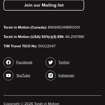
secondary
Join our Mailing list
menu
Torah in Motion (Canada):
890695349RR0001
Torah in Motion (USA) 501(c)(3) EIN:
46-2597881
TiM Travel TICO No:
50022047
Social
Facebook
Twitter
media
YouTube
Instagram
Copyright
©
2026 Torah in Motion