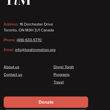
Contact
Address:
16 Dorchester Drive
Toronto, ON M3H 3J1 Canada
information
Phone:
(416) 633-5770
Email:
info@torahinmotion.org
Footer
About us
Divrei Torah
Contact us
Programs
Travel
Footer
Donate