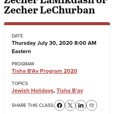
Zecher LeChurban
Class
DATE
Thursday July 30, 2020 8:00 AM
details
Eastern
PROGRAM
Tisha B'Av Program 2020
TOPICS
Jewish Holidays
,
Tisha B'av
SHARE THIS CLASS: