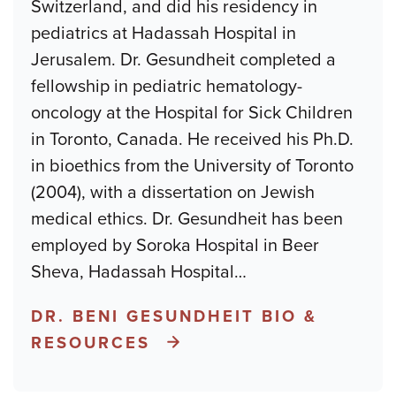
Switzerland, and did his residency in
pediatrics at Hadassah Hospital in
Jerusalem. Dr. Gesundheit completed a
fellowship in pediatric hematology-
oncology at the Hospital for Sick Children
in Toronto, Canada. He received his Ph.D.
in bioethics from the University of Toronto
(2004), with a dissertation on Jewish
medical ethics. Dr. Gesundheit has been
employed by Soroka Hospital in Beer
Sheva, Hadassah Hospital
…
DR. BENI GESUNDHEIT BIO &
RESOURCES