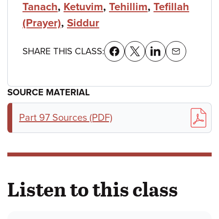
Tanach
,
Ketuvim
,
Tehillim
,
Tefillah
(Prayer)
,
Siddur
SHARE THIS CLASS:
SOURCE MATERIAL
Part 97 Sources (PDF)
Listen to this class