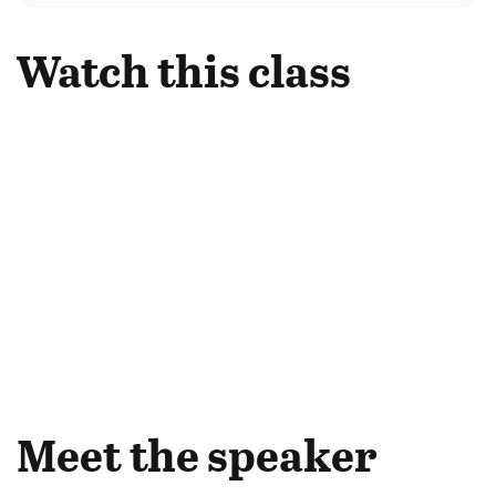
Watch this class
Meet the speaker