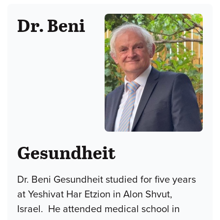
Dr. Beni
Gesundheit
Dr. Beni Gesundheit studied for five years
at Yeshivat Har Etzion in Alon Shvut,
Israel. He attended medical school in