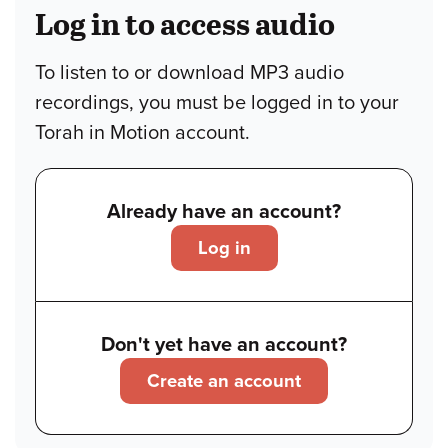
Log in to access audio
To listen to or download MP3 audio
recordings, you must be logged in to your
Torah in Motion account.
Already have an account?
Log in
Don't yet have an account?
Create an account