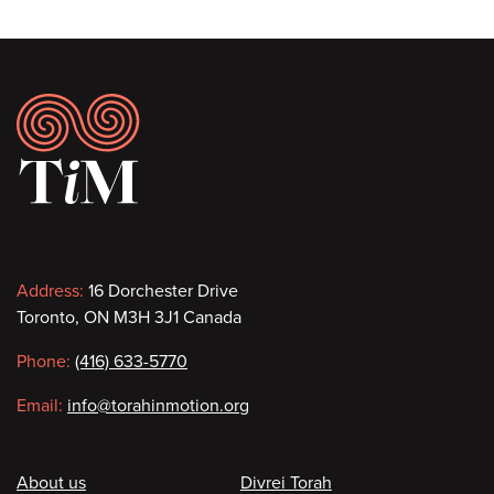
Footer
Contact
Address:
16 Dorchester Drive
Toronto, ON M3H 3J1 Canada
information
Phone:
(416) 633-5770
Email:
info@torahinmotion.org
Footer
About us
Divrei Torah