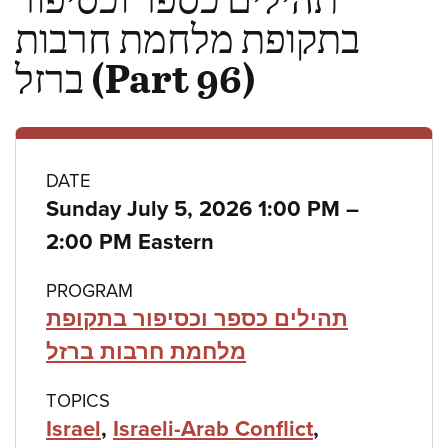
בתקופת מלחמת חרבות
ברזל (Part 96)
Class
DATE
to
Sunday July 5, 2026 1:00 PM
–
details
2:00 PM Eastern
PROGRAM
תהילים כספר וכסיפור בתקופת
מלחמת חרבות ברזל
TOPICS
Israel
,
Israeli-Arab Conflict
,