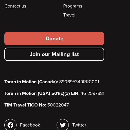
Contact us
Programs
Travel
Footer
Donate
secondary
Join our Mailing list
menu
Torah in Motion (Canada):
890695349RR0001
Torah in Motion (USA) 501(c)(3) EIN:
46-2597881
TiM Travel TICO No:
50022047
Social
Facebook
Twitter