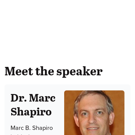
Meet the speaker
Dr. Marc
Shapiro
Marc B. Shapiro