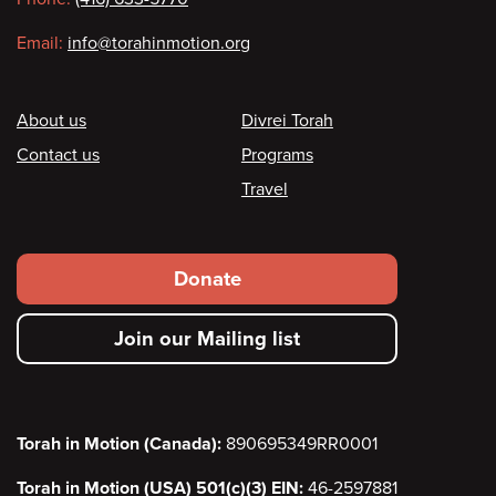
Email:
info@torahinmotion.org
Footer
About us
Divrei Torah
Contact us
Programs
Travel
Footer
Donate
secondary
Join our Mailing list
menu
Torah in Motion (Canada):
890695349RR0001
Torah in Motion (USA) 501(c)(3) EIN:
46-2597881