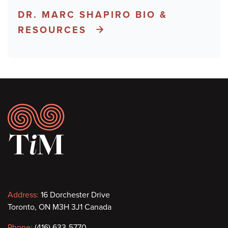
DR. MARC SHAPIRO BIO &
RESOURCES
Footer
Contact
Address:
16 Dorchester Drive
Toronto, ON M3H 3J1 Canada
information
Phone:
(416) 633-5770