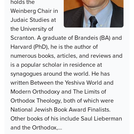
holds the
Weinberg Chair in
Judaic Studies at
the University of
Scranton. A graduate of Brandeis (BA) and
Harvard (PhD), he is the author of
numerous books, articles, and reviews and
is a popular scholar in residence at
synagogues around the world. He has
written Between the Yeshiva World and
Modern Orthodoxy and The Limits of
Orthodox Theology, both of which were
National Jewish Book Award Finalists.
Other books of his include Saul Lieberman
and the Orthodox,
…