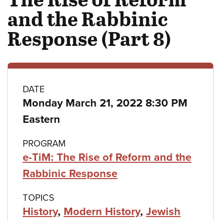
and the Rabbinic
Response (Part 8)
Class
DATE
Monday March 21, 2022 8:30 PM
details
Eastern
PROGRAM
e-TiM: The Rise of Reform and the
Rabbinic Response
TOPICS
History
,
Modern History
,
Jewish