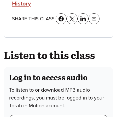
History
SHARE THIS CLASS:
Listen to this class
Log in to access audio
To listen to or download MP3 audio
recordings, you must be logged in to your
Torah in Motion account.