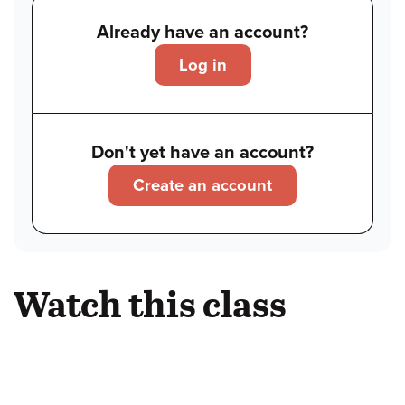
Already have an account?
Log in
Don't yet have an account?
Create an account
Watch this class