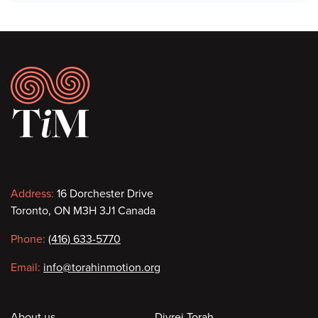
Footer
Contact
Address:
16 Dorchester Drive
Toronto, ON M3H 3J1 Canada
information
Phone:
(416) 633-5770
Email:
info@torahinmotion.org
About us
Divrei Torah