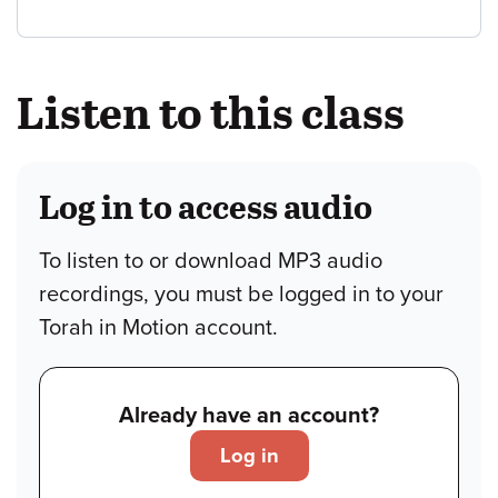
Listen to this class
Log in to access audio
To listen to or download MP3 audio
recordings, you must be logged in to your
Torah in Motion account.
Already have an account?
Log in