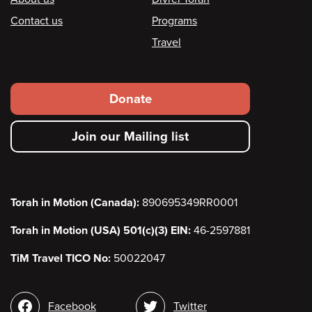
Footer
Contact us
Programs
Travel
Footer
Donate
secondary
Join our Mailing list
menu
Torah in Motion (Canada):
890695349RR0001
Torah in Motion (USA) 501(c)(3) EIN:
46-2597881
TiM Travel TICO No:
50022047
Social
Facebook
Twitter