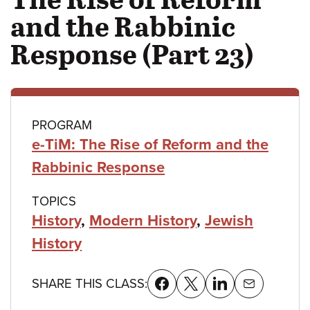
and the Rabbinic
Response (Part 23)
Class
PROGRAM
e-TiM: The Rise of Reform and the
details
Rabbinic Response
TOPICS
History
,
Modern History
,
Jewish
History
SHARE THIS CLASS: