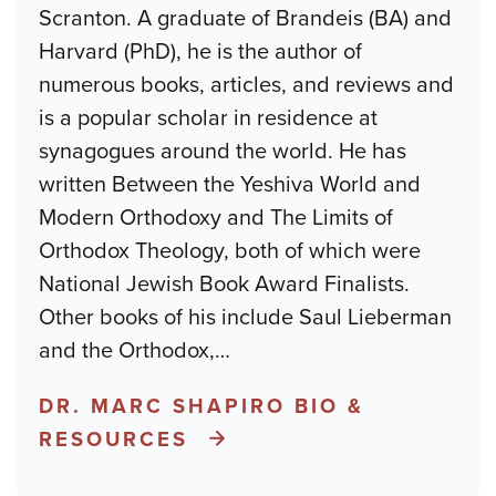
Scranton. A graduate of Brandeis (BA) and
Harvard (PhD), he is the author of
numerous books, articles, and reviews and
is a popular scholar in residence at
synagogues around the world. He has
written Between the Yeshiva World and
Modern Orthodoxy and The Limits of
Orthodox Theology, both of which were
National Jewish Book Award Finalists.
Other books of his include Saul Lieberman
and the Orthodox,
…
DR. MARC SHAPIRO BIO &
RESOURCES