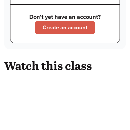
Don't yet have an account?
Create an account
Watch this class