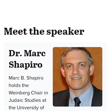
Meet the speaker
Dr. Marc
Shapiro
Marc B. Shapiro
holds the
Weinberg Chair in
Judaic Studies at
the University of