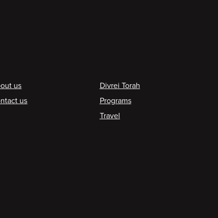
ooter
out us
Divrei Torah
ntact us
Programs
Travel