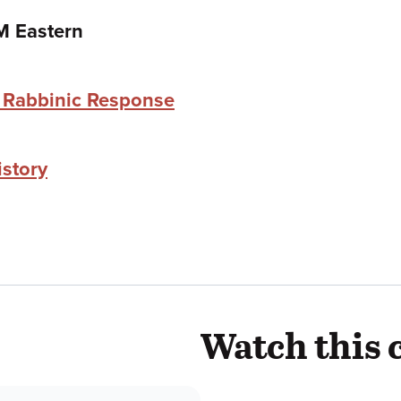
M Eastern
e Rabbinic Response
istory
Watch this 