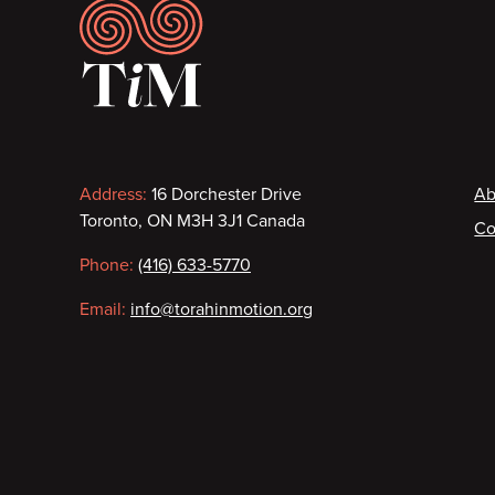
Footer
Contact
F
Address:
16 Dorchester Drive
Ab
Toronto, ON M3H 3J1 Canada
Co
information
Phone:
(416) 633-5770
Email:
info@torahinmotion.org