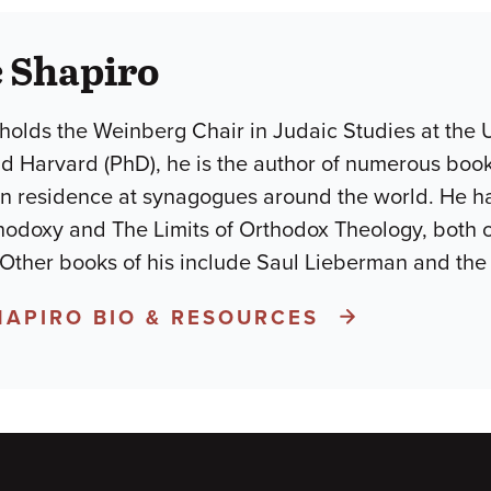
 Shapiro
holds the Weinberg Chair in Judaic Studies at the U
d Harvard (PhD), he is the author of numerous books
in residence at synagogues around the world. He h
odoxy and The Limits of Orthodox Theology, both 
 Other books of his include Saul Lieberman and the
HAPIRO BIO & RESOURCES