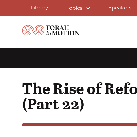
Library
Skip
Library
Speakers
Topics
to
Menu
main
content
The Rise of Ref
(Part 22)