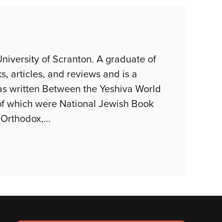
niversity of Scranton. A graduate of
, articles, and reviews and is a
as written Between the Yeshiva World
of which were National Jewish Book
 Orthodox,
…