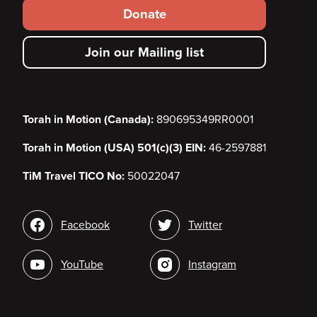
Footer
Donate
secondary
Join our Mailing list
menu
Torah in Motion (Canada):
890695349RR0001
Torah in Motion (USA) 501(c)(3) EIN:
46-2597881
TiM Travel TICO No:
50022047
Social
Facebook
Twitter
media
YouTube
Instagram