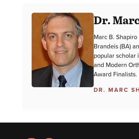
Dr. Marc
Marc B. Shapiro 
Brandeis (BA) an
popular scholar 
and Modern Orth
Award Finalists.
DR. MARC S