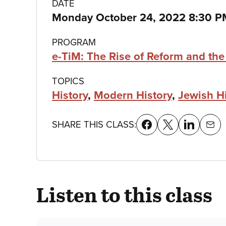
Class
DATE
Monday October 24, 2022 8:30 P
details
PROGRAM
e-TiM: The Rise of Reform and th
TOPICS
History
,
Modern History
,
Jewish H
SHARE THIS CLASS:
Listen to this class