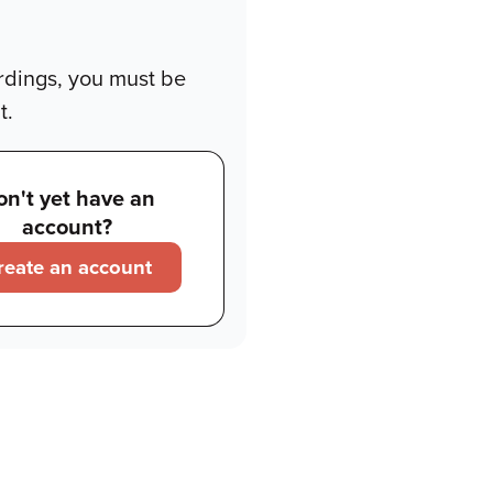
rdings, you must be
t.
on't yet have an
account?
reate an account