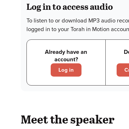
Log in to access audio
To listen to or download MP3 audio reco
logged in to your Torah in Motion accoun
Already have an
D
account?
Log in
C
Meet the speaker