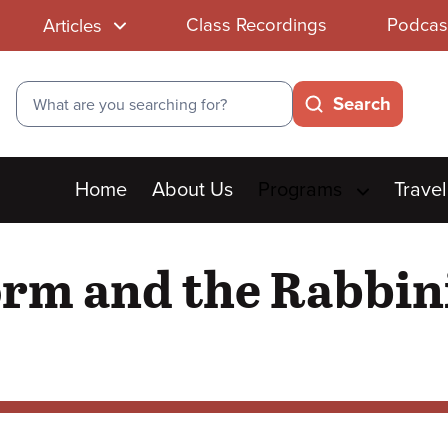
Class Recordings
Podcas
Articles
Search
Search
Main
Home
About Us
Programs
Travel
menu
orm and the Rabbin