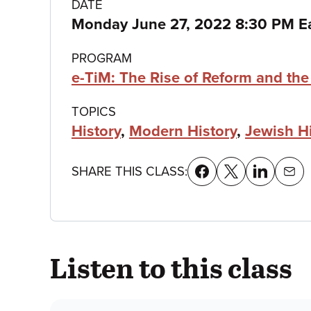
Class
DATE
Monday June 27, 2022 8:30 PM E
details
PROGRAM
e-TiM: The Rise of Reform and th
TOPICS
History
,
Modern History
,
Jewish H
SHARE THIS CLASS:
Listen to this class