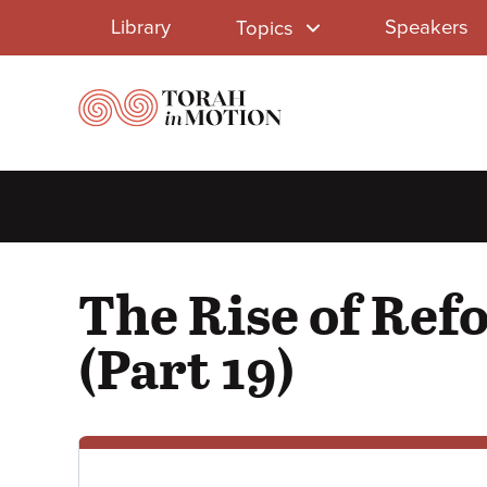
Library
Skip
Library
Speakers
Topics
to
Menu
main
content
The Rise of Ref
(Part 19)