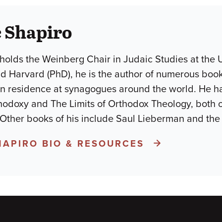
 Shapiro
holds the Weinberg Chair in Judaic Studies at the U
d Harvard (PhD), he is the author of numerous books
in residence at synagogues around the world. He h
odoxy and The Limits of Orthodox Theology, both 
 Other books of his include Saul Lieberman and the
HAPIRO BIO & RESOURCES