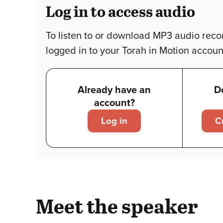
Log in to access audio
To listen to or download MP3 audio reco
logged in to your Torah in Motion accoun
Already have an
D
account?
Log in
C
Meet the speaker