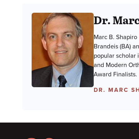
Dr. Marc
Marc B. Shapiro 
Brandeis (BA) an
popular scholar 
and Modern Orth
Award Finalists.
DR. MARC S