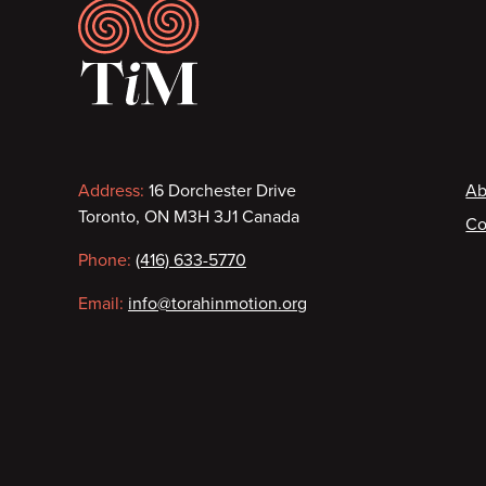
Footer
Contact
F
Address:
16 Dorchester Drive
Ab
Toronto, ON M3H 3J1 Canada
Co
information
Phone:
(416) 633-5770
Email:
info@torahinmotion.org