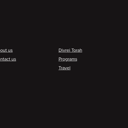
ooter
out us
Divrei Torah
ntact us
Programs
Travel