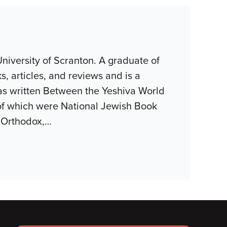
niversity of Scranton. A graduate of
, articles, and reviews and is a
as written Between the Yeshiva World
of which were National Jewish Book
 Orthodox,
…