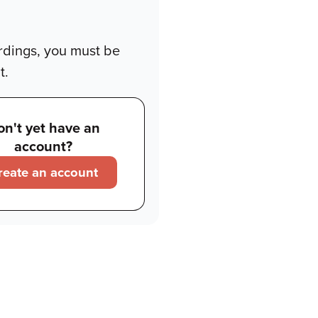
rdings, you must be
t.
on't yet have an
account?
reate an account