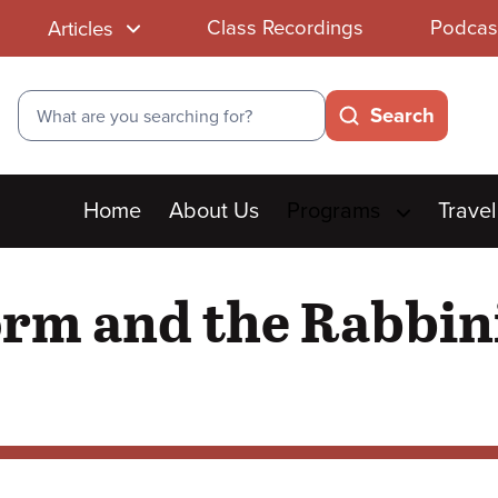
Class Recordings
Podcas
Articles
Search
Search
Main
Home
About Us
Programs
Travel
menu
orm and the Rabbin