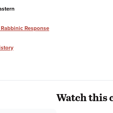
astern
e Rabbinic Response
istory
Watch this 