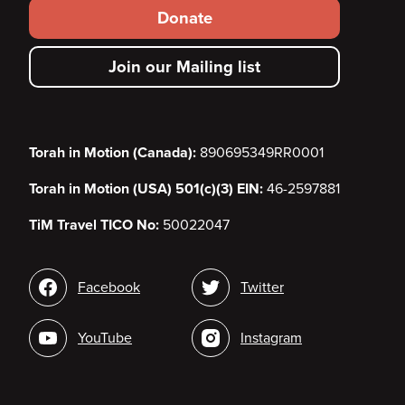
Footer
Donate
secondary
Join our Mailing list
menu
Torah in Motion (Canada):
890695349RR0001
Torah in Motion (USA) 501(c)(3) EIN:
46-2597881
TiM Travel TICO No:
50022047
Social
Facebook
Twitter
media
YouTube
Instagram