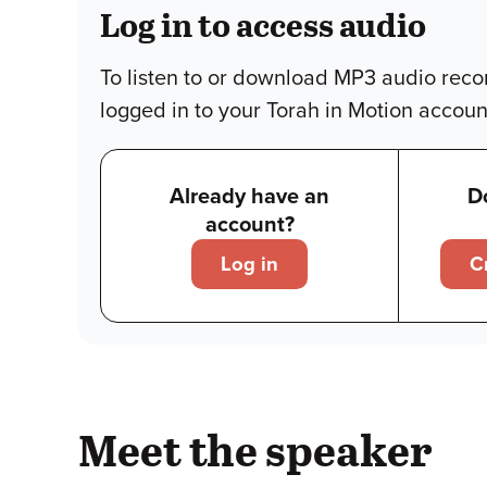
Log in to access audio
To listen to or download MP3 audio reco
logged in to your Torah in Motion accoun
Already have an
D
account?
Log in
C
Meet the speaker