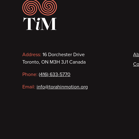
Footer
Contact
F
Address:
16 Dorchester Drive
Ab
Toronto, ON M3H 3J1 Canada
Co
information
Phone:
(416) 633-5770
Email:
info@torahinmotion.org