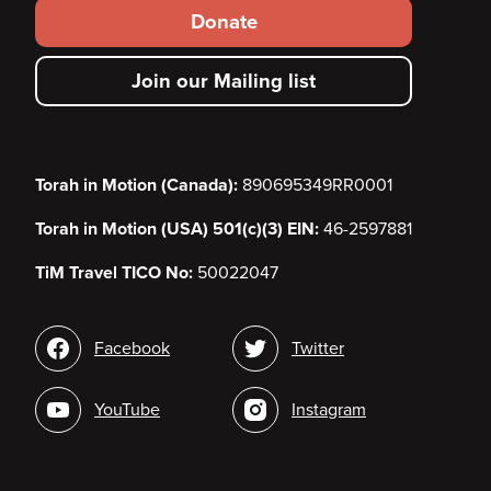
Footer
Donate
secondary
Join our Mailing list
menu
Torah in Motion (Canada):
890695349RR0001
Torah in Motion (USA) 501(c)(3) EIN:
46-2597881
TiM Travel TICO No:
50022047
Social
Facebook
Twitter
media
YouTube
Instagram