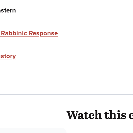
stern
e Rabbinic Response
istory
Watch this 