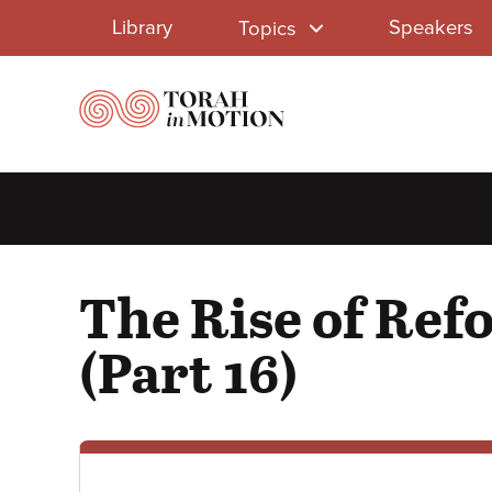
Library
Skip
Library
Speakers
Topics
to
Menu
main
content
The Rise of Ref
(Part 16)