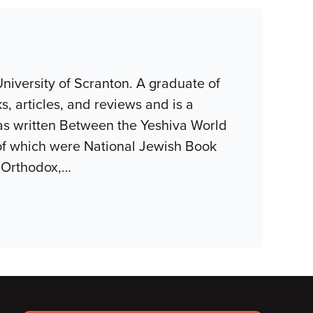
niversity of Scranton. A graduate of
, articles, and reviews and is a
as written Between the Yeshiva World
of which were National Jewish Book
 Orthodox,
…