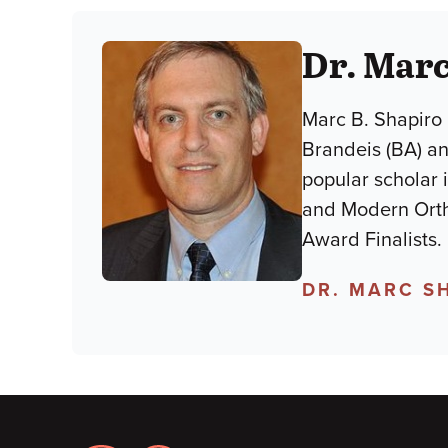
Dr. Marc
Marc B. Shapiro 
Brandeis (BA) an
popular scholar 
and Modern Orth
Award Finalists.
DR. MARC S