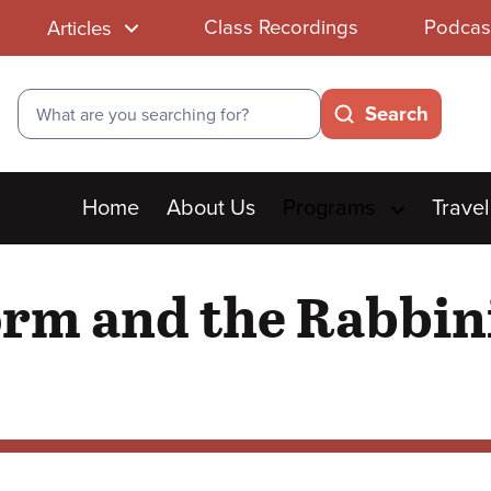
Class Recordings
Podcas
Articles
Search
Search
Main
Home
About Us
Programs
Travel
menu
orm and the Rabbin