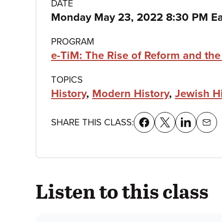
Class
DATE
Monday May 23, 2022 8:30 PM Ea
details
PROGRAM
e-TiM: The Rise of Reform and th
TOPICS
History
,
Modern History
,
Jewish H
SHARE THIS CLASS:
Listen to this class