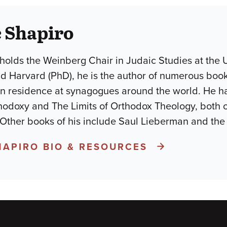
 Shapiro
holds the Weinberg Chair in Judaic Studies at the U
d Harvard (PhD), he is the author of numerous books
in residence at synagogues around the world. He h
odoxy and The Limits of Orthodox Theology, both 
 Other books of his include Saul Lieberman and the
HAPIRO BIO & RESOURCES