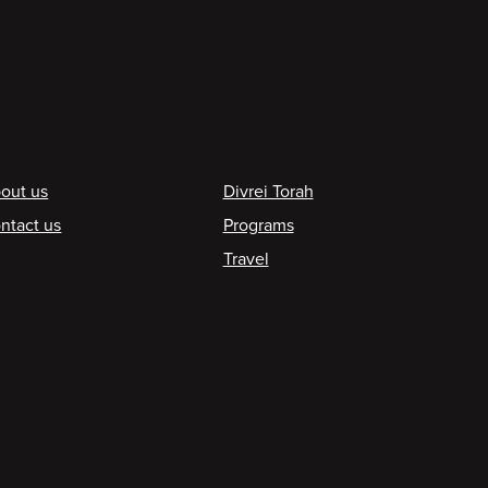
ooter
out us
Divrei Torah
ntact us
Programs
Travel