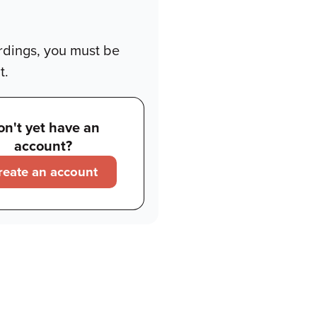
rdings, you must be
t.
on't yet have an
account?
reate an account