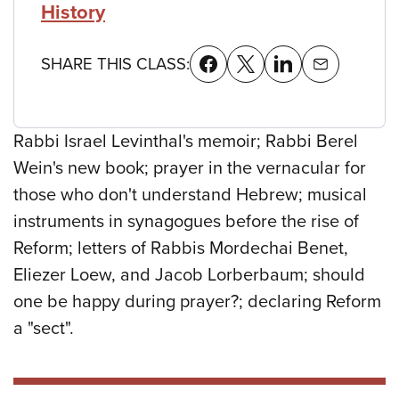
History
SHARE THIS CLASS:
Rabbi Israel Levinthal's memoir; Rabbi Berel
Wein's new book; prayer in the vernacular for
those who don't understand Hebrew; musical
instruments in synagogues before the rise of
Reform; letters of Rabbis Mordechai Benet,
Eliezer Loew, and Jacob Lorberbaum; should
one be happy during prayer?; declaring Reform
a "sect".