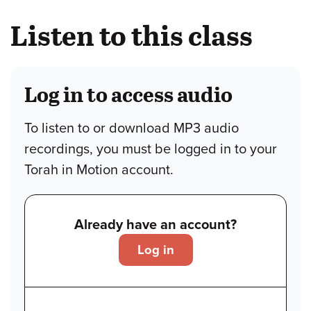
Listen to this class
Log in to access audio
To listen to or download MP3 audio
recordings, you must be logged in to your
Torah in Motion account.
Already have an account?
Log in