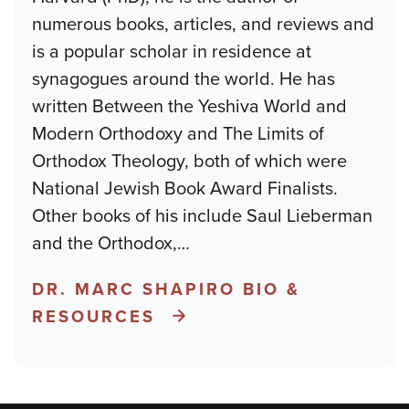
numerous books, articles, and reviews and
is a popular scholar in residence at
synagogues around the world. He has
written Between the Yeshiva World and
Modern Orthodoxy and The Limits of
Orthodox Theology, both of which were
National Jewish Book Award Finalists.
Other books of his include Saul Lieberman
and the Orthodox,
…
DR. MARC SHAPIRO BIO &
RESOURCES