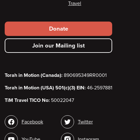
Travel
Footer
Donate
secondary
Join our Mailing list
menu
Torah in Motion (Canada):
890695349RR0001
Torah in Motion (USA) 501(c)(3) EIN:
46-2597881
TiM Travel TICO No:
50022047
Social
Facebook
Twitter
media
YouTube
Instagram