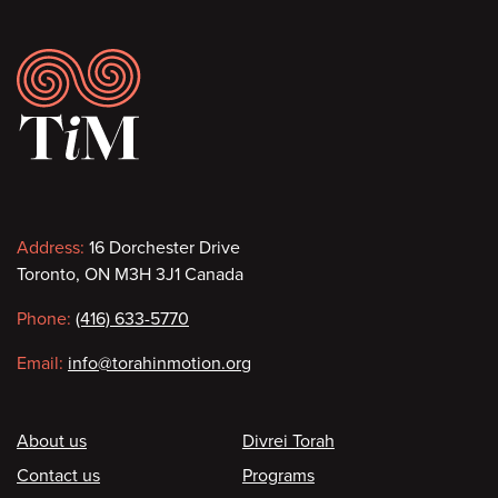
Footer
Contact
Address:
16 Dorchester Drive
Toronto, ON M3H 3J1 Canada
information
Phone:
(416) 633-5770
Email:
info@torahinmotion.org
Footer
About us
Divrei Torah
Contact us
Programs