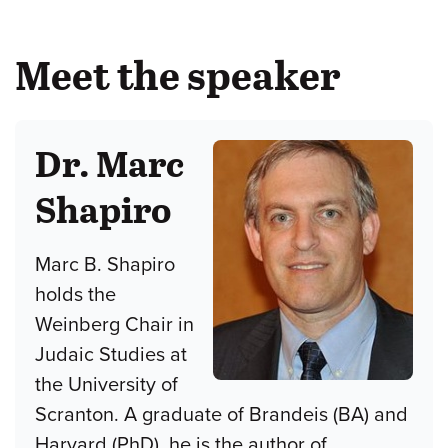
Meet the speaker
Dr. Marc
Shapiro
Marc B. Shapiro
holds the
Weinberg Chair in
Judaic Studies at
the University of
Scranton. A graduate of Brandeis (BA) and
Harvard (PhD), he is the author of