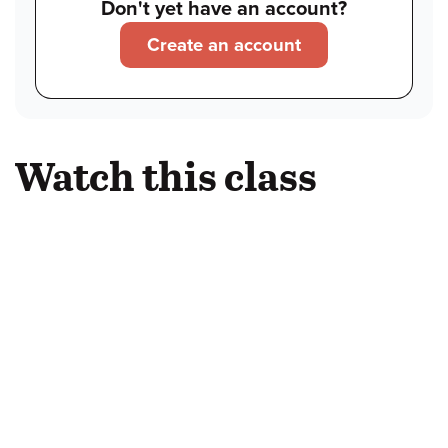
Don't yet have an account?
Create an account
Watch this class