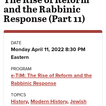
and the Rabbinic
Response (Part 11)
Class
DATE
Monday April 11, 2022 8:30 PM
details
Eastern
PROGRAM
e-TiM: The Rise of Reform and the
Rabbinic Response
TOPICS
History
,
Modern History
,
Jewish