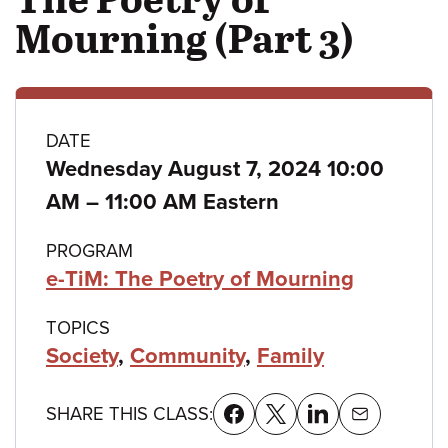
Mourning (Part 3)
Class
DATE
Wednesday August 7, 2024 10:00
details
to
AM
–
11:00 AM Eastern
PROGRAM
e-TiM: The Poetry of Mourning
TOPICS
Society
,
Community
,
Family
SHARE THIS CLASS: