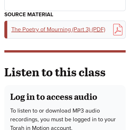
SOURCE MATERIAL
The Poetry of Mourning (Part 3) (PDF)
Listen to this class
Log in to access audio
To listen to or download MP3 audio
recordings, you must be logged in to your
Torah in Motion account.