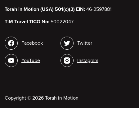
Torah in Motion (USA) 501(c)(3) EIN:
46-2597881
TiM Travel TICO No:
50022047
Social
Facebook
Twitter
media
YouTube
Instagram
Copyright
©
2026 Torah in Motion