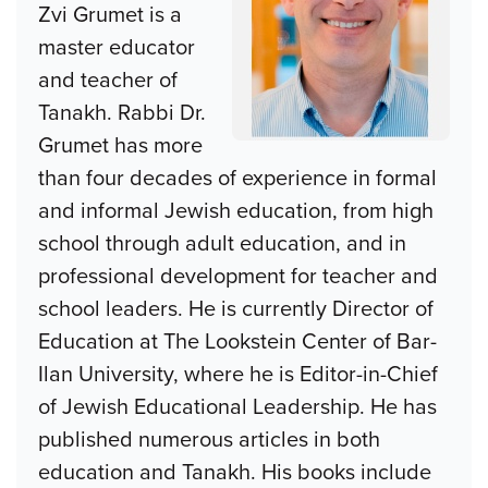
Zvi Grumet is a
master educator
and teacher of
Tanakh. Rabbi Dr.
Grumet has more
than four decades of experience in formal
and informal Jewish education, from high
school through adult education, and in
professional development for teacher and
school leaders. He is currently Director of
Education at The Lookstein Center of Bar-
Ilan University, where he is Editor-in-Chief
of Jewish Educational Leadership. He has
published numerous articles in both
education and Tanakh. His books include