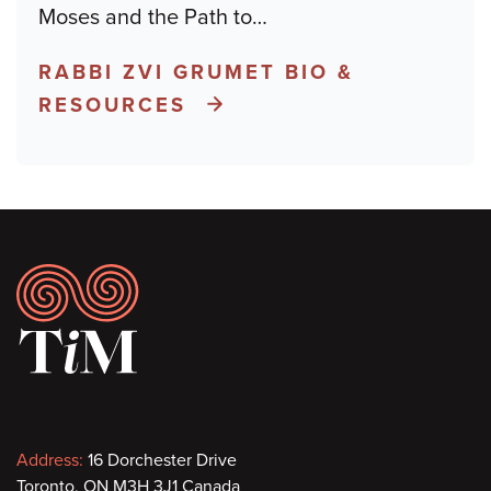
Moses and the Path to
…
RABBI ZVI GRUMET BIO &
RESOURCES
Footer
Contact
Address:
16 Dorchester Drive
Toronto, ON M3H 3J1 Canada