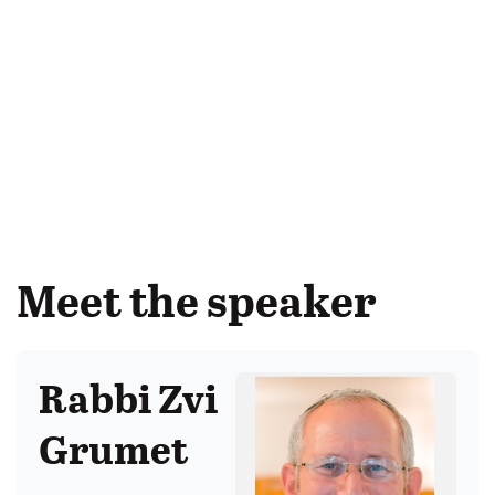
Meet the speaker
Rabbi Zvi
Grumet