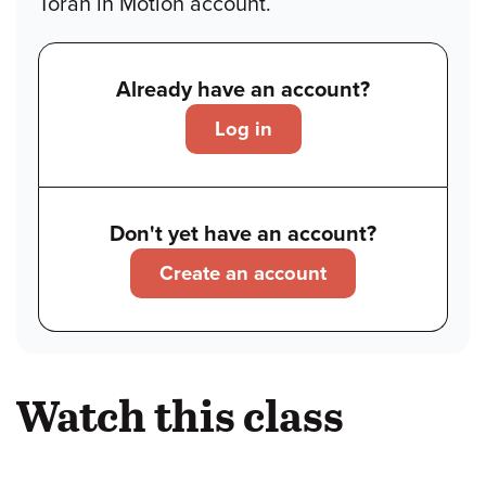
Torah in Motion account.
Already have an account?
Log in
Don't yet have an account?
Create an account
Watch this class