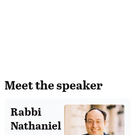
Meet the speaker
Rabbi
Nathaniel