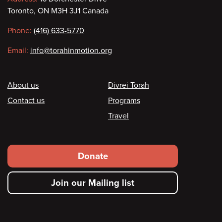
Contact
Toronto, ON M3H 3J1 Canada
information
Phone:
(416) 633-5770
Email:
info@torahinmotion.org
Footer
About us
Divrei Torah
Contact us
Programs
Travel
Footer
Donate
secondary
Join our Mailing list
menu