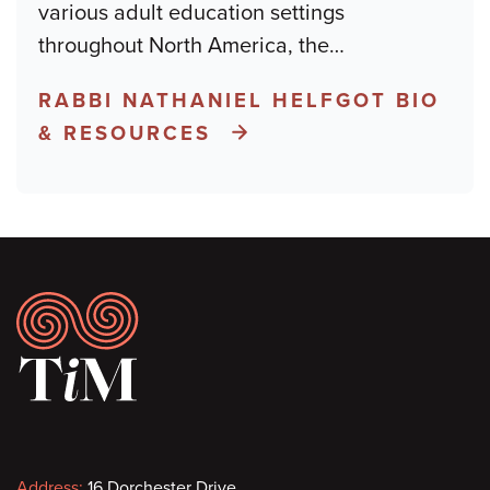
various adult education settings
throughout North America, the
…
RABBI NATHANIEL HELFGOT BIO
& RESOURCES
Footer
Address:
16 Dorchester Drive