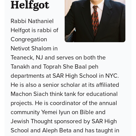
Helfgot
Rabbi Nathaniel
Helfgot is rabbi of
Congregation
Netivot Shalom in
Teaneck, NJ and serves on both the
Tanakh and Toprah She Baal peh
departments at SAR High School in NYC.
He is also a senior scholar at its affiliated
Machon Siach think tank for educational
projects. He is coordinator of the annual
community Yemei Iyun on Bible and
Jewish Thought sponsored by SAR High
School and Aleph Beta and has taught in