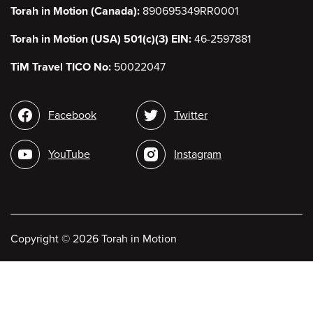
Torah in Motion (Canada):
890695349RR0001
Torah in Motion (USA) 501(c)(3) EIN:
46-2597881
TiM Travel TICO No:
50022047
Social
Facebook
Twitter
media
YouTube
Instagram
Copyright
©
2026 Torah in Motion