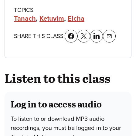
TOPICS
Tanach
,
Ketuvim
,
Eicha
SHARE THIS CLASS:
Listen to this class
Log in to access audio
To listen to or download MP3 audio
recordings, you must be logged in to your