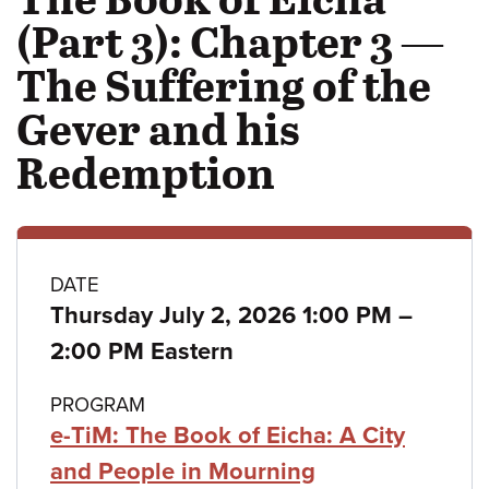
(Part 3): Chapter 3 —
The Suffering of the
Gever and his
Redemption
Class
DATE
to
Thursday July 2, 2026 1:00 PM
–
details
2:00 PM Eastern
PROGRAM
e-TiM: The Book of Eicha: A City
and People in Mourning