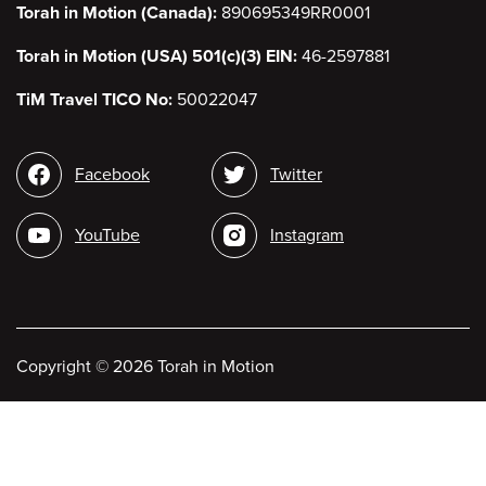
Torah in Motion (Canada):
890695349RR0001
Torah in Motion (USA) 501(c)(3) EIN:
46-2597881
TiM Travel TICO No:
50022047
Social
Facebook
Twitter
media
YouTube
Instagram
Copyright
©
2026 Torah in Motion