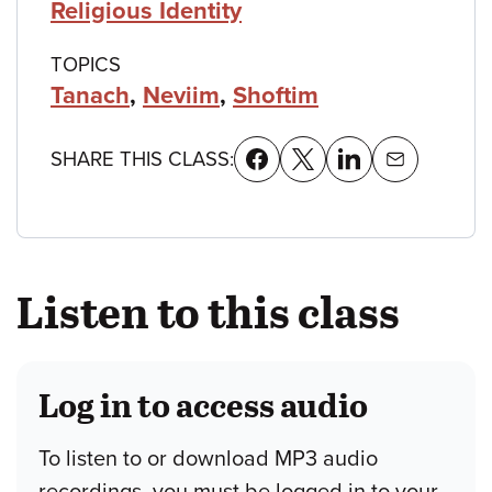
Religious Identity
TOPICS
Tanach
,
Neviim
,
Shoftim
SHARE THIS CLASS:
Listen to this class
Log in to access audio
To listen to or download MP3 audio
recordings, you must be logged in to your