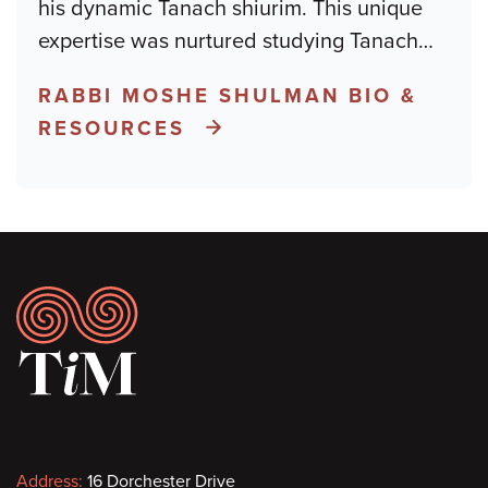
his dynamic Tanach shiurim. This unique
expertise was nurtured studying Tanach
…
RABBI MOSHE SHULMAN BIO &
RESOURCES
Footer
Contact
Address:
16 Dorchester Drive