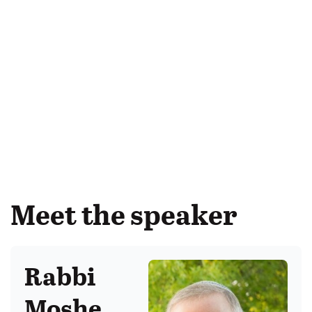
Meet the speaker
Rabbi
Moshe