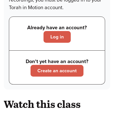
Torah in Motion account.
Already have an account?
Log in
Don't yet have an account?
Create an account
Watch this class