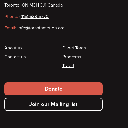
Toronto, ON M3H 3J1 Canada
information
Phone:
(416) 633-5770
Email:
info@torahinmotion.org
Footer
About us
Divrei Torah
Contact us
Programs
Travel
Footer
Donate
secondary
Join our Mailing list
menu