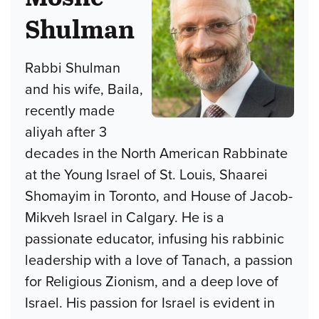
Shulman
Rabbi Shulman
and his wife, Baila,
recently made
aliyah after 3
decades in the North American Rabbinate
at the Young Israel of St. Louis, Shaarei
Shomayim in Toronto, and House of Jacob-
Mikveh Israel in Calgary. He is a
passionate educator, infusing his rabbinic
leadership with a love of Tanach, a passion
for Religious Zionism, and a deep love of
Israel. His passion for Israel is evident in