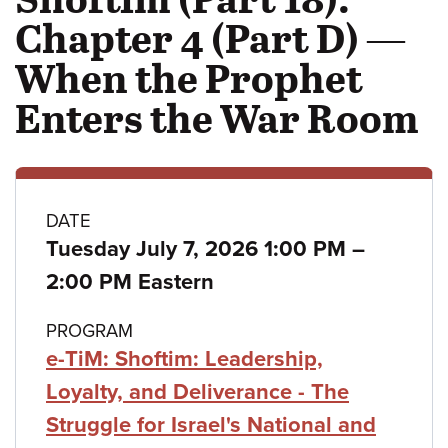
Chapter 4 (Part D) —
When the Prophet
Enters the War Room
Class
DATE
to
Tuesday July 7, 2026 1:00 PM
–
details
2:00 PM Eastern
PROGRAM
e-TiM: Shoftim: Leadership,
Loyalty, and Deliverance - The
Struggle for Israel's National and