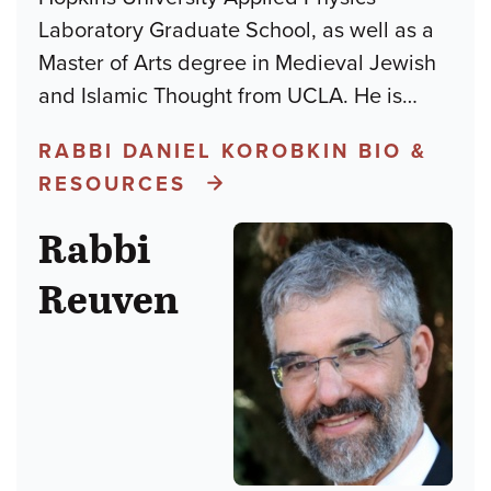
Laboratory Graduate School, as well as a
Master of Arts degree in Medieval Jewish
and Islamic Thought from UCLA. He is
…
RABBI DANIEL KOROBKIN BIO &
RESOURCES
Rabbi
Reuven