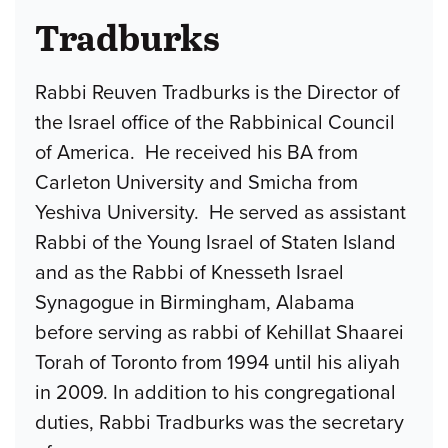
Tradburks
Rabbi Reuven Tradburks is the Director of
the Israel office of the Rabbinical Council
of America. He received his BA from
Carleton University and Smicha from
Yeshiva University. He served as assistant
Rabbi of the Young Israel of Staten Island
and as the Rabbi of Knesseth Israel
Synagogue in Birmingham, Alabama
before serving as rabbi of Kehillat Shaarei
Torah of Toronto from 1994 until his aliyah
in 2009. In addition to his congregational
duties, Rabbi Tradburks was the secretary