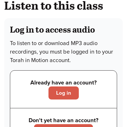
Listen to this class
Log in to access audio
To listen to or download MP3 audio
recordings, you must be logged in to your
Torah in Motion account.
Already have an account?
Log in
Don't yet have an account?