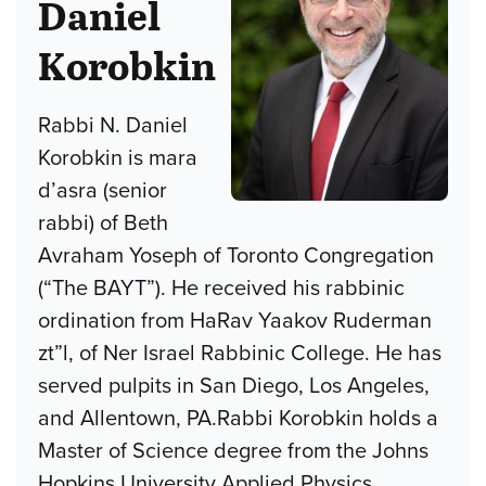
Daniel
Korobkin
Rabbi N. Daniel
Korobkin is mara
d’asra (senior
rabbi) of Beth
Avraham Yoseph of Toronto Congregation
(“The BAYT”). He received his rabbinic
ordination from HaRav Yaakov Ruderman
zt”l, of Ner Israel Rabbinic College. He has
served pulpits in San Diego, Los Angeles,
and Allentown, PA.Rabbi Korobkin holds a
Master of Science degree from the Johns
Hopkins University Applied Physics