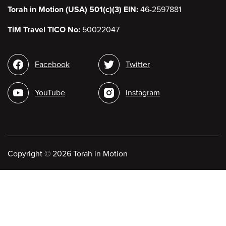
Torah in Motion (USA) 501(c)(3) EIN:
46-2597881
TiM Travel TICO No:
50022047
Social
Facebook
Twitter
media
YouTube
Instagram
Copyright
©
2026 Torah in Motion