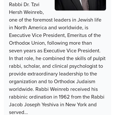
Rabbi Dr. Tzvi
Hersh Weinreb,
one of the foremost leaders in Jewish life
in North America and worldwide, is
Executive Vice President, Emeritus of the
Orthodox Union, following more than
seven years as Executive Vice President.
In that role, he combined the skills of pulpit
rabbi, scholar, and clinical psychologist to
provide extraordinary leadership to the
organization and to Orthodox Judaism
worldwide. Rabbi Weinreb received his
rabbinic ordination in 1962 from the Rabbi
Jacob Joseph Yeshiva in New York and
served
…