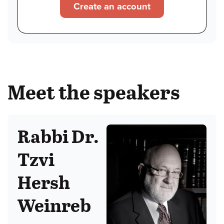
Create an account
Meet the speakers
Rabbi Dr.
Tzvi
Hersh
Weinreb