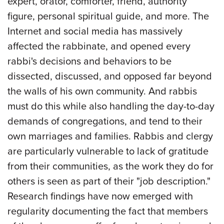
expert, orator, comforter, friend, authority
figure, personal spiritual guide, and more. The
Internet and social media has massively
affected the rabbinate, and opened every
rabbi's decisions and behaviors to be
dissected, discussed, and opposed far beyond
the walls of his own community. And rabbis
must do this while also handling the day-to-day
demands of congregations, and tend to their
own marriages and families. Rabbis and clergy
are particularly vulnerable to lack of gratitude
from their communities, as the work they do for
others is seen as part of their "job description."
Research findings have now emerged with
regularity documenting the fact that members