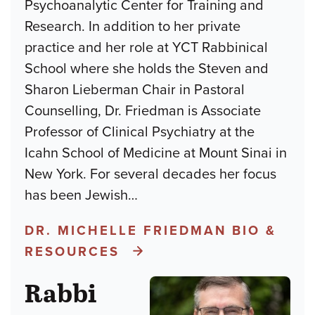
Psychoanalytic Center for Training and
Research. In addition to her private
practice and her role at YCT Rabbinical
School where she holds the Steven and
Sharon Lieberman Chair in Pastoral
Counselling, Dr. Friedman is Associate
Professor of Clinical Psychiatry at the
Icahn School of Medicine at Mount Sinai in
New York. For several decades her focus
has been Jewish
…
DR. MICHELLE FRIEDMAN BIO &
RESOURCES
Rabbi