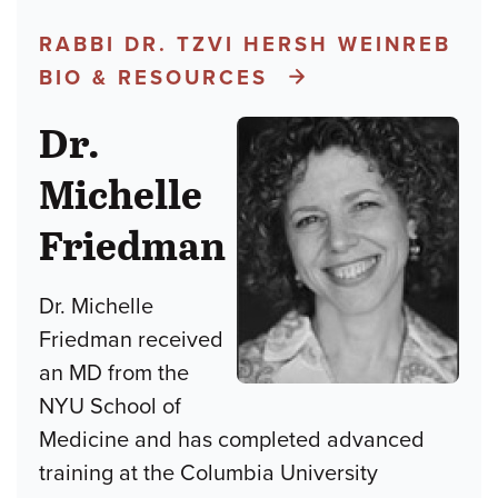
RABBI DR. TZVI HERSH WEINREB
BIO & RESOURCES
Dr.
Michelle
Friedman
Dr. Michelle
Friedman received
an MD from the
NYU School of
Medicine and has completed advanced
training at the Columbia University