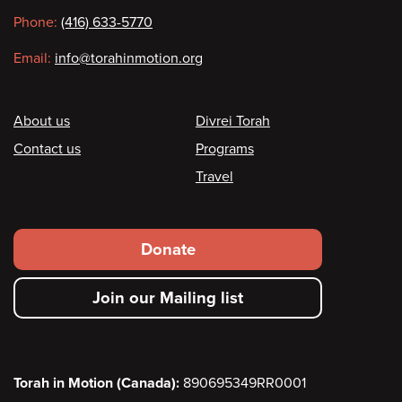
information
Phone:
(416) 633-5770
Email:
info@torahinmotion.org
Footer
About us
Divrei Torah
Contact us
Programs
Travel
Footer
Donate
secondary
Join our Mailing list
menu
Torah in Motion (Canada):
890695349RR0001