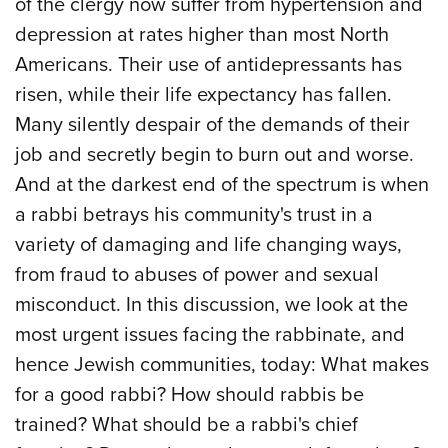
of the clergy now suffer from hypertension and
depression at rates higher than most North
Americans. Their use of antidepressants has
risen, while their life expectancy has fallen.
Many silently despair of the demands of their
job and secretly begin to burn out and worse.
And at the darkest end of the spectrum is when
a rabbi betrays his community's trust in a
variety of damaging and life changing ways,
from fraud to abuses of power and sexual
misconduct. In this discussion, we look at the
most urgent issues facing the rabbinate, and
hence Jewish communities, today: What makes
for a good rabbi? How should rabbis be
trained? What should be a rabbi's chief