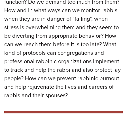
function? Do we demand too much from them?
How and in what ways can we monitor rabbis
when they are in danger of "falling", when
stress is overwhelming them and they seem to
be diverting from appropriate behavior? How
can we reach them before it is too late? What
kind of protocols can congregations and
professional rabbinic organizations implement
to track and help the rabbi and also protect lay
people? How can we prevent rabbinic burnout
and help rejuvenate the lives and careers of
rabbis and their spouses?