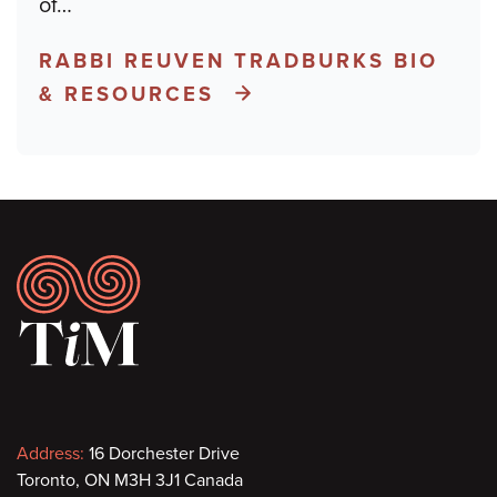
of
…
RABBI REUVEN TRADBURKS BIO
& RESOURCES
Footer
Contact
Address:
16 Dorchester Drive
Toronto, ON M3H 3J1 Canada