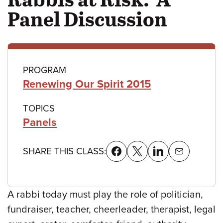
Panel Discussion
Class
PROGRAM
Renewing Our Spirit 2015
details
TOPICS
Panels
SHARE THIS CLASS:
A rabbi today must play the role of politician,
fundraiser, teacher, cheerleader, therapist, legal