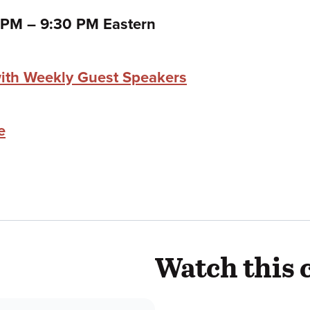
to
0 PM
–
9:30 PM Eastern
ith Weekly Guest Speakers
e
Watch this 