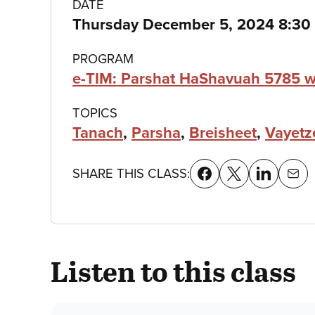
Class
DATE
Thursday December 5, 2024 8:3
details
PROGRAM
e-TIM: Parshat HaShavuah 5785 w
TOPICS
Tanach
,
Parsha
,
Breisheet
,
Vayetz
SHARE THIS CLASS:
Listen to this class