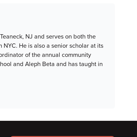
 Teaneck, NJ and serves on both the
YC. He is also a senior scholar at its
coordinator of the annual community
hool and Aleph Beta and has taught in