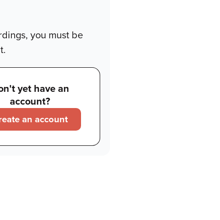
rdings, you must be
t.
on't yet have an
account?
reate an account