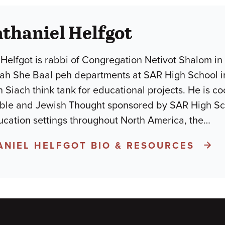
thaniel Helfgot
Helfgot is rabbi of Congregation Netivot Shalom in
h She Baal peh departments at SAR High School in N
n Siach think tank for educational projects. He is 
ible and Jewish Thought sponsored by SAR High Sc
ucation settings throughout North America, the
…
ANIEL HELFGOT BIO & RESOURCES