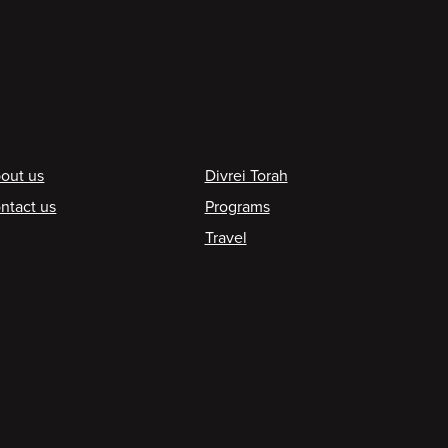
ooter
out us
Divrei Torah
ntact us
Programs
Travel