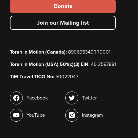
Footer
Donate
secondary
Join our Mailing list
menu
Torah in Motion (Canada):
890695349RR0001
Torah in Motion (USA) 501(c)(3) EIN:
46-2597881
TiM Travel TICO No:
50022047
Social
Facebook
Twitter
media
YouTube
Instagram