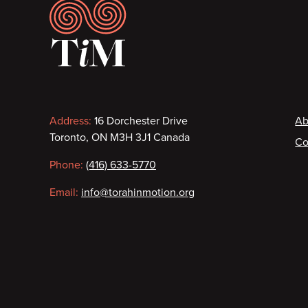
Footer
Contact
F
Address:
16 Dorchester Drive
Ab
Toronto, ON M3H 3J1 Canada
Co
information
Phone:
(416) 633-5770
Email:
info@torahinmotion.org