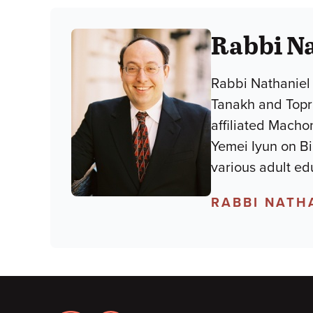
Rabbi Na
Rabbi Nathaniel 
Tanakh and Topra
affiliated Macho
Yemei Iyun on B
various adult ed
RABBI NATH