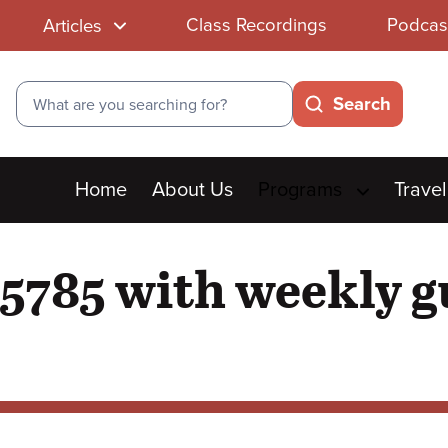
Class Recordings
Podcas
Articles
Search
Search
Main
Home
About Us
Programs
Travel
menu
5785 with weekly g