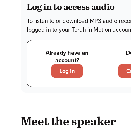
Log in to access audio
To listen to or download MP3 audio reco
logged in to your Torah in Motion accoun
Already have an
D
account?
Log in
C
Meet the speaker