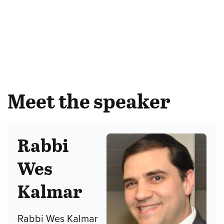
Meet the speaker
Rabbi
Wes
Kalmar
Rabbi Wes Kalmar