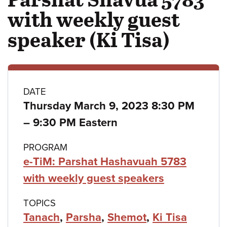
with weekly guest
speaker (Ki Tisa)
Class
DATE
Thursday March 9, 2023 8:30 PM
details
to
–
9:30 PM Eastern
PROGRAM
e-TiM: Parshat Hashavuah 5783
with weekly guest speakers
TOPICS
Tanach
,
Parsha
,
Shemot
,
Ki Tisa