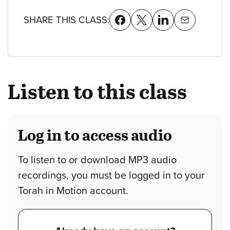
SHARE THIS CLASS:
Listen to this class
Log in to access audio
To listen to or download MP3 audio
recordings, you must be logged in to your
Torah in Motion account.