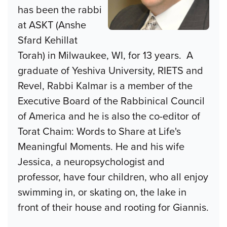
has been the rabbi
at ASKT (Anshe
Sfard Kehillat
Torah) in Milwaukee, WI, for 13 years. A
graduate of Yeshiva University, RIETS and
Revel, Rabbi Kalmar is a member of the
Executive Board of the Rabbinical Council
of America and he is also the co-editor of
Torat Chaim: Words to Share at Life's
Meaningful Moments. He and his wife
Jessica, a neuropsychologist and
professor, have four children, who all enjoy
swimming in, or skating on, the lake in
front of their house and rooting for Giannis.