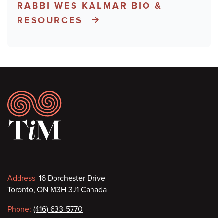
RABBI WES KALMAR BIO &
RESOURCES
Footer
Contact
Address:
16 Dorchester Drive
Toronto, ON M3H 3J1 Canada
information
Phone:
(416) 633-5770