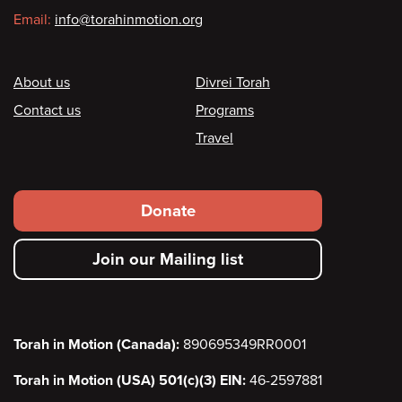
Email:
info@torahinmotion.org
Footer
About us
Divrei Torah
Contact us
Programs
Travel
Footer
Donate
secondary
Join our Mailing list
menu
Torah in Motion (Canada):
890695349RR0001
Torah in Motion (USA) 501(c)(3) EIN:
46-2597881