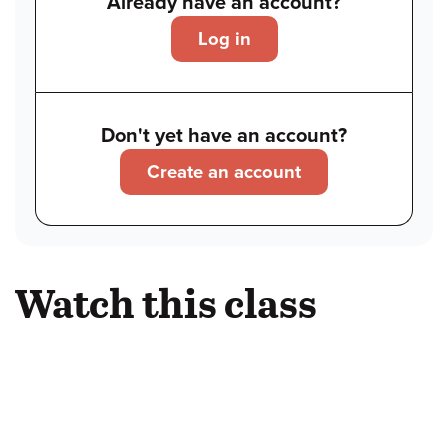
Already have an account?
Log in
Don't yet have an account?
Create an account
Watch this class