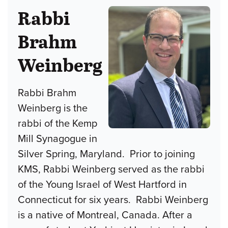
Rabbi
Brahm
Weinberg
Rabbi Brahm
Weinberg is the
rabbi of the Kemp
Mill Synagogue in
Silver Spring, Maryland. Prior to joining
KMS, Rabbi Weinberg served as the rabbi
of the Young Israel of West Hartford in
Connecticut for six years. Rabbi Weinberg
is a native of Montreal, Canada. After a