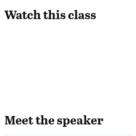
Watch this class
Meet the speaker