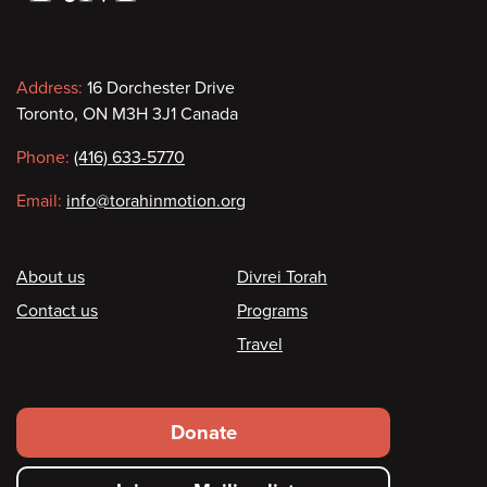
Contact
Address:
16 Dorchester Drive
Toronto, ON M3H 3J1 Canada
information
Phone:
(416) 633-5770
Email:
info@torahinmotion.org
Footer
About us
Divrei Torah
Contact us
Programs
Travel
Footer
Donate
secondary