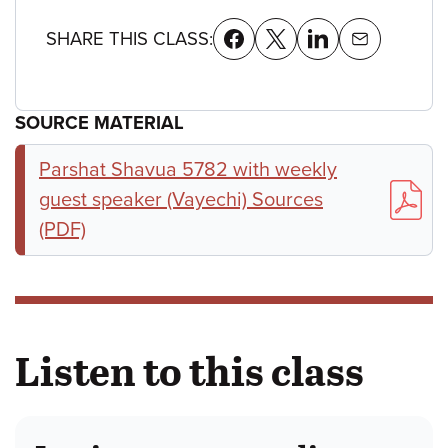
SHARE THIS CLASS:
SOURCE MATERIAL
Parshat Shavua 5782 with weekly
guest speaker (Vayechi) Sources
(PDF)
Listen to this class