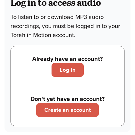
Log in to access audio
To listen to or download MP3 audio
recordings, you must be logged in to your
Torah in Motion account.
Already have an account?
Log in
Don't yet have an account?
Create an account