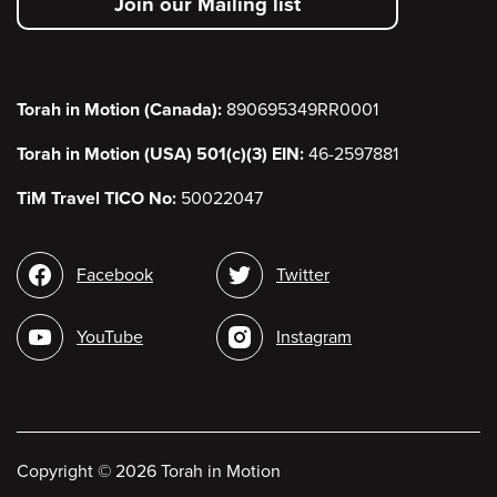
Join our Mailing list
menu
Torah in Motion (Canada):
890695349RR0001
Torah in Motion (USA) 501(c)(3) EIN:
46-2597881
TiM Travel TICO No:
50022047
Social
Facebook
Twitter
media
YouTube
Instagram
Copyright
©
2026 Torah in Motion