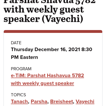
with weekly guest
speaker (Vayechi)
Class
DATE
Thursday December 16, 2021 8:30
details
PM Eastern
PROGRAM
e-TiM: Parshat Hashavua 5782
with weekly guest speaker
TOPICS
Tanach
,
Parsha
,
Breisheet
,
Vayechi