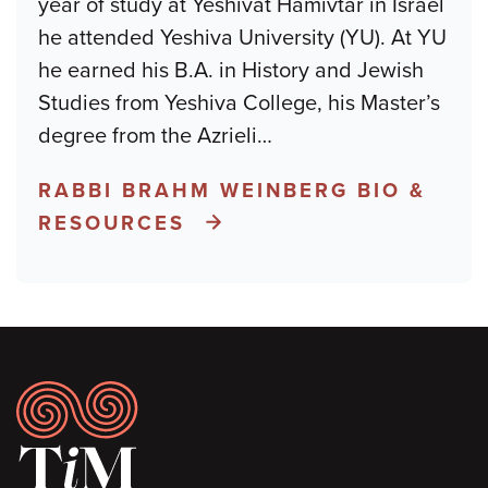
year of study at Yeshivat Hamivtar in Israel
he attended Yeshiva University (YU). At YU
he earned his B.A. in History and Jewish
Studies from Yeshiva College, his Master’s
degree from the Azrieli
…
RABBI BRAHM WEINBERG BIO &
RESOURCES
Footer