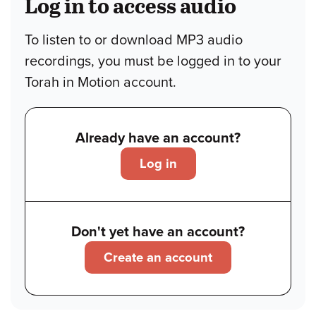
Log in to access audio
To listen to or download MP3 audio
recordings, you must be logged in to your
Torah in Motion account.
Already have an account?
Log in
Don't yet have an account?
Create an account