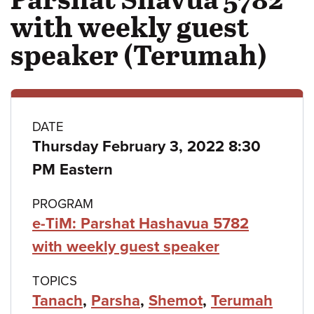
with weekly guest
speaker (Terumah)
Class
DATE
Thursday February 3, 2022 8:30
details
PM Eastern
PROGRAM
e-TiM: Parshat Hashavua 5782
with weekly guest speaker
TOPICS
Tanach
,
Parsha
,
Shemot
,
Terumah