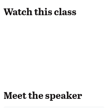
Watch this class
Meet the speaker