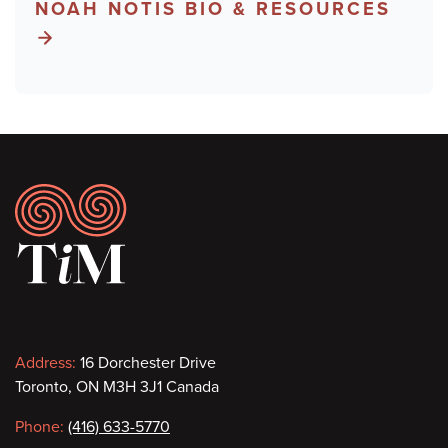
NOAH NOTIS BIO & RESOURCES
Footer
Contact
Address:
16 Dorchester Drive
Toronto, ON M3H 3J1 Canada
information
Phone:
(416) 633-5770