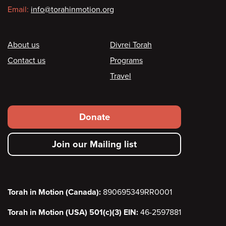
Email:
info@torahinmotion.org
Footer
About us
Divrei Torah
Contact us
Programs
Travel
Footer
Donate
secondary
Join our Mailing list
menu
Torah in Motion (Canada):
890695349RR0001
Torah in Motion (USA) 501(c)(3) EIN:
46-2597881