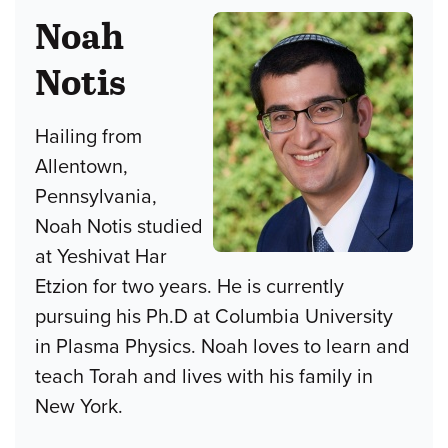
Noah
Notis
Hailing from
Allentown,
Pennsylvania,
Noah Notis studied
at Yeshivat Har
Etzion for two years. He is currently
pursuing his Ph.D at Columbia University
in Plasma Physics. Noah loves to learn and
teach Torah and lives with his family in
New York.