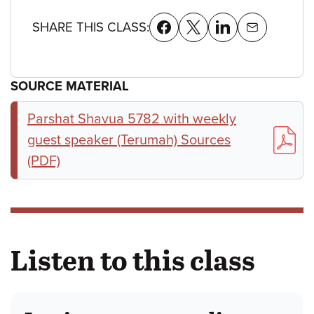
SHARE THIS CLASS:
SOURCE MATERIAL
Parshat Shavua 5782 with weekly
guest speaker (Terumah) Sources
(PDF)
Listen to this class