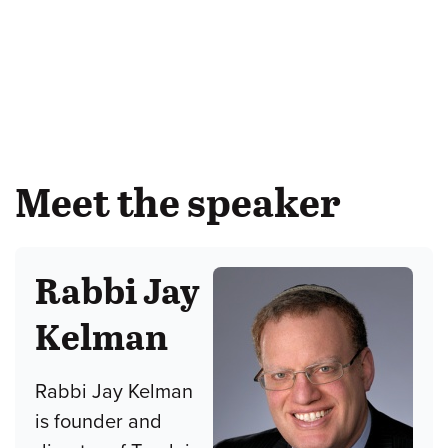
Meet the speaker
Rabbi Jay
Kelman
Rabbi Jay Kelman
is founder and