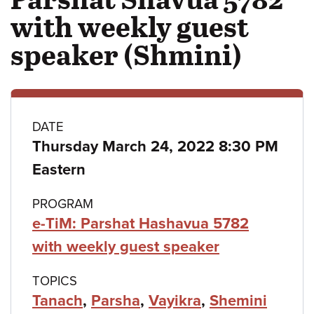
with weekly guest
speaker (Shmini)
Class
DATE
Thursday March 24, 2022 8:30 PM
details
Eastern
PROGRAM
e-TiM: Parshat Hashavua 5782
with weekly guest speaker
TOPICS
Tanach
,
Parsha
,
Vayikra
,
Shemini