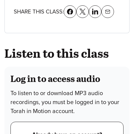
SHARE THIS CLASS:
Listen to this class
Log in to access audio
To listen to or download MP3 audio
recordings, you must be logged in to your
Torah in Motion account.