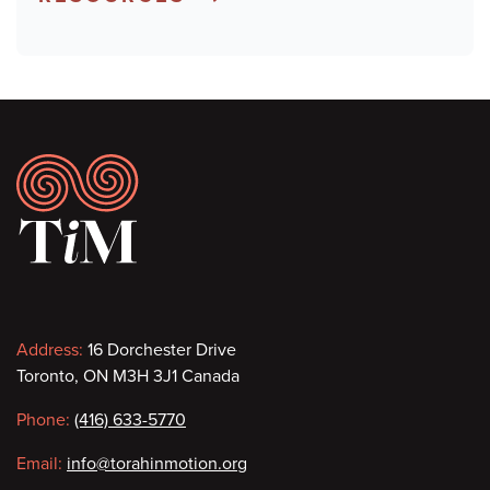
Footer
Contact
Address:
16 Dorchester Drive
Toronto, ON M3H 3J1 Canada
information
Phone:
(416) 633-5770
Email:
info@torahinmotion.org