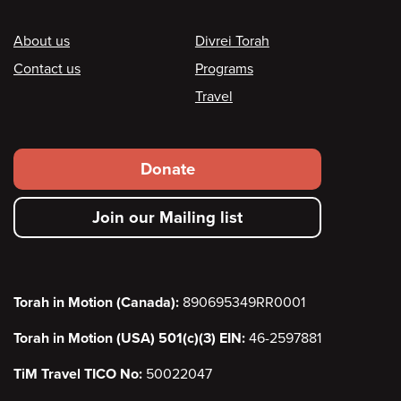
Footer
About us
Divrei Torah
Contact us
Programs
Travel
Footer
Donate
secondary
Join our Mailing list
menu
Torah in Motion (Canada):
890695349RR0001
Torah in Motion (USA) 501(c)(3) EIN:
46-2597881
TiM Travel TICO No:
50022047