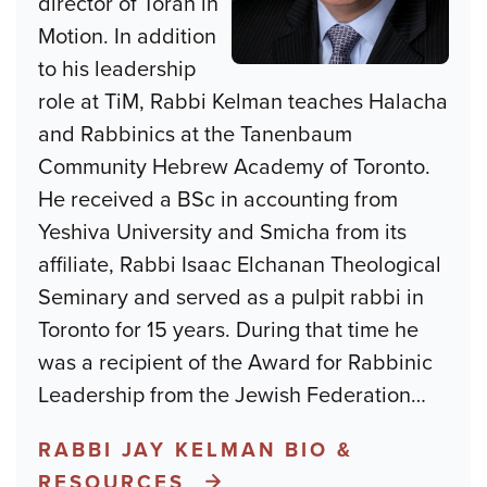
director of Torah in
Motion. In addition
to his leadership
role at TiM, Rabbi Kelman teaches Halacha
and Rabbinics at the Tanenbaum
Community Hebrew Academy of Toronto.
He received a BSc in accounting from
Yeshiva University and Smicha from its
affiliate, Rabbi Isaac Elchanan Theological
Seminary and served as a pulpit rabbi in
Toronto for 15 years. During that time he
was a recipient of the Award for Rabbinic
Leadership from the Jewish Federation
…
RABBI JAY KELMAN BIO &
RESOURCES