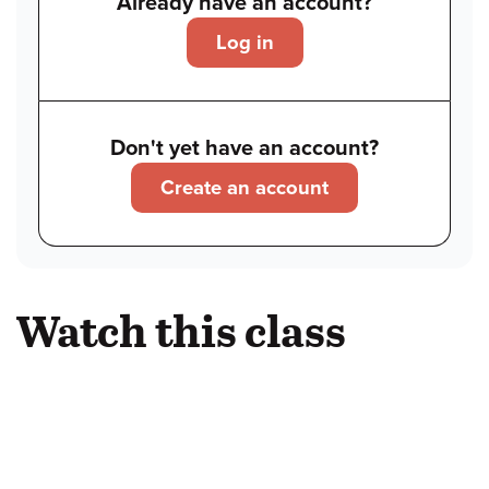
Already have an account?
Log in
Don't yet have an account?
Create an account
Watch this class