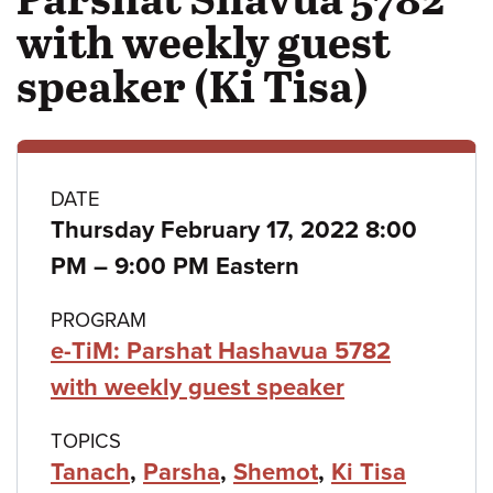
with weekly guest
speaker (Ki Tisa)
Class
DATE
Thursday February 17, 2022 8:00
details
to
PM
–
9:00 PM Eastern
PROGRAM
e-TiM: Parshat Hashavua 5782
with weekly guest speaker
TOPICS
Tanach
,
Parsha
,
Shemot
,
Ki Tisa