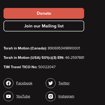
Footer
Donate
secondary
Join our Mailing list
menu
Torah in Motion (Canada):
890695349RR0001
Torah in Motion (USA) 501(c)(3) EIN:
46-2597881
TiM Travel TICO No:
50022047
Social
Facebook
Twitter
media
YouTube
Instagram