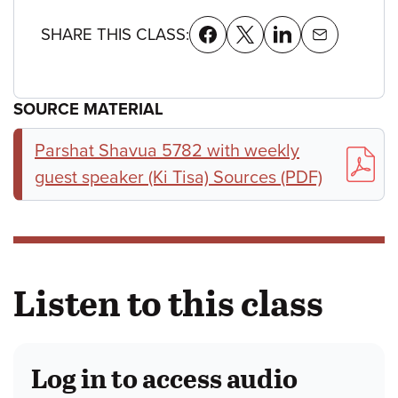
SHARE THIS CLASS:
SOURCE MATERIAL
Parshat Shavua 5782 with weekly
guest speaker (Ki Tisa) Sources (PDF)
Listen to this class
Log in to access audio