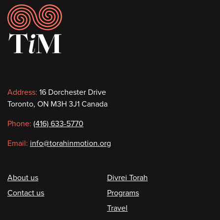
Footer
Contact
Address:
16 Dorchester Drive
Toronto, ON M3H 3J1 Canada
information
Phone:
(416) 633-5770
Email:
info@torahinmotion.org
Footer
About us
Divrei Torah
Contact us
Programs
Travel