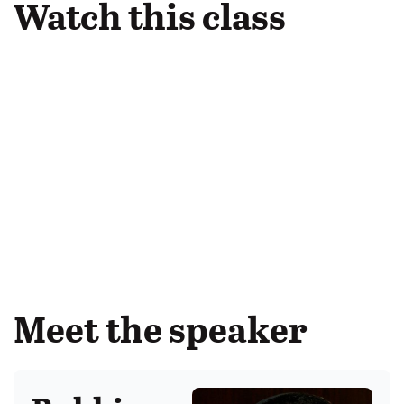
Watch this class
Meet the speaker