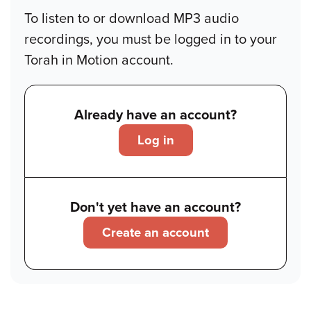
To listen to or download MP3 audio
recordings, you must be logged in to your
Torah in Motion account.
Already have an account?
Log in
Don't yet have an account?
Create an account