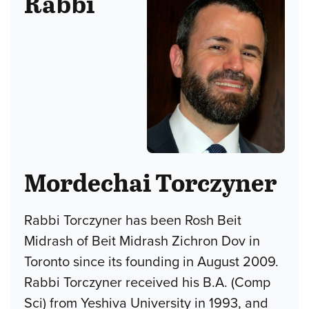
Rabbi
Mordechai Torczyner
Rabbi Torczyner has been Rosh Beit
Midrash of Beit Midrash Zichron Dov in
Toronto since its founding in August 2009.
Rabbi Torczyner received his B.A. (Comp
Sci) from Yeshiva University in 1993, and