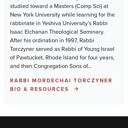
studied toward a Masters (Comp Sci) at
New York University while learning for the
rabbinate in Yeshiva University’s Rabbi
Isaac Elchanan Theological Seminary.
After his ordination in 1997, Rabbi
Torczyner served as Rabbi of Young Israel
of Pawtucket, Rhode Island for four years,
and then Congregation Sons of
…
RABBI MORDECHAI TORCZYNER
BIO & RESOURCES