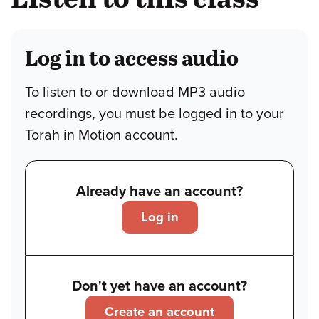
Log in to access audio
To listen to or download MP3 audio
recordings, you must be logged in to your
Torah in Motion account.
Already have an account?
Log in
Don't yet have an account?
Create an account