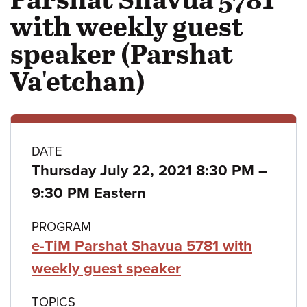
with weekly guest
speaker (Parshat
Va'etchan)
Class
DATE
to
Thursday July 22, 2021 8:30 PM
–
details
9:30 PM Eastern
PROGRAM
e-TiM Parshat Shavua 5781 with
weekly guest speaker
TOPICS