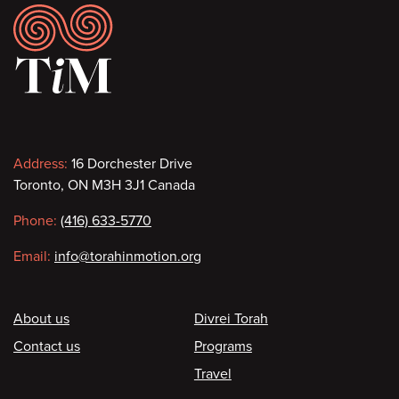
Footer
Contact
Address:
16 Dorchester Drive
Toronto, ON M3H 3J1 Canada
information
Phone:
(416) 633-5770
Email:
info@torahinmotion.org
Footer
About us
Divrei Torah
Contact us
Programs
Travel