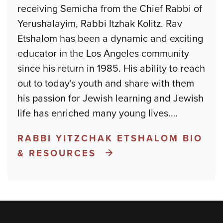
receiving Semicha from the Chief Rabbi of
Yerushalayim, Rabbi Itzhak Kolitz. Rav
Etshalom has been a dynamic and exciting
educator in the Los Angeles community
since his return in 1985. His ability to reach
out to today's youth and share with them
his passion for Jewish learning and Jewish
life has enriched many young lives.
…
RABBI YITZCHAK ETSHALOM BIO
& RESOURCES