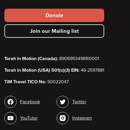
Footer
Donate
secondary
Join our Mailing list
menu
Torah in Motion (Canada):
890695349RR0001
Torah in Motion (USA) 501(c)(3) EIN:
46-2597881
TiM Travel TICO No:
50022047
Social
Facebook
Twitter
media
YouTube
Instagram