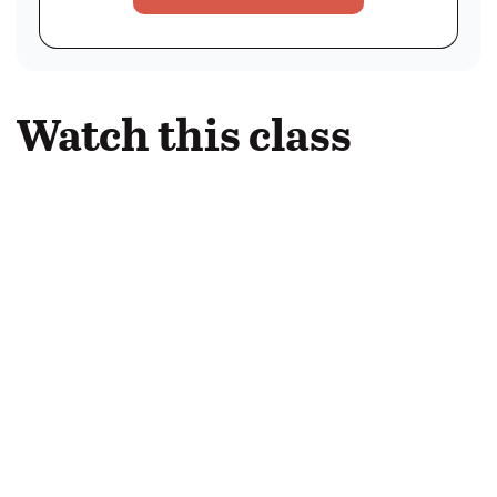
Watch this class