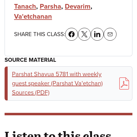
Tanach
,
Parsha
,
Devarim
,
Va'etchanan
SHARE THIS CLASS:
SOURCE MATERIAL
Parshat Shavua 5781 with weekly
guest speaker (Parshat Va'etchan)
Sources (PDF)
Listen to this class