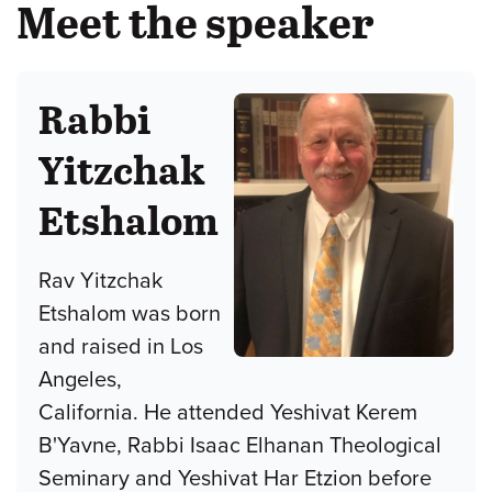
Meet the speaker
Rabbi
Yitzchak
Etshalom
Rav Yitzchak
Etshalom was born
and raised in Los
Angeles,
California. He attended Yeshivat Kerem
B'Yavne, Rabbi Isaac Elhanan Theological
Seminary and Yeshivat Har Etzion before