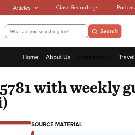
Class Recordings
Podcas
Articles
Search
Search
Main
Home
About Us
Programs
Travel
menu
5781 with weekly g
i)
SOURCE MATERIAL