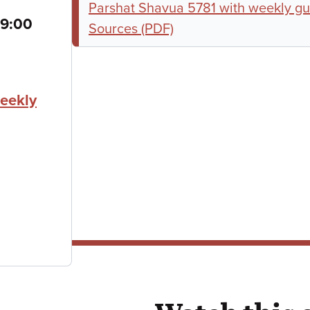
Parshat Shavua 5781 with weekly gu
to
9:00
Sources (PDF)
eekly