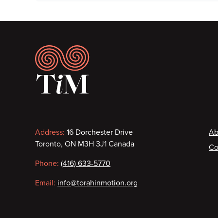
Footer
Contact
F
Address:
16 Dorchester Drive
Ab
Toronto, ON M3H 3J1 Canada
Co
information
Phone:
(416) 633-5770
Email:
info@torahinmotion.org