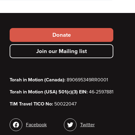
Footer
Donate
secondary
Join our Mailing list
menu
Torah in Motion (Canada):
890695349RR0001
Torah in Motion (USA) 501(c)(3) EIN:
46-2597881
TiM Travel TICO No:
50022047
Social
Facebook
Twitter