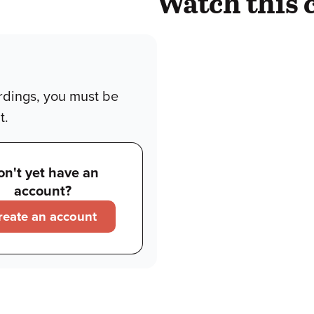
Watch this 
rdings, you must be
t.
on't yet have an
account?
reate an account