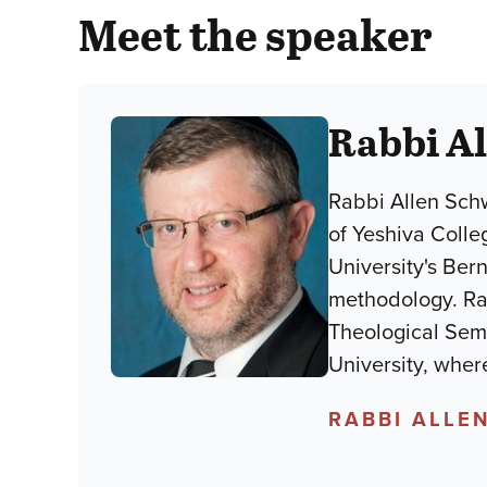
Meet the speaker
Rabbi A
Rabbi Allen Sch
of Yeshiva Colle
University's Ber
methodology. Rab
Theological Semi
University, wher
RABBI ALLE