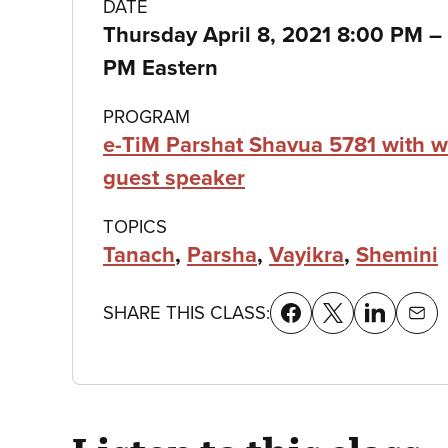
Class
DATE
Thursday April 8, 2021 8:00 PM
–
details
PM Eastern
PROGRAM
e-TiM Parshat Shavua 5781 with w
guest speaker
TOPICS
Tanach
,
Parsha
,
Vayikra
,
Shemini
SHARE THIS CLASS: