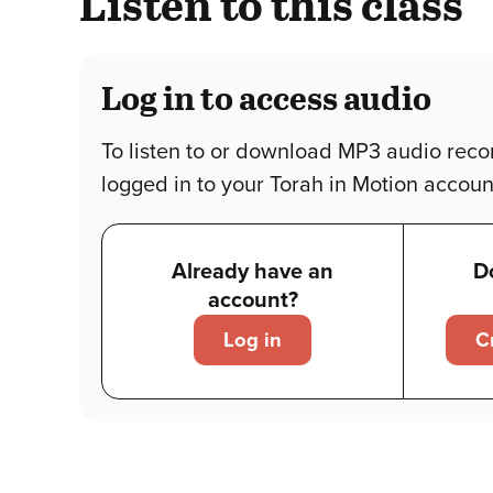
Listen to this class
Log in to access audio
To listen to or download MP3 audio reco
logged in to your Torah in Motion accoun
Already have an
D
account?
Log in
C