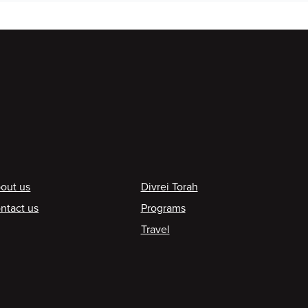
ooter
out us
Divrei Torah
ntact us
Programs
Travel