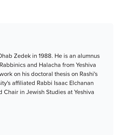
 Ohab Zedek in 1988. He is an alumnus
, Rabbinics and Halacha from Yeshiva
ork on his doctoral thesis on Rashi's
y's affiliated Rabbi Isaac Elchanan
 Chair in Jewish Studies at Yeshiva