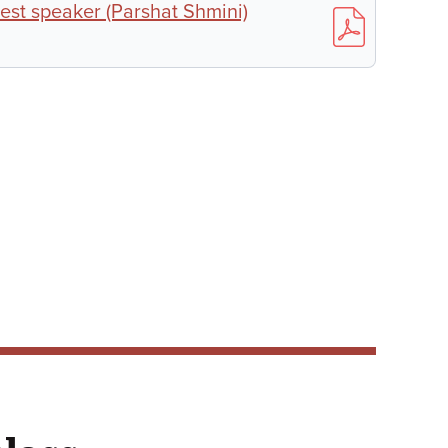
est speaker (Parshat Shmini)