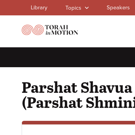
Library
Skip
Library
Speakers
Topics
to
Menu
main
content
Parshat Shavua 
(Parshat Shmin