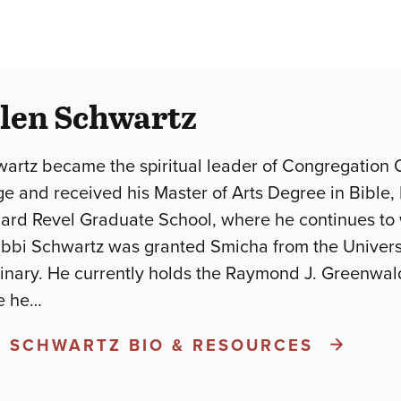
llen Schwartz
wartz became the spiritual leader of Congregation
ge and received his Master of Arts Degree in Bible
nard Revel Graduate School, where he continues to w
bi Schwartz was granted Smicha from the Universit
nary. He currently holds the Raymond J. Greenwald
e he
…
N SCHWARTZ BIO & RESOURCES