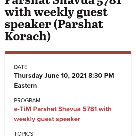
with weekly guest
speaker (Parshat
Korach)
Class
DATE
Thursday June 10, 2021 8:30 PM
details
Eastern
PROGRAM
e-TiM Parshat Shavua 5781 with
weekly guest speaker
TOPICS