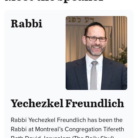
Rabbi
Yechezkel Freundlich
Rabbi Yechezkel Freundlich has been the
Rabbi at Montreal’s Congregation Tifereth