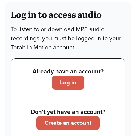
Log in to access audio
To listen to or download MP3 audio
recordings, you must be logged in to your
Torah in Motion account.
Already have an account?
Log in
Don't yet have an account?
Create an account