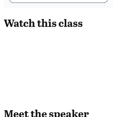
Watch this class
Meet the speaker