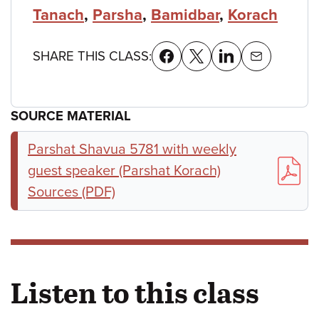
Tanach
,
Parsha
,
Bamidbar
,
Korach
SHARE THIS CLASS:
SOURCE MATERIAL
Parshat Shavua 5781 with weekly
guest speaker (Parshat Korach)
Sources (PDF)
Listen to this class