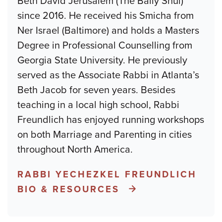
Beth David Jerusalem (The Baily Shul)
since 2016. He received his Smicha from
Ner Israel (Baltimore) and holds a Masters
Degree in Professional Counselling from
Georgia State University. He previously
served as the Associate Rabbi in Atlanta’s
Beth Jacob for seven years. Besides
teaching in a local high school, Rabbi
Freundlich has enjoyed running workshops
on both Marriage and Parenting in cities
throughout North America.
RABBI YECHEZKEL FREUNDLICH
BIO & RESOURCES