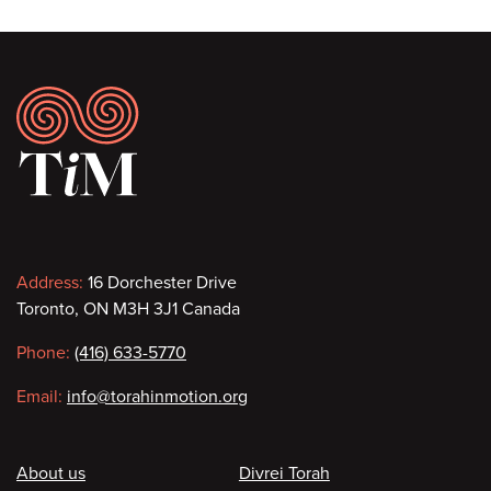
Footer
Contact
Address:
16 Dorchester Drive
Toronto, ON M3H 3J1 Canada
information
Phone:
(416) 633-5770
Email:
info@torahinmotion.org
Footer
About us
Divrei Torah