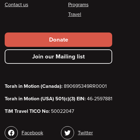
Contact us
Programs
Travel
Footer
Donate
secondary
Join our Mailing list
menu
Torah in Motion (Canada):
890695349RR0001
Torah in Motion (USA) 501(c)(3) EIN:
46-2597881
TiM Travel TICO No:
50022047
Social
Facebook
Twitter