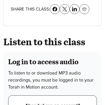
SHARE THIS CLASS:
Listen to this class
Log in to access audio
To listen to or download MP3 audio
recordings, you must be logged in to your
Torah in Motion account.