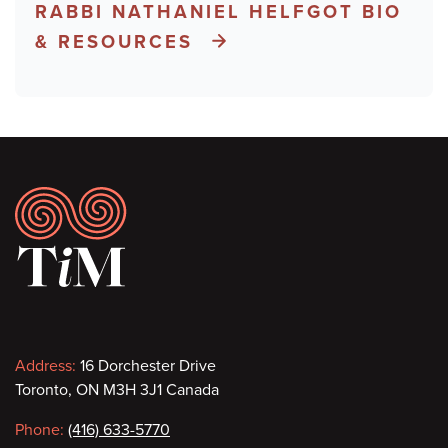
RABBI NATHANIEL HELFGOT BIO
& RESOURCES
Footer
Contact
Address:
16 Dorchester Drive
Toronto, ON M3H 3J1 Canada
information
Phone:
(416) 633-5770