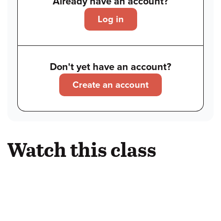
Already have an account?
Log in
Don't yet have an account?
Create an account
Watch this class