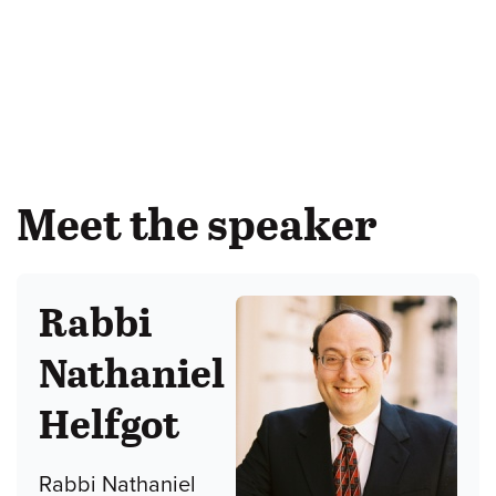
Meet the speaker
Rabbi
Nathaniel
Helfgot
Rabbi Nathaniel