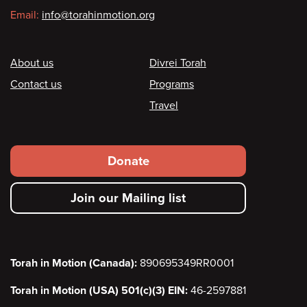
Email:
info@torahinmotion.org
Footer
About us
Divrei Torah
Contact us
Programs
Travel
Footer
Donate
secondary
Join our Mailing list
menu
Torah in Motion (Canada):
890695349RR0001
Torah in Motion (USA) 501(c)(3) EIN:
46-2597881