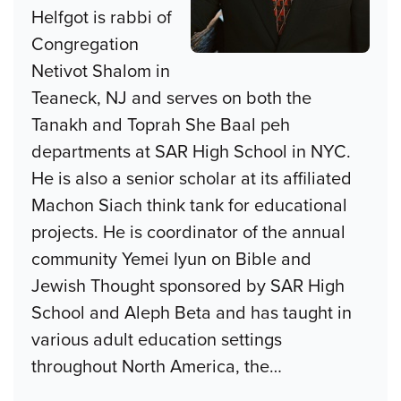
Helfgot is rabbi of
Congregation
Netivot Shalom in
Teaneck, NJ and serves on both the
Tanakh and Toprah She Baal peh
departments at SAR High School in NYC.
He is also a senior scholar at its affiliated
Machon Siach think tank for educational
projects. He is coordinator of the annual
community Yemei Iyun on Bible and
Jewish Thought sponsored by SAR High
School and Aleph Beta and has taught in
various adult education settings
throughout North America, the
…