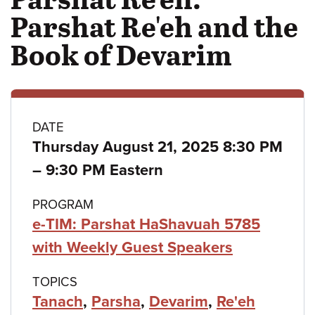
Parshat Re'eh and the
Book of Devarim
Class
DATE
Thursday August 21, 2025 8:30 PM
details
to
–
9:30 PM Eastern
PROGRAM
e-TIM: Parshat HaShavuah 5785
with Weekly Guest Speakers
TOPICS
Tanach
,
Parsha
,
Devarim
,
Re'eh