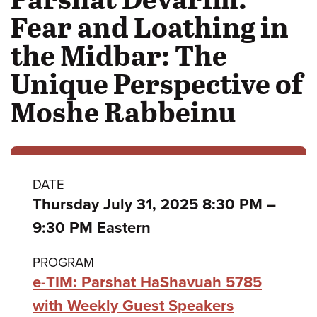
Fear and Loathing in
the Midbar: The
Unique Perspective of
Moshe Rabbeinu
Class
DATE
to
Thursday July 31, 2025 8:30 PM
–
details
9:30 PM Eastern
PROGRAM
e-TIM: Parshat HaShavuah 5785
with Weekly Guest Speakers