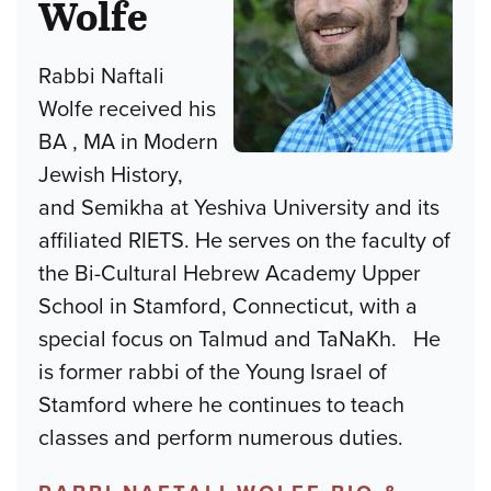
Wolfe
Rabbi Naftali
Wolfe received his
BA , MA in Modern
Jewish History,
and Semikha at Yeshiva University and its
affiliated RIETS. He serves on the faculty of
the Bi-Cultural Hebrew Academy Upper
School in Stamford, Connecticut, with a
special focus on Talmud and TaNaKh. He
is former rabbi of the Young Israel of
Stamford where he continues to teach
classes and perform numerous duties.