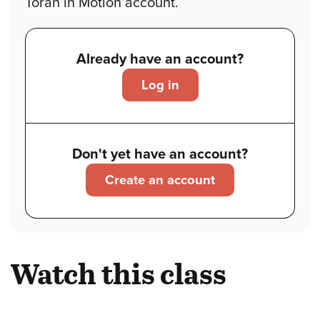
Torah in Motion account.
Already have an account?
Log in
Don't yet have an account?
Create an account
Watch this class