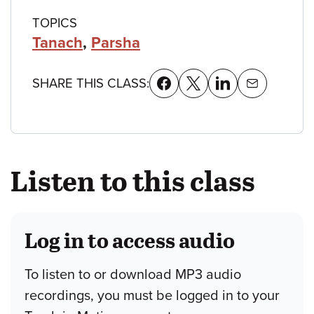
TOPICS
Tanach
,
Parsha
SHARE THIS CLASS:
Listen to this class
Log in to access audio
To listen to or download MP3 audio
recordings, you must be logged in to your