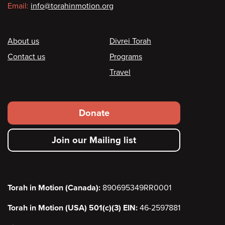
Email:
info@torahinmotion.org
Footer
About us
Divrei Torah
Contact us
Programs
Travel
Footer
Donate
secondary
Join our Mailing list
menu
Torah in Motion (Canada):
890695349RR0001
Torah in Motion (USA) 501(c)(3) EIN:
46-2597881