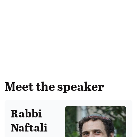
Meet the speaker
Rabbi
Naftali