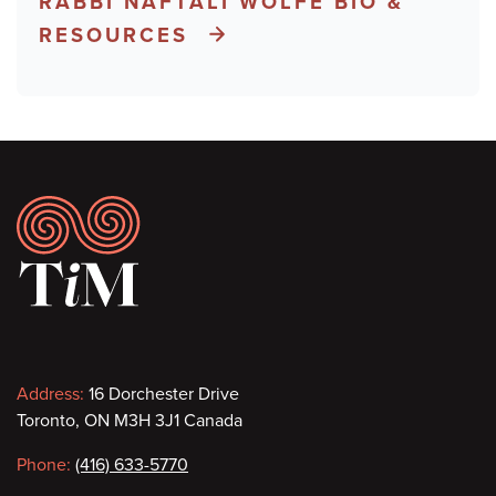
RABBI NAFTALI WOLFE BIO &
RESOURCES
Footer
Contact
Address:
16 Dorchester Drive
Toronto, ON M3H 3J1 Canada
information
Phone:
(416) 633-5770