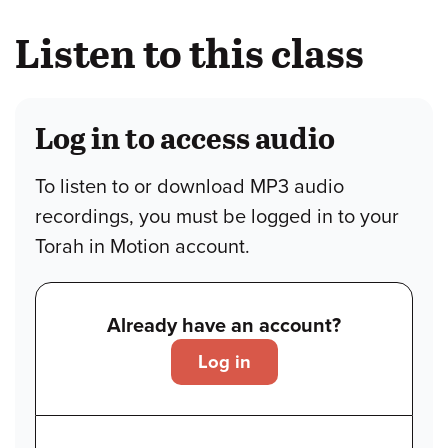
Listen to this class
Log in to access audio
To listen to or download MP3 audio
recordings, you must be logged in to your
Torah in Motion account.
Already have an account?
Log in