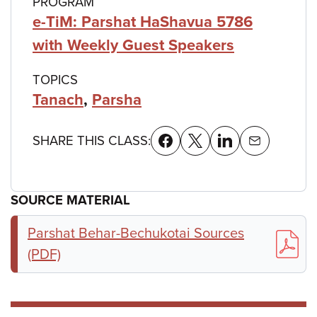
PROGRAM
e-TiM: Parshat HaShavua 5786
with Weekly Guest Speakers
TOPICS
Tanach
,
Parsha
SHARE THIS CLASS:
SOURCE MATERIAL
Parshat Behar-Bechukotai Sources
(PDF)