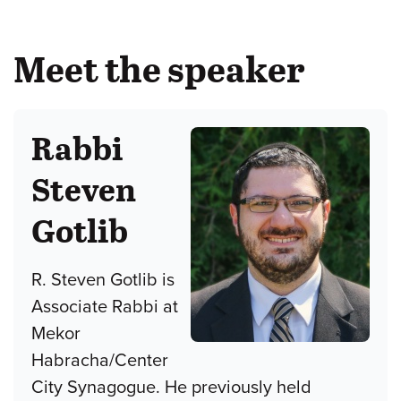
Meet the speaker
Rabbi
Steven
Gotlib
R. Steven Gotlib is
Associate Rabbi at
Mekor
Habracha/Center
City Synagogue. He previously held