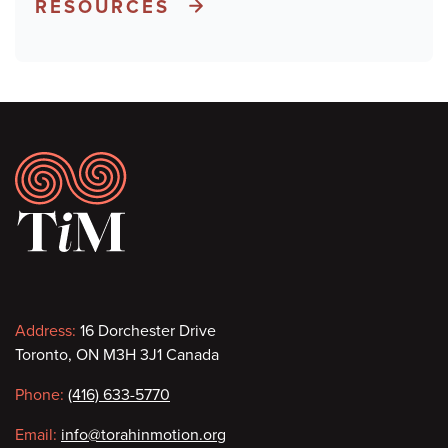
RESOURCES
Footer
Contact
Address:
16 Dorchester Drive
Toronto, ON M3H 3J1 Canada
information
Phone:
(416) 633-5770
Email:
info@torahinmotion.org