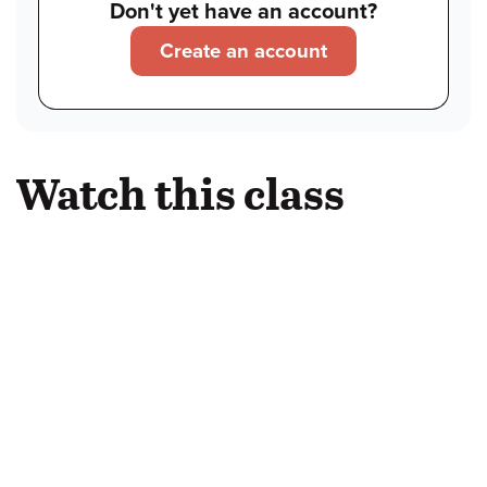
Don't yet have an account?
Create an account
Watch this class