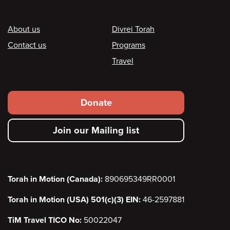
Footer
About us
Divrei Torah
Contact us
Programs
Travel
Footer
Donate
secondary
Join our Mailing list
menu
Torah in Motion (Canada):
890695349RR0001
Torah in Motion (USA) 501(c)(3) EIN:
46-2597881
TiM Travel TICO No:
50022047