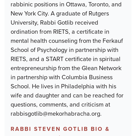
rabbinic positions in Ottawa, Toronto, and
New York City. A graduate of Rutgers
University, Rabbi Gotlib received
ordination from RIETS, a certificate in
mental health counseling from the Ferkauf
School of Psychology in partnership with
RIETS, and a START certificate in spiritual
entrepreneurship from the Glean Network
in partnership with Columbia Business
School. He lives in Philadelphia with his
wife and daughter and can be reached for
questions, comments, and criticism at
rabbisgotlib@mekorhabracha.org.
RABBI STEVEN GOTLIB BIO &