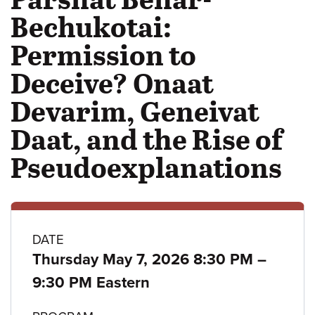
Bechukotai:
Permission to
Deceive? Onaat
Devarim, Geneivat
Daat, and the Rise of
Pseudoexplanations
Class
DATE
to
Thursday May 7, 2026 8:30 PM
–
details
9:30 PM Eastern